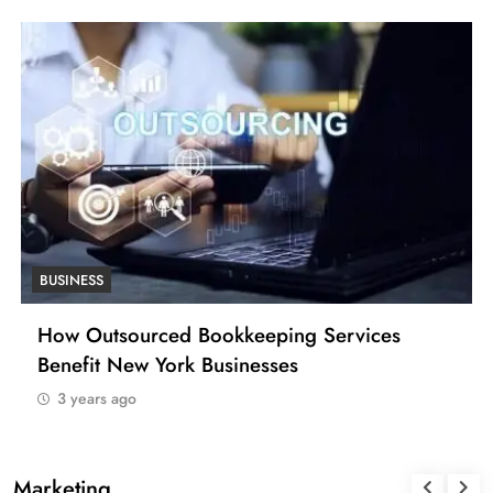
BUSINESS
How Outsourced Bookkeeping Services
Benefit New York Businesses
3 years ago
Marketing