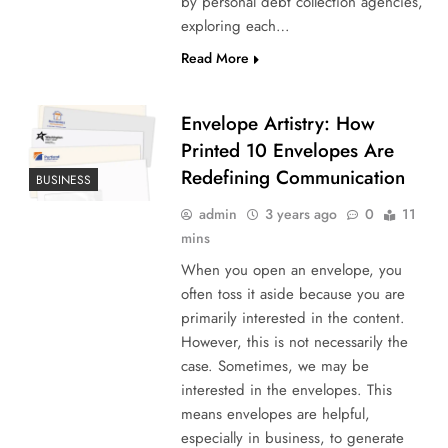
by personal debt collection agencies,
exploring each…
Read More
Envelope Artistry: How
Printed 10 Envelopes Are
Redefining Communication
BUSINESS
admin
3 years ago
0
11
mins
When you open an envelope, you
often toss it aside because you are
primarily interested in the content.
However, this is not necessarily the
case. Sometimes, we may be
interested in the envelopes. This
means envelopes are helpful,
especially in business, to generate