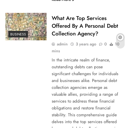
What Are Top Services
Offered By A Personal Debt
Collection Agency?
BUSINESS
admin
3 years ago
0
10
mins
In the intricate realm of finance,
outstanding debts can pose
significant challenges for individuals
and businesses alike. Personal debt
collection agencies emerge as
valuable allies, providing a range of
services to address these financial
obligations and restore financial
stability. This comprehensive guide
delves into the top services offered