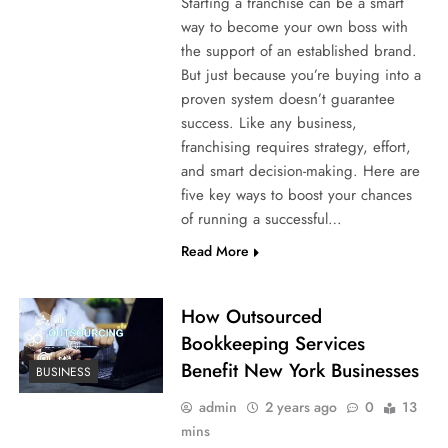
Starting a franchise can be a smart
way to become your own boss with
the support of an established brand.
But just because you’re buying into a
proven system doesn’t guarantee
success. Like any business,
franchising requires strategy, effort,
and smart decision-making. Here are
five key ways to boost your chances
of running a successful…
Read More
How Outsourced
Bookkeeping Services
Benefit New York Businesses
BUSINESS
admin
2 years ago
0
13
mins