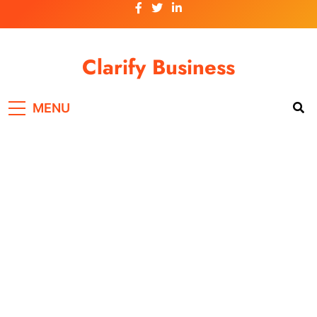
Skip
to
content
Clarify Business
MENU