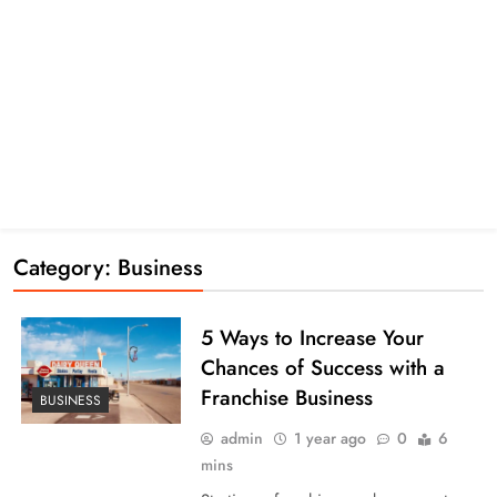
Category:
Business
5 Ways to Increase Your
Chances of Success with a
Franchise Business
BUSINESS
admin
1 year ago
0
6
mins