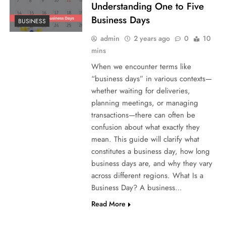
Understanding One to Five
Business Days
BUSINESS
admin
2 years ago
0
10
mins
When we encounter terms like
“business days” in various contexts—
whether waiting for deliveries,
planning meetings, or managing
transactions—there can often be
confusion about what exactly they
mean. This guide will clarify what
constitutes a business day, how long
business days are, and why they vary
across different regions. What Is a
Business Day? A business…
Read More