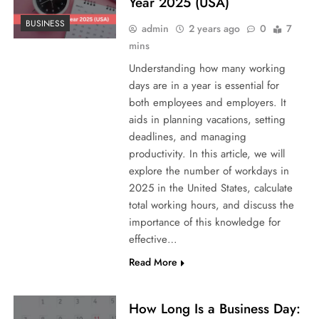
Year 2025 (USA)
BUSINESS
admin
2 years ago
0
7
mins
Understanding how many working
days are in a year is essential for
both employees and employers. It
aids in planning vacations, setting
deadlines, and managing
productivity. In this article, we will
explore the number of workdays in
2025 in the United States, calculate
total working hours, and discuss the
importance of this knowledge for
effective…
Read More
How Long Is a Business Day: