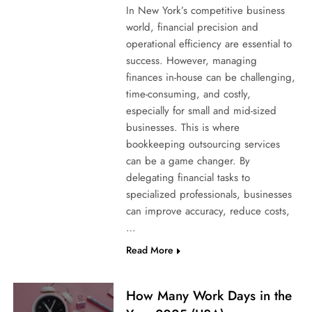
In New York’s competitive business
world, financial precision and
operational efficiency are essential to
success. However, managing
finances in-house can be challenging,
time-consuming, and costly,
especially for small and mid-sized
businesses. This is where
bookkeeping outsourcing services
can be a game changer. By
delegating financial tasks to
specialized professionals, businesses
can improve accuracy, reduce costs,
…
Read More
How Many Work Days in the