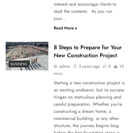
interest and encourage clients to
read the contents. As you run
your…
Read More
8 Steps to Prepare for Your
New Construction Project
BUSINESS
admin
3 years ago
0
13
mins
Starting a new construction project is
an exciting endeavor, but its success
hinges on meticulous planning and
careful preparation. Whether you’re
constructing a dream home, a
commercial building, or any other
structure, the journey begins long
before the first foundation stone is