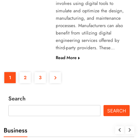
involves using digital tools to
simulate and optimize the design,
manufacturing, and maintenance
processes. Manufacturers can also
benefit from utilizing digital
engineering services offered by
third-party providers. These…
Read More
1
2
3
Search
SEARCH
Business