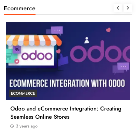
Ecommerce
ECOMMERCE
Odoo and eCommerce Integration: Creating
Seamless Online Stores
3 years ago