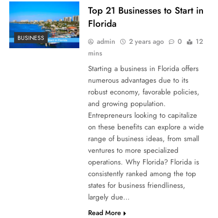
Top 21 Businesses to Start in
Florida
BUSINESS
admin
2 years ago
0
12
mins
Starting a business in Florida offers
numerous advantages due to its
robust economy, favorable policies,
and growing population.
Entrepreneurs looking to capitalize
on these benefits can explore a wide
range of business ideas, from small
ventures to more specialized
operations. Why Florida? Florida is
consistently ranked among the top
states for business friendliness,
largely due…
Read More