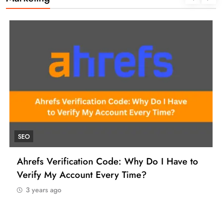
SEO
Ahrefs Verification Code: Why Do I Have to
Verify My Account Every Time?
3 years ago