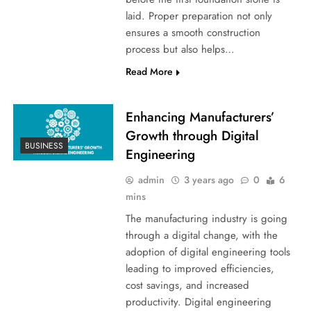
laid. Proper preparation not only
ensures a smooth construction
process but also helps…
Read More
Enhancing Manufacturers’
Growth through Digital
BUSINESS
Engineering
admin
3 years ago
0
6
mins
The manufacturing industry is going
through a digital change, with the
adoption of digital engineering tools
leading to improved efficiencies,
cost savings, and increased
productivity. Digital engineering