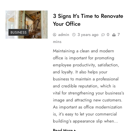
3 Signs It’s Time to Renovate
Your Office
BUSINESS
admin
3 years ago
0
7
mins
Maintaining a clean and modern
office is important for promoting
employee productivity, satisfaction,
and loyalty. It also helps your
business to maintain a professional
and credible reputation, which is
vital for strengthening your business’s
image and attracting new customers.
As important as office modernization
is, it’s easy to let your commercial
building’s appearance slip when…
Read More