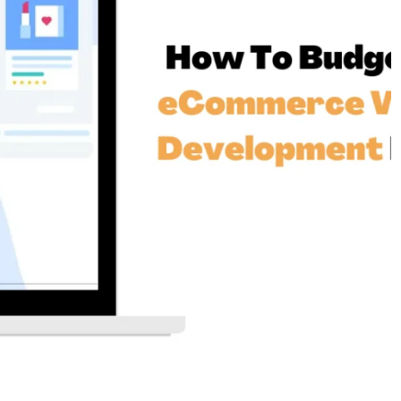
siness
Services Benefit New York Businesses
3 years ago
SEO
 Buyer in
Ahrefs Verification Code: Why Do I
re Making
Have to Verify My Account Every