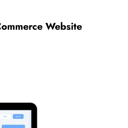
Commerce Website
BUSINESS
ances of
How Outsourced Bookkeeping