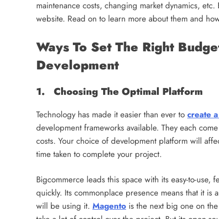
maintenance costs, changing market dynamics, etc. 
website. Read on to learn more about them and how 
Ways To Set The Right Budg
Development
1. Choosing The Optimal Platform
Technology has made it easier than ever to
create a
development frameworks available. They each come 
costs. Your choice of development platform will affe
time taken to complete your project.
Bigcommerce leads this space with its easy-to-use, f
quickly. Its commonplace presence means that it i
will be using it.
Magento
is the next big one on the 