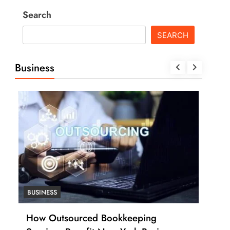
Search
SEARCH
Business
BUSINESS
BUSI
How Many Work Days in the Year
How