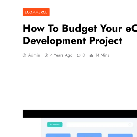
ECOMMERCE
How To Budget Your e
Development Project
Admin
4 Years Ago
0
14 Mins
BUSINESS
5 Ways to Increase Your Ch