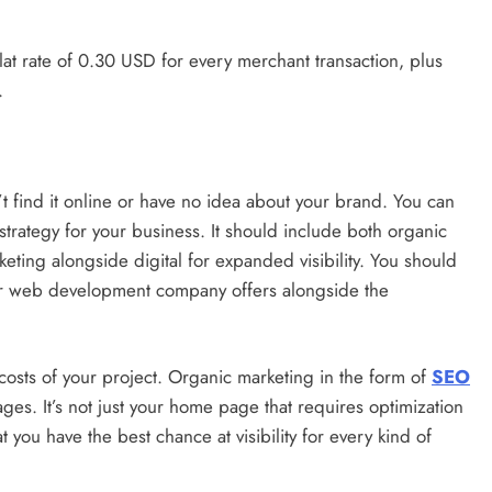
flat rate of 0.30 USD for every merchant transaction, plus
.
 find it online or have no idea about your brand. You can
trategy for your business. It should include both organic
eting alongside digital for expanded visibility. You should
our web development company offers alongside the
costs of your project. Organic marketing in the form of
SEO
ges. It’s not just your home page that requires optimization
t you have the best chance at visibility for every kind of