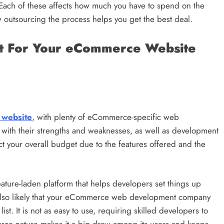
Each of these affects how much you have to spend on the
outsourcing the process helps you get the best deal.
et For Your eCommerce Website
 website
, with plenty of eCommerce-specific web
with their strengths and weaknesses, as well as development
ct your overall budget due to the features offered and the
eature-laden platform that helps developers set things up
s also likely that your eCommerce web development company
list. It is not as easy to use, requiring skilled developers to