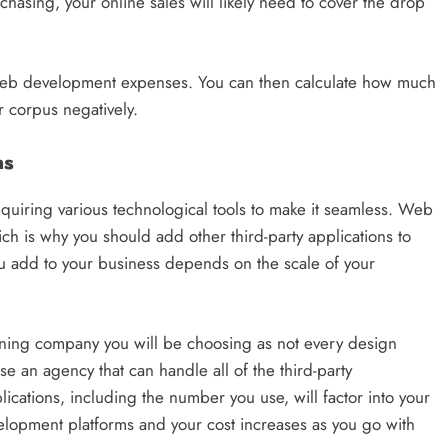
hasing, your online sales will likely need to cover the drop
l web development expenses. You can then calculate how much
r corpus negatively.
ns
uiring various technological tools to make it seamless. Web
ch is why you should add other third-party applications to
 add to your business depends on the scale of your
ning company you will be choosing as not every design
 an agency that can handle all of the third-party
lications, including the number you use, will factor into your
elopment platforms and your cost increases as you go with