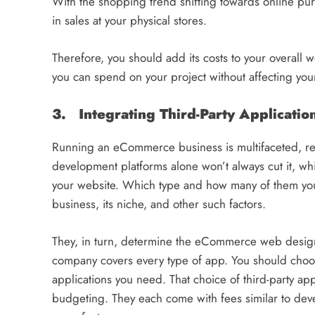
With the shopping trend shifting towards online purc
in sales at your physical stores.
Therefore, you should add its costs to your overal
you can spend on your project without affecting you
3.
Integrating Third-Party Applicatio
Running an eCommerce business is multifaceted, req
development platforms alone won’t always cut it, whi
your website. Which type and how many of them you
business, its niche, and other such factors.
They, in turn, determine the eCommerce web desig
company covers every type of app. You should choose
applications you need. That choice of third-party app
budgeting. They each come with fees similar to dev