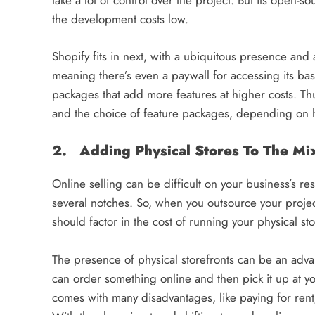
take a lot of control over the project. But its open
the development costs low.
Shopify fits in next, with a ubiquitous presence and
meaning there’s even a paywall for accessing its ba
packages that add more features at higher costs. Th
and the choice of feature packages, depending on h
2. Adding Physical Stores To The Mi
Online selling can be difficult on your business’s re
several notches. So, when you outsource your proje
should factor in the cost of running your physical sto
The presence of physical storefronts can be an adv
can order something online and then pick it up at you
comes with many disadvantages, like paying for rent