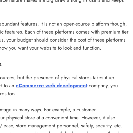
-source nature makes it a big draw among its users and keeps
 abundant features. It is not an open-source platform though,
sic features. Each of these platforms comes with premium tier
us, your budget should consider the cost of these platforms
ow you want your website to look and function.
x
sources, but the presence of physical stores takes it up
ct to an
eCommerce web development
company, you
res too.
antage in many ways. For example, a customer
r physical store at a convenient time. However, it also
/lease, store management personnel, safety, security, etc.