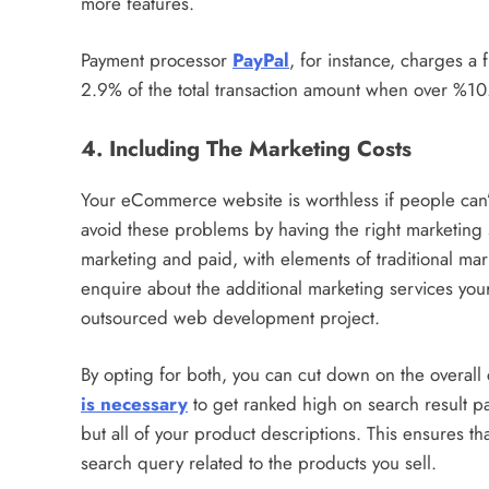
more features.
Payment processor
PayPal
, for instance, charges a 
2.9% of the total transaction amount when over %10
4. Including The Marketing Costs
Your eCommerce website is worthless if people can’t
avoid these problems by having the right marketing s
marketing and paid, with elements of traditional mark
enquire about the additional marketing services y
outsourced web development project.
By opting for both, you can cut down on the overall 
is necessary
to get ranked high on search result pa
but all of your product descriptions. This ensures tha
search query related to the products you sell.