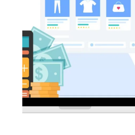
Success with a Franchise Bu
3 years ago
REAL ESTATE
What Every First-Time Home
Calgary Should Know Befo