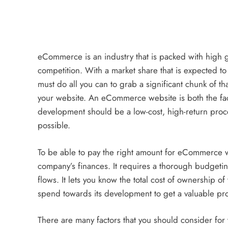
an Offer
3 years ago
eCommerce is an industry that is packed with high gro
competition. With a market share that is expected t
ECOMMERCE
must do all you can to grab a significant chunk of th
your website. An eCommerce website is both the fac
Why Does Choosing the Rig
development should be a low-cost, high-return pr
Matter?
possible.
3 years ago
To be able to pay the right amount for eCommerce 
company’s finances. It requires a thorough budgetin
flows. It lets you know the total cost of ownership 
spend towards its development to get a valuable pr
There are many factors that you should consider for 