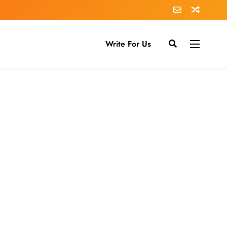
Write For Us