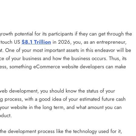
Time?
3 years ago
wth potential for its participants if they can get through the
o touch US
$8.1 Trillion
in 2026, you, as an entrepreneur,
ECOMMERCE
at. One of your most important assets in this endeavor will be
e of your business and how the business occurs. Thus, its
ht Courier
Odoo and eCommerce Integration:
ocess, something eCommerce website developers can make
Creating Seamless Online Stores
3 years ago
web development, you should know the status of your
g process, with a good idea of your estimated future cash
of your website in the long term, and what amount you can
oduct.
the development process like the technology used for it,