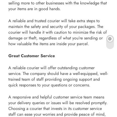
selling more to other businesses with the knowledge that
your items are in good hands.
A reliable and trusted courier will take extra steps to
maintain the safety and security of your packages. The
courier will handle it with caution to minimize the risk of
damage or theft, regardless of what you’re sending or
how valuable the items are inside your parcel.
Great Customer Service
A reliable courier will offer outstanding customer
service. The company should have a well-equipped, well-
trained team of staff providing ongoing support and
quick responses to your questions or concerns.
A responsive and helpful customer service team means
your delivery queries or issues will be resolved promptly.
Choosing a courier that invests in its customer service
staff can ease your worries and provide peace of mind,