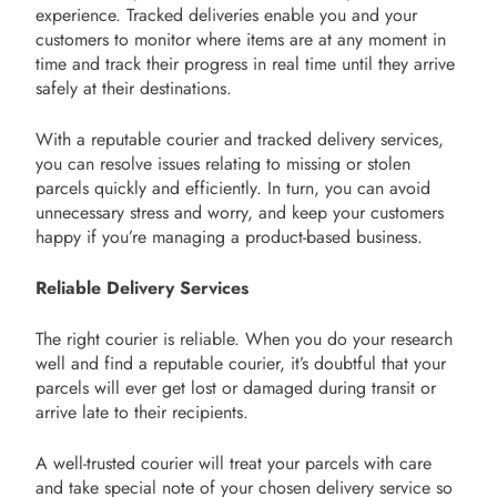
experience. Tracked deliveries enable you and your
customers to monitor where items are at any moment in
time and track their progress in real time until they arrive
safely at their destinations.
With a reputable courier and tracked delivery services,
you can resolve issues relating to missing or stolen
parcels quickly and efficiently. In turn, you can avoid
unnecessary stress and worry, and keep your customers
happy if you’re managing a product-based business.
Reliable Delivery Services
The right courier is reliable. When you do your research
well and find a reputable courier, it’s doubtful that your
parcels will ever get lost or damaged during transit or
arrive late to their recipients.
A well-trusted courier will treat your parcels with care
and take special note of your chosen delivery service so