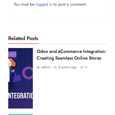
You must be
logged in
to post a comment.
Related Posts
Odoo and eCommerce Integration:
Creating Seamless Online Stores
admin
2 years ago
0