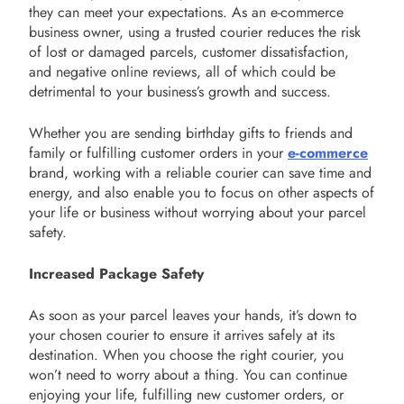
they can meet your expectations. As an e-commerce
business owner, using a trusted courier reduces the risk
of lost or damaged parcels, customer dissatisfaction,
and negative online reviews, all of which could be
detrimental to your business’s growth and success.
Whether you are sending birthday gifts to friends and
family or fulfilling customer orders in your
e-commerce
brand, working with a reliable courier can save time and
energy, and also enable you to focus on other aspects of
your life or business without worrying about your parcel
safety.
Increased Package Safety
As soon as your parcel leaves your hands, it’s down to
your chosen courier to ensure it arrives safely at its
destination. When you choose the right courier, you
won’t need to worry about a thing. You can continue
enjoying your life, fulfilling new customer orders, or