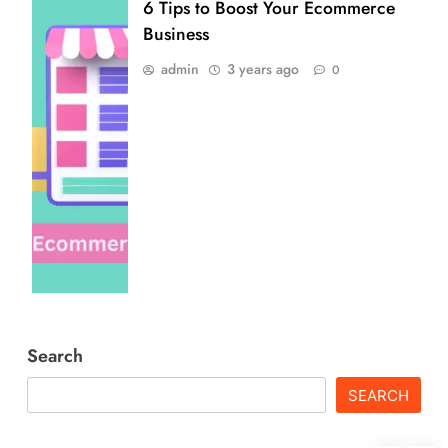
6 Tips to Boost Your Ecommerce
Business
admin
3 years ago
0
Search
SEARCH