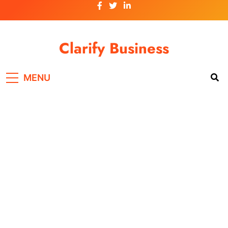
Skip
to
content
Clarify Business
MENU