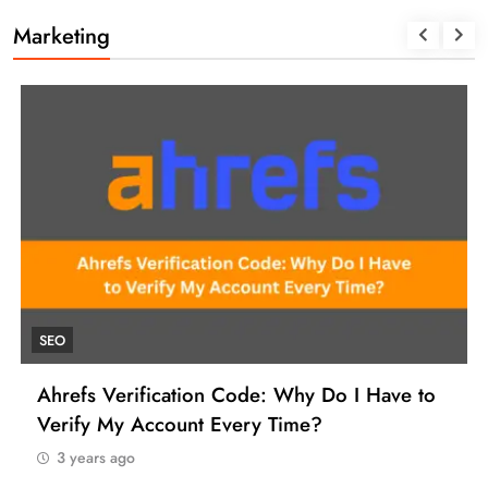
Marketing
SEO
Ahrefs Verification Code: Why Do I Have to
Verify My Account Every Time?
3 years ago