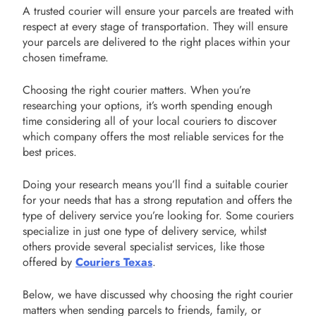
A trusted courier will ensure your parcels are treated with
respect at every stage of transportation. They will ensure
your parcels are delivered to the right places within your
chosen timeframe.
Choosing the right courier matters. When you’re
researching your options, it’s worth spending enough
time considering all of your local couriers to discover
which company offers the most reliable services for the
best prices.
Doing your research means you’ll find a suitable courier
for your needs that has a strong reputation and offers the
type of delivery service you’re looking for. Some couriers
specialize in just one type of delivery service, whilst
others provide several specialist services, like those
offered by
Couriers Texas
.
Below, we have discussed why choosing the right courier
matters when sending parcels to friends, family, or