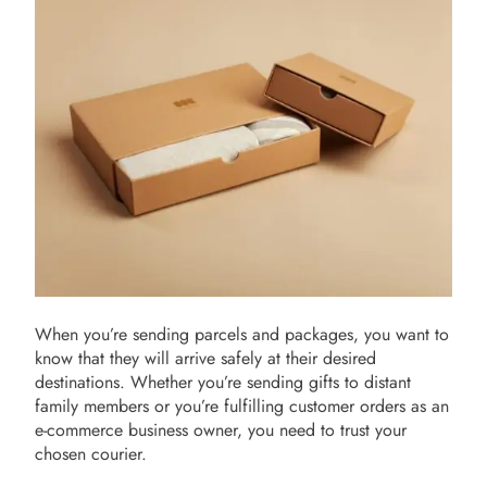
When you’re sending parcels and packages, you want to
know that they will arrive safely at their desired
destinations. Whether you’re sending gifts to distant
family members or you’re fulfilling customer orders as an
e-commerce business owner, you need to trust your
chosen courier.