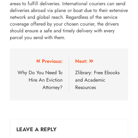
areas to fulfill deliveries. International couriers can send
deliveries abroad via plane or boat due to their extensive
network and global reach. Regardless of the service
coverage offered by your chosen courier, the drivers
should ensure a safe and timely delivery with every
parcel you send with them.
Post
Previous:
Next:
navigation
Why Do You Need To
Zlibrary: Free Ebooks
Hire An Eviction
and Academic
Attorney?
Resources
LEAVE A REPLY