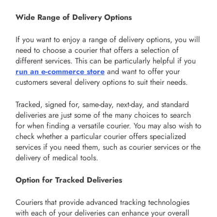
Wide Range of Delivery Options
If you want to enjoy a range of delivery options, you will
need to choose a courier that offers a selection of
different services. This can be particularly helpful if you
run an e-commerce store
and want to offer your
customers several delivery options to suit their needs.
Tracked, signed for, same-day, next-day, and standard
deliveries are just some of the many choices to search
for when finding a versatile courier. You may also wish to
check whether a particular courier offers specialized
services if you need them, such as courier services or the
delivery of medical tools.
Option for Tracked Deliveries
Couriers that provide advanced tracking technologies
with each of your deliveries can enhance your overall