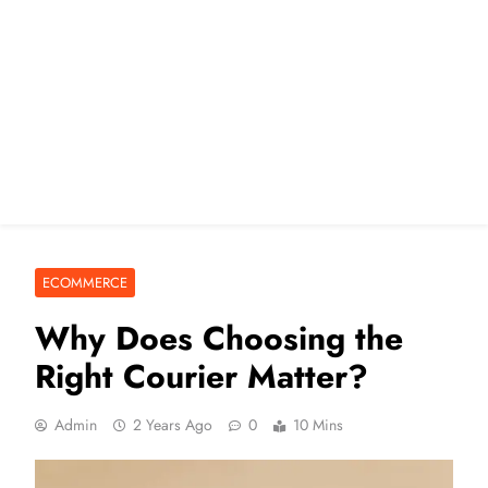
ECOMMERCE
Why Does Choosing the
Right Courier Matter?
Admin
2 Years Ago
0
10 Mins