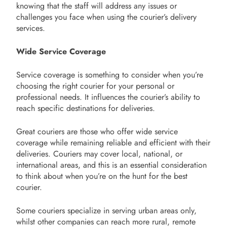
knowing that the staff will address any issues or
challenges you face when using the courier’s delivery
services.
Wide Service Coverage
Service coverage is something to consider when you’re
choosing the right courier for your personal or
professional needs. It influences the courier’s ability to
reach specific destinations for deliveries.
Great couriers are those who offer wide service
coverage while remaining reliable and efficient with their
deliveries. Couriers may cover local, national, or
international areas, and this is an essential consideration
to think about when you’re on the hunt for the best
courier.
Some couriers specialize in serving urban areas only,
whilst other companies can reach more rural, remote