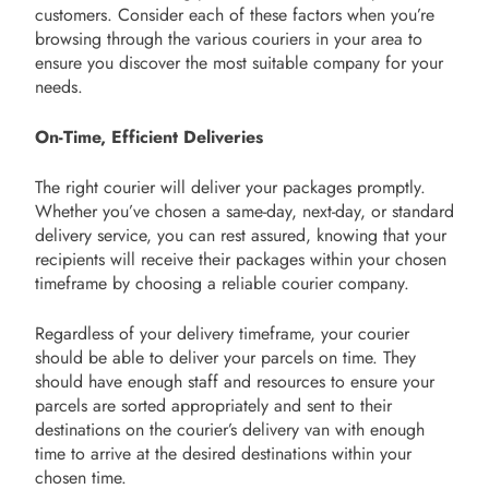
customers. Consider each of these factors when you’re
browsing through the various couriers in your area to
ensure you discover the most suitable company for your
needs.
On-Time, Efficient Deliveries
The right courier will deliver your packages promptly.
Whether you’ve chosen a same-day, next-day, or standard
delivery service, you can rest assured, knowing that your
recipients will receive their packages within your chosen
timeframe by choosing a reliable courier company.
Regardless of your delivery timeframe, your courier
should be able to deliver your parcels on time. They
should have enough staff and resources to ensure your
parcels are sorted appropriately and sent to their
destinations on the courier’s delivery van with enough
time to arrive at the desired destinations within your
chosen time.