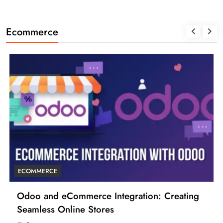
Ecommerce
ECOMMERCE
Odoo and eCommerce Integration: Creating
Seamless Online Stores