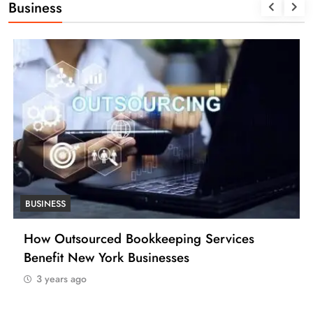
Business
BUSINESS
How Outsourced Bookkeeping Services
Benefit New York Businesses
3 years ago