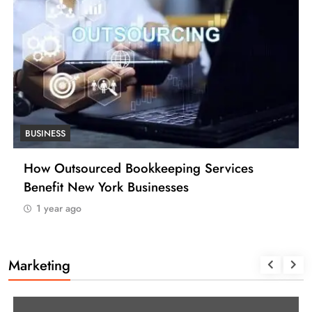
S
BUSINESS
tsourced Bookkeeping Services
How Many
t New York Businesses
(USA)
 ago
1 year ago
Marketing