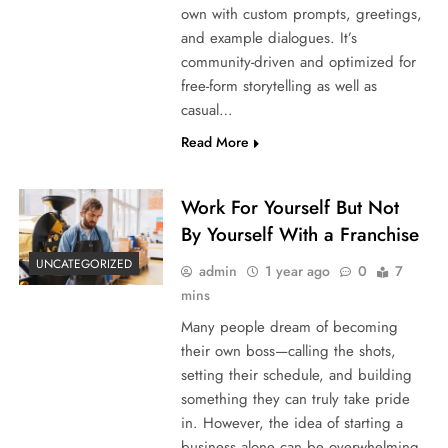
own with custom prompts, greetings,
and example dialogues. It’s
community-driven and optimized for
free-form storytelling as well as
casual…
Read More
Work For Yourself But Not
By Yourself With a Franchise
UNCATEGORIZED
admin
1 year ago
0
7
mins
Many people dream of becoming
their own boss—calling the shots,
setting their schedule, and building
something they can truly take pride
in. However, the idea of starting a
business alone can be overwhelming.