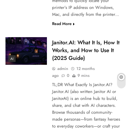
methods to quickly locate your
printer’s IP address on Windows,
Mac, and directly from the printer…
Read More
Janitor.AI: What It Is, How It
Works, and How to Use It
(2025 Guide)
AI
admin
12 months
ago
0
9 mins
TL;DR What Exactly Is Janitor.AI?
Janitor.AI (also written Janitor AI or
JanitorAI) is an online hub to build,
share, and chat with AI characters.
Browse thousands of community-
made personas—from fantasy heroes
to everyday coworkers—or craft your