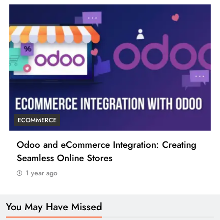
ECOMMERCE
Odoo and eCommerce Integration: Creating
Seamless Online Stores
1 year ago
You May Have Missed