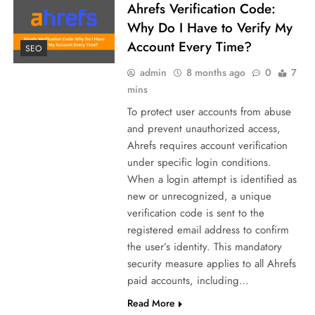
Ahrefs Verification Code:
Why Do I Have to Verify My
Account Every Time?
SEO
admin
8 months ago
0
7
mins
To protect user accounts from abuse
and prevent unauthorized access,
Ahrefs requires account verification
under specific login conditions.
When a login attempt is identified as
new or unrecognized, a unique
verification code is sent to the
registered email address to confirm
the user’s identity. This mandatory
security measure applies to all Ahrefs
paid accounts, including…
Read More