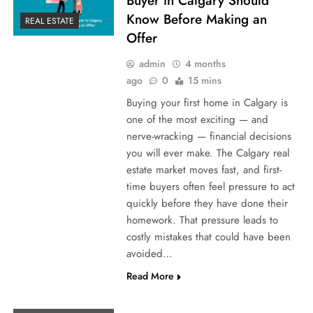
Buyer in Calgary Should
Know Before Making an
REAL ESTATE
Offer
admin
4 months
ago
0
15 mins
Buying your first home in Calgary is
one of the most exciting — and
nerve-wracking — financial decisions
you will ever make. The Calgary real
estate market moves fast, and first-
time buyers often feel pressure to act
quickly before they have done their
homework. That pressure leads to
costly mistakes that could have been
avoided…
Read More