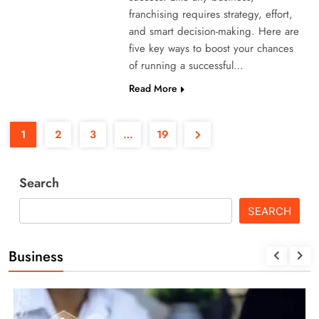
franchising requires strategy, effort,
and smart decision-making. Here are
five key ways to boost your chances
of running a successful…
Read More
1
2
3
…
19
Search
SEARCH
Business