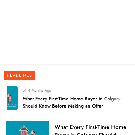
HEADLINES
4 Months Ago
What Every First-Time Home Buyer in Calgary
Should Know Before Making an Offer
What Every First-Time Home