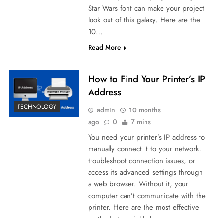
Star Wars font can make your project
look out of this galaxy. Here are the
10…
Read More
How to Find Your Printer’s IP
Address
TECHNOLOGY
admin
10 months
ago
0
7 mins
You need your printer’s IP address to
manually connect it to your network,
troubleshoot connection issues, or
access its advanced settings through
a web browser. Without it, your
computer can’t communicate with the
printer. Here are the most effective