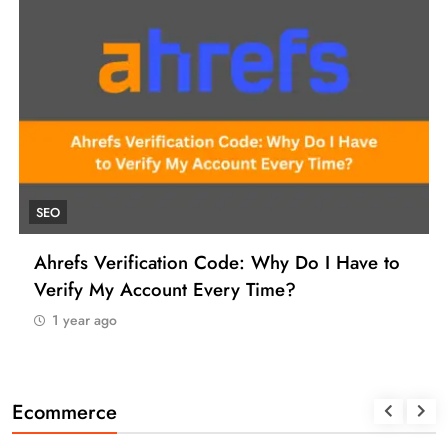
UNCATE
efs Verification Code: Why Do I Have to
How to
ify My Account Every Time?
Manage
 year ago
1 yea
Ecommerce