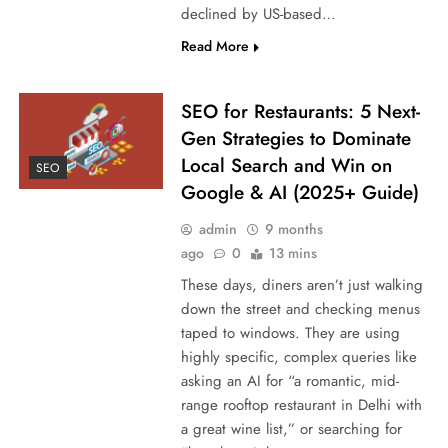
declined by US-based…
Read More
SEO for Restaurants: 5 Next-
Gen Strategies to Dominate
Local Search and Win on
SEO
Google & AI (2025+ Guide)
admin
9 months
ago
0
13 mins
These days, diners aren’t just walking
down the street and checking menus
taped to windows. They are using
highly specific, complex queries like
asking an AI for “a romantic, mid-
range rooftop restaurant in Delhi with
a great wine list,” or searching for