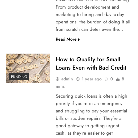
From product development and
marketing to hiring and day-to-day
operations, the burden of doing it all
from scratch can deter even the…
Read More
How to Qualify for Small
Loans Even with Bad Credit
FUNDING
admin
1 year ago
0
8
mins
Securing quick loans is often a high
priority if you’re in an emergency
and struggling to pay your essential
bills or sudden repairs. They’re a
good gateway to getting urgent
cash, as they’re easier to get