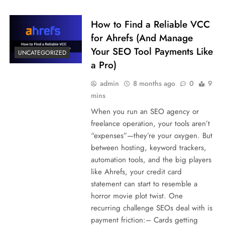
How to Find a Reliable VCC
for Ahrefs (And Manage
Your SEO Tool Payments Like
UNCATEGORIZED
a Pro)
admin
8 months ago
0
9
mins
When you run an SEO agency or
freelance operation, your tools aren’t
“expenses”—they’re your oxygen. But
between hosting, keyword trackers,
automation tools, and the big players
like Ahrefs, your credit card
statement can start to resemble a
horror movie plot twist. One
recurring challenge SEOs deal with is
payment friction:– Cards getting