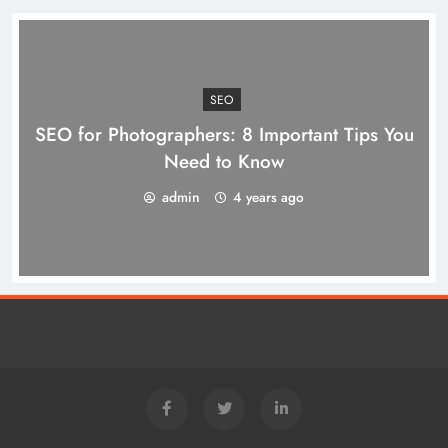
SEO
SEO for Photographers: 8 Important Tips You
Need to Know
admin
4 years ago