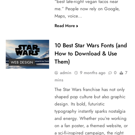
“best late-night vegan tacos near
me.” People now rely on Google,
Maps, voice…
Read More
10 Best Star Wars Fonts (and
How to Download & Use
Them)
WEB DESIGN
admin
9 months ago
0
7
mins
The Star Wars franchise has not only
shaped pop culture but also graphic
design. Its bold, futuristic
typography instantly sparks nostalgia
and energy. Whether you’re working
on a fan poster, a themed website, or
a sci-fi-inspired campaign, the right