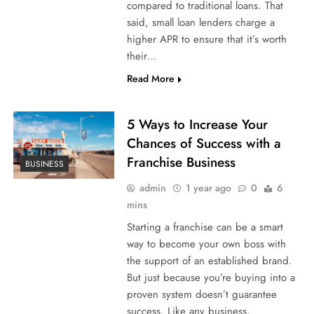
compared to traditional loans. That
said, small loan lenders charge a
higher APR to ensure that it’s worth
their…
Read More
5 Ways to Increase Your
Chances of Success with a
Franchise Business
BUSINESS
admin
1 year ago
0
6
mins
Starting a franchise can be a smart
way to become your own boss with
the support of an established brand.
But just because you’re buying into a
proven system doesn’t guarantee
success. Like any business,