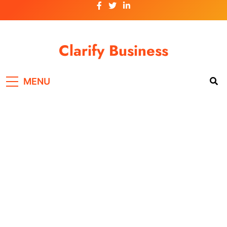
Skip
to
content
Clarify Business
MENU