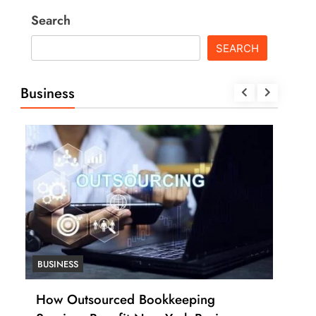
Search
SEARCH
Business
BUSINESS
BUSI
How Outsourced Bookkeeping
How