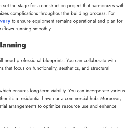
n set the stage for a construction project that harmonizes with
izes complications throughout the building process. For
ivery
to ensure equipment remains operational and plan for
orkflows running smoothly.
Planning
ill need professional blueprints. You can collaborate with
ns that focus on functionality, aesthetics, and structural
which ensures long-term viability. You can incorporate various
ther it’s a residential haven or a commercial hub. Moreover,
spatial arrangements to optimize resource use and enhance