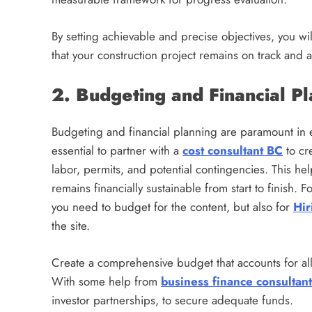
By setting achievable and precise objectives, you wil
that your construction project remains on track and a
2. Budgeting and Financial P
Budgeting and financial planning are paramount in ens
essential to partner with a
cost consultant BC
to cr
labor, permits, and potential contingencies. This h
remains financially sustainable from start to finish. 
you need to budget for the content, but also for
Hir
the site.
Create a comprehensive budget that accounts for al
With some help from
business finance consultant
investor partnerships, to secure adequate funds.