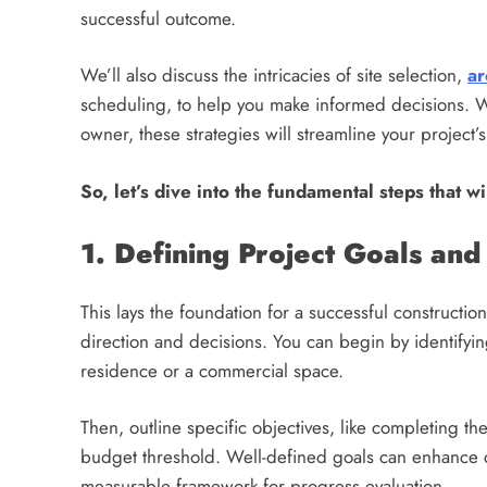
successful outcome.
We’ll also discuss the intricacies of site selection,
ar
scheduling, to help you make informed decisions. Wh
owner, these strategies will streamline your project’
So, let’s dive into the fundamental steps that wi
1. Defining Project Goals and
This lays the foundation for a successful constructio
direction and decisions. You can begin by identifying
residence or a commercial space.
Then, outline specific objectives, like completing th
budget threshold. Well-defined goals can enhance
measurable framework for progress evaluation.