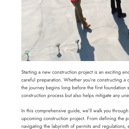
Starting a new construction project is an exciting e
careful preparation. Whether you’re constructing a 
the journey begins long before the first foundation 
construction process but also helps mitigate any un
In this comprehensive guide, we’ll walk you through 
upcoming construction project. From defining the pr
navigating the labyrinth of permits and regulations, e