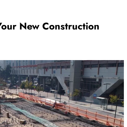
 Your New Construction
BUSINESS
5 Ways to Increase Your Chances of