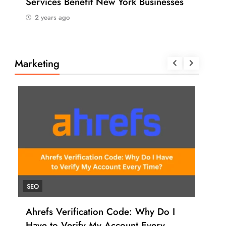
Services Benefit New York Businesses
202
2 years ago
2 
Marketing
SEO
UNC
Ahrefs Verification Code: Why Do I
How
Have to Verify My Account Every
Ahr