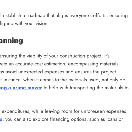
l establish a roadmap that aligns everyone’s efforts, ensuring
ligned with your vision.
lanning
uring the viability of your construction project. It’s
eate an accurate cost estimation, encompassing materials,
elps avoid unexpected expenses and ensures the project
For instance, when it comes to the materials used, not only do
ing a prime mover
to help with transporting the materials to
l expenditures, while leaving room for unforeseen expenses.
s
, you can also explore financing options, such as loans or