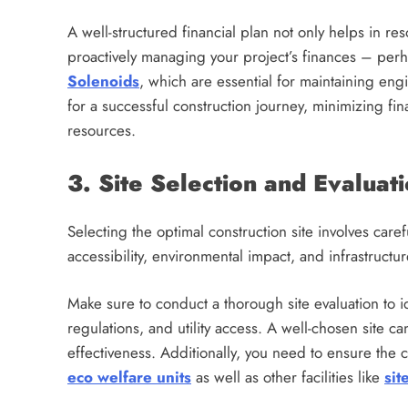
A well-structured financial plan not only helps in re
proactively managing your project’s finances – perh
Solenoids
, which are essential for maintaining eng
for a successful construction journey, minimizing fin
resources.
3. Site Selection and Evaluat
Selecting the optimal construction site involves care
accessibility, environmental impact, and infrastructure
Make sure to conduct a thorough site evaluation to id
regulations, and utility access. A well-chosen site ca
effectiveness. Additionally, you need to ensure the
eco welfare units
as well as other facilities like
sit