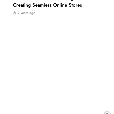
Creating Seamless Online Stores
Bus
2 years ago
2 