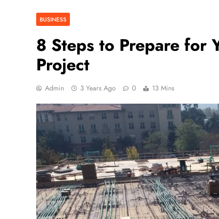
BUSINESS
8 Steps to Prepare for
Project
Admin
3 Years Ago
0
13 Mins