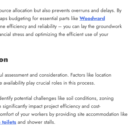
source allocation but also prevents overruns and delays. By
aps budgeting for essential parts like
Woodward
ine efficiency and reliability – you can lay the groundwork
ancial stress and optimizing the efficient use of your
ion
ful assessment and consideration. Factors like location
 availability play crucial roles in this process.
entify potential challenges like soil conditions, zoning
n significantly impact project efficiency and cost-
 comfort of your workers by providing site accommodation like
e toilets
and shower stalls.