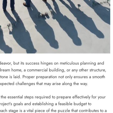
an Offer
2 years ago
ndeavor, but its success hinges on meticulous planning and
dream home, a commercial building, or any other structure,
stone is laid. Proper preparation not only ensures a smooth
expected challenges that may arise along the way.
the essential steps required to prepare effectively for your
ECOMMERCE
oject’s goals and establishing a feasible budget to
ach stage is a vital piece of the puzzle that contributes to a
Why Does Choosing the Right Courie