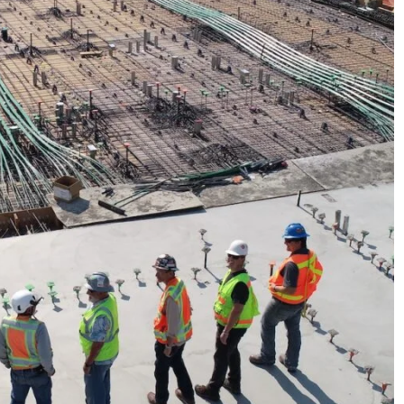
Success with a Franchise Business
2 years ago
REAL ESTATE
What Every First-Time Home Buyer in
Calgary Should Know Before Making