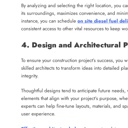
By analyzing and selecting the right location, you ca
its surroundings, maximizes convenience, and minim
instance, you can schedule
on site diesel fuel del
consistent access to other vital resources to keep w
4. Design and Architectural 
To ensure your construction project’s success, you w
skilled architects to transform ideas into detailed pla
integrity.
Thoughtful designs tend to anticipate future needs, 
elements that align with your project’s purpose, whe
experts can help fine-tune layouts, materials, and 
user experience.