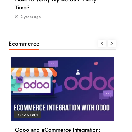
Time?
Pay
2 years ago
2 
Ecommerce
ECOMMERCE
ECO
r
Odoo and eCommerce Integration:
6 T