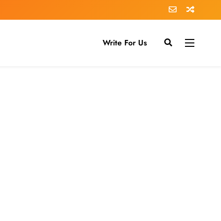
Write For Us