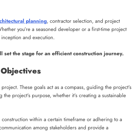
Matter?
2 years ago
chitectural planning
, contractor selection, and project
ether you’re a seasoned developer or a first-time project
s inception and execution.
ll set the stage for an efficient construction journey.
 Objectives
n project. These goals act as a compass, guiding the project’s
 the project’s purpose, whether it’s creating a sustainable
e construction within a certain timeframe or adhering to a
 communication among stakeholders and provide a