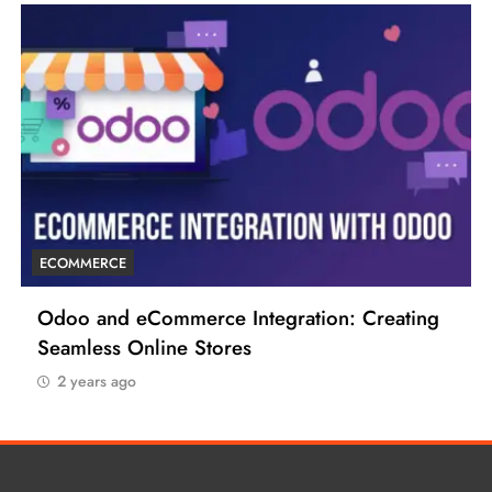
ECOMMERCE
Odoo and eCommerce Integration: Creating
Seamless Online Stores
2 years ago