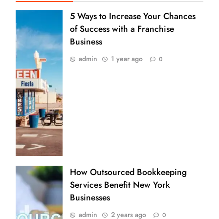
5 Ways to Increase Your Chances
of Success with a Franchise
Business
admin
1 year ago
0
How Outsourced Bookkeeping
Services Benefit New York
Businesses
admin
2 years ago
0