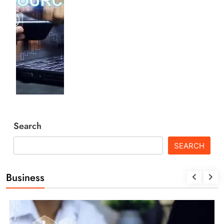
Search
SEARCH
Business