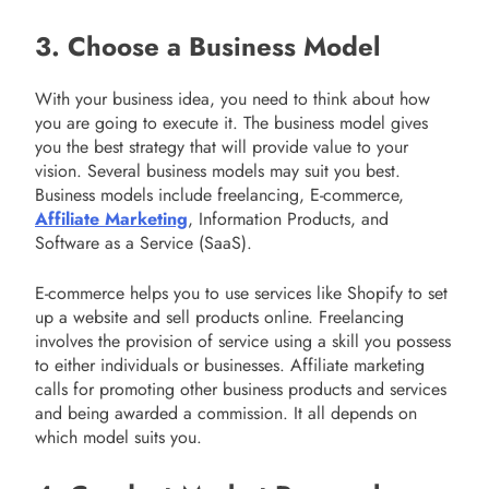
3. Choose a Business Model
With your business idea, you need to think about how
you are going to execute it. The business model gives
you the best strategy that will provide value to your
vision. Several business models may suit you best.
Business models include freelancing, E-commerce,
Affiliate Marketing
, Information Products, and
Software as a Service (SaaS).
E-commerce helps you to use services like Shopify to set
up a website and sell products online. Freelancing
involves the provision of service using a skill you possess
to either individuals or businesses. Affiliate marketing
calls for promoting other business products and services
and being awarded a commission. It all depends on
which model suits you.