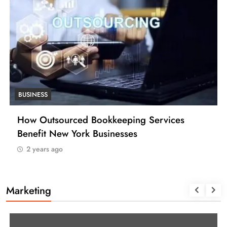
BUSINESS
How Outsourced Bookkeeping Services
Benefit New York Businesses
2 years ago
Marketing