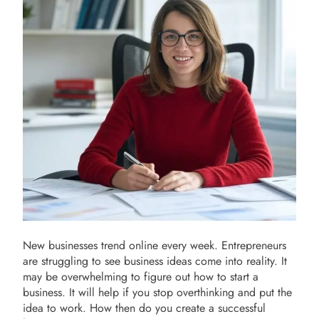
New businesses trend online every week. Entrepreneurs
are struggling to see business ideas come into reality. It
may be overwhelming to figure out how to start a
business. It will help if you stop overthinking and put the
idea to work. How then do you create a successful