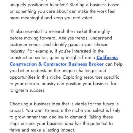
uniquely positioned to solve? Starting a business based
on something you care about can make the work feel
more meaningful and keep you motivated.
It’s also essential to research the market thoroughly
before moving forward. Analyse trends, understand
customer needs, and identify gaps in your chosen
industry. For example, if you’re interested in the
construction sector, gaining insights from a
California
Construction & Contractor Business Broker
can help
you better understand the unique challenges and
opportunities in this niche. Exploring resources specific
to your chosen industry can position your business for
long-term success.
Choosing a business idea that is viable for the future is
crucial. You want to ensure the niche you select is likely
to grow rather than decline in demand. Taking these
steps ensures your business idea has the potential to
thrive and make a lasting impact.