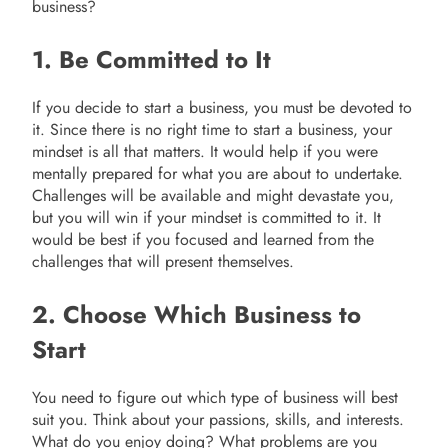
business?
1. Be Committed to It
If you decide to start a business, you must be devoted to
it. Since there is no right time to start a business, your
mindset is all that matters. It would help if you were
mentally prepared for what you are about to undertake.
Challenges will be available and might devastate you,
but you will win if your mindset is committed to it. It
would be best if you focused and learned from the
challenges that will present themselves.
2. Choose Which Business to
Start
You need to figure out which type of business will best
suit you. Think about your passions, skills, and interests.
What do you enjoy doing? What problems are you