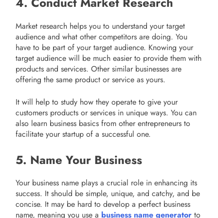
4. Conduct Market Research
Market research helps you to understand your target
audience and what other competitors are doing. You
have to be part of your target audience. Knowing your
target audience will be much easier to provide them with
products and services. Other similar businesses are
offering the same product or service as yours.
It will help to study how they operate to give your
customers products or services in unique ways. You can
also learn business basics from other entrepreneurs to
facilitate your startup of a successful one.
5. Name Your Business
Your business name plays a crucial role in enhancing its
success. It should be simple, unique, and catchy, and be
concise. It may be hard to develop a perfect business
name, meaning you use a
business name generator
to