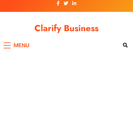
Skip
to
content
Clarify Business
MENU