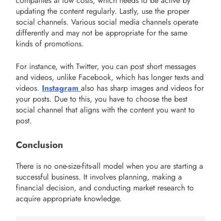
companies at low costs, which needs to be active by
updating the content regularly. Lastly, use the proper
social channels. Various social media channels operate
differently and may not be appropriate for the same
kinds of promotions.
For instance, with Twitter, you can post short messages
and videos, unlike Facebook, which has longer texts and
videos.
Instagram
also has sharp images and videos for
your posts. Due to this, you have to choose the best
social channel that aligns with the content you want to
post.
Conclusion
There is no one-size-fits-all model when you are starting a
successful business. It involves planning, making a
financial decision, and conducting market research to
acquire appropriate knowledge.