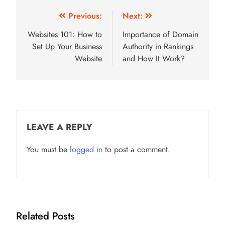
Post
Previous:
Next:
navigation
Websites 101: How to
Importance of Domain
Set Up Your Business
Authority in Rankings
Website
and How It Work?
LEAVE A REPLY
You must be
logged in
to post a comment.
Related Posts