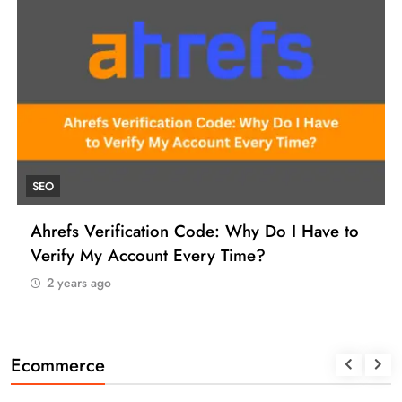
SEO
Ahrefs Verification Code: Why Do I Have to
Verify My Account Every Time?
2 years ago
Ecommerce