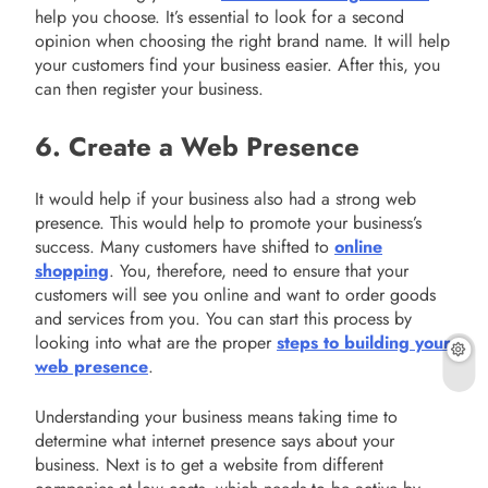
help you choose. It’s essential to look for a second
opinion when choosing the right brand name. It will help
your customers find your business easier. After this, you
can then register your business.
6. Create a Web Presence
It would help if your business also had a strong web
presence. This would help to promote your business’s
success. Many customers have shifted to
online
shopping
. You, therefore, need to ensure that your
customers will see you online and want to order goods
and services from you. You can start this process by
looking into what are the proper
steps to building your
web presence
.
Understanding your business means taking time to
determine what internet presence says about your
business. Next is to get a website from different