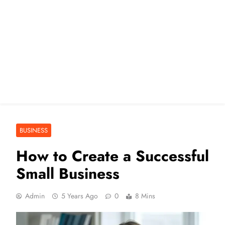
BUSINESS
How to Create a Successful
Small Business
Admin
5 Years Ago
0
8 Mins