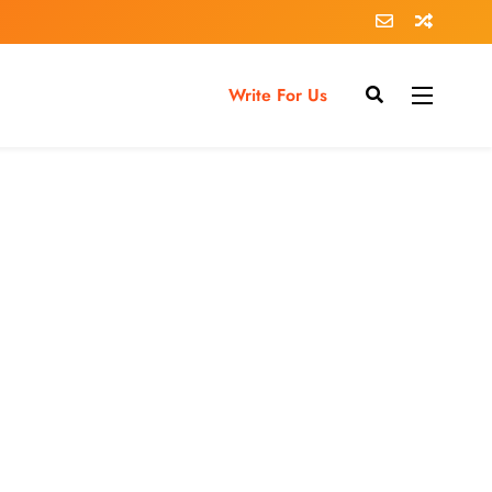
Write For Us