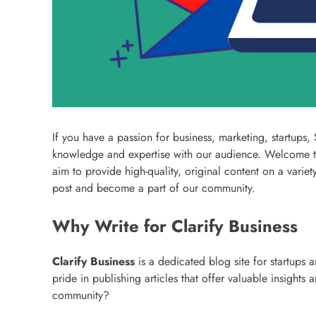
If you have a passion for business, marketing, startups
knowledge and expertise with our audience. Welcome 
aim to provide high-quality, original content on a vari
post and become a part of our community.
Why Write for Clarify Business
Clarify Business
is a dedicated blog site for startups 
pride in publishing articles that offer valuable insight
community?