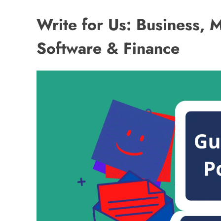
Write for Us: Business, 
Software & Finance