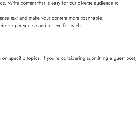
ds. Write content that is easy for our diverse audience to
p dense text and make your content more scannable.
ide proper source and alt text for each.
on specific topics. If you’re considering submitting a guest post,