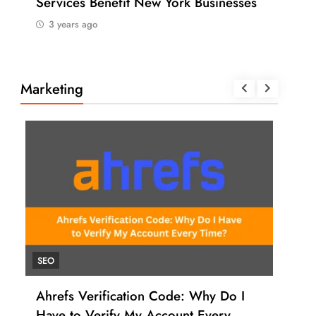
Services Benefit New York Businesses
202
3 years ago
3 
Marketing
SEO
UNC
Ahrefs Verification Code: Why Do I
How
Have to Verify My Account Every
Ahr