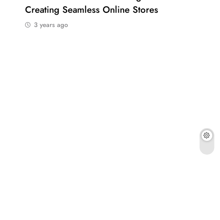
Creating Seamless Online Stores
Bus
3 years ago
3 