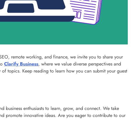
Success with a Franchise Business
3 years ago
, SEO, remote working, and finance, we invite you to share your
to
Clarify Business
, where we value diverse perspectives and
ety of topics. Keep reading to learn how you can submit your guest
and business enthusiasts to learn, grow, and connect. We take
REAL ESTATE
s and promote innovative ideas. Are you eager to contribute to our
What Every First-Time Home Buyer in
Calgary Should Know Before Making