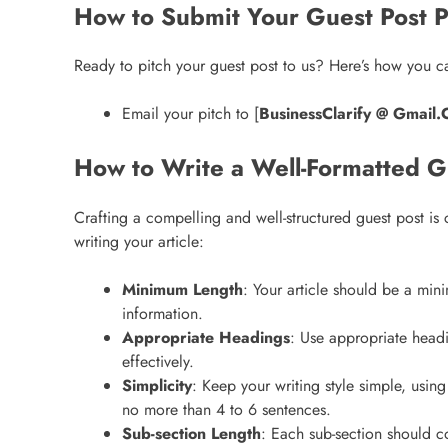
How to Submit Your Guest Post P
Ready to pitch your guest post to us? Here’s how you ca
Email your pitch to [
BusinessClarify @ Gmail
How to Write a Well-Formatted G
Crafting a compelling and well-structured guest post is
writing your article:
Minimum Length
: Your article should be a min
information.
Appropriate Headings
: Use appropriate head
effectively.
Simplicity
: Keep your writing style simple, usi
no more than 4 to 6 sentences.
Sub-section Length
: Each sub-section should co