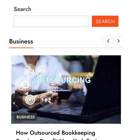
Search
SEARCH
Business
BUSINESS
BUSI
How Outsourced Bookkeeping
How