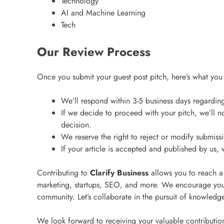
Technology
AI and Machine Learning
Tech
Our Review Process
Once you submit your guest post pitch, here’s what you
We’ll respond within 3-5 business days regarding 
If we decide to proceed with your pitch, we’ll no
decision.
We reserve the right to reject or modify submiss
If your article is accepted and published by us, 
Contributing to
Clarify Business
allows you to reach a
marketing, startups, SEO, and more. We encourage you
community. Let’s collaborate in the pursuit of knowled
We look forward to receiving your valuable contributio