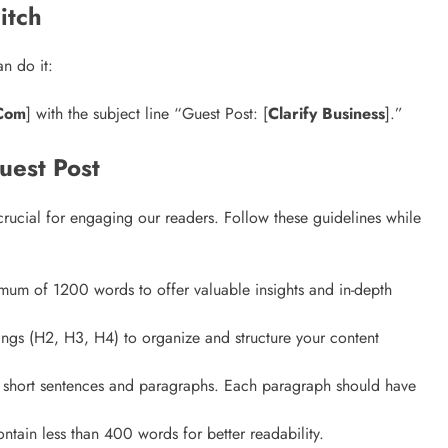
itch
Matter?
3 years ago
n do it:
.Com
] with the subject line “Guest Post: [
Clarify Business
].”
uest Post
 crucial for engaging our readers. Follow these guidelines while
imum of 1200 words to offer valuable insights and in-depth
ings (H2, H3, H4) to organize and structure your content
ng short sentences and paragraphs. Each paragraph should have
ntain less than 400 words for better readability.