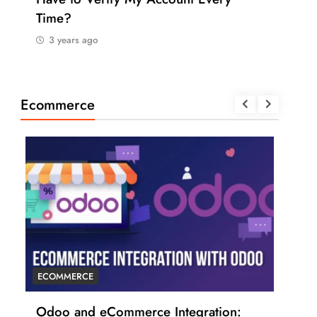
Time?
Pay
3 years ago
3 
Ecommerce
ECOMMERCE
ECO
r
Odoo and eCommerce Integration:
6 T