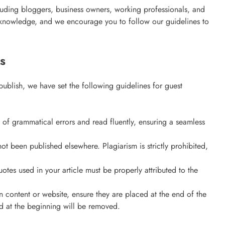
uding bloggers, business owners, working professionals, and
an Offer
e knowledge, and we encourage you to follow our guidelines to
3 years ago
s
publish, we have set the following guidelines for guest
e of grammatical errors and read fluently, ensuring a seamless
not been published elsewhere. Plagiarism is strictly prohibited,
uotes used in your article must be properly attributed to the
wn content or website, ensure they are placed at the end of the
ECOMMERCE
ed at the beginning will be removed.
Why Does Choosing the Right Courie