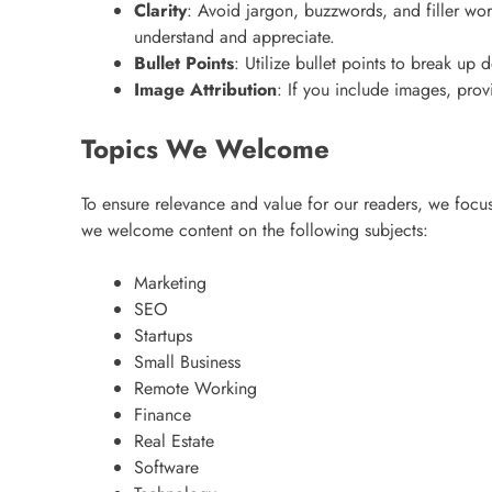
Clarity
: Avoid jargon, buzzwords, and filler wor
understand and appreciate.
Bullet Points
: Utilize bullet points to break u
Image Attribution
: If you include images, prov
Topics We Welcome
To ensure relevance and value for our readers, we focus 
we welcome content on the following subjects:
Marketing
SEO
Startups
Small Business
Remote Working
Finance
Real Estate
Software