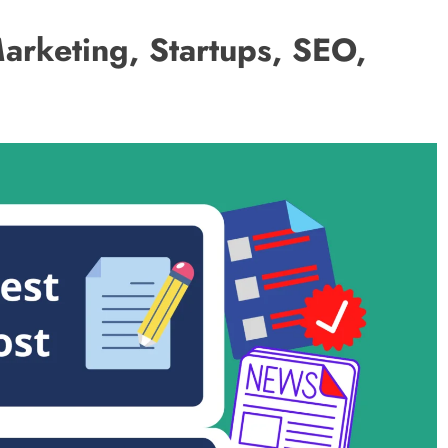
Marketing, Startups, SEO,
BUSINESS
5 Ways to Increase Your Chances of