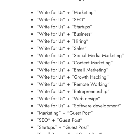
“Write for Us” + “Marketing”
“Write for Us” + “SEO”
“Write for Us” + “Startups”
“Write for Us” + “Business”
“Write for Us” + “Hiring”
“Write for Us” + “Sales”
“Write for Us” + “Social Media Marketing”
“Write for Us” + “Content Marketing”
“Write for Us” + “Email Marketing”
“Write for Us” + “Growth Hacking”
“Write for Us” + “Remote Working”
“Write for Us” + “Entrepreneurship”
“Write for Us” + “Web design”
“Write for Us” + “Software development”
“Marketing” + “Guest Post”
“SEO” + “Guest Post”
“Startups” + “Guest Post”