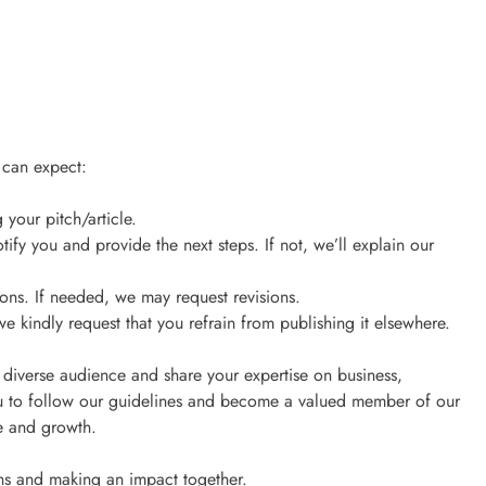
 can expect:
your pitch/article.
tify you and provide the next steps. If not, we’ll explain our
ions. If needed, we may request revisions.
we kindly request that you refrain from publishing it elsewhere.
 diverse audience and share your expertise on business,
 to follow our guidelines and become a valued member of our
ge and growth.
ns and making an impact together.