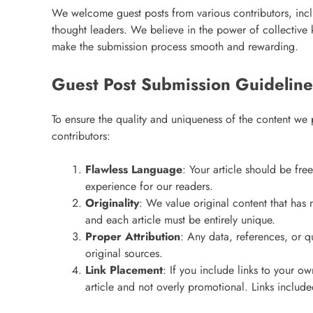
We welcome guest posts from various contributors, incl
thought leaders. We believe in the power of collectiv
make the submission process smooth and rewarding.
Guest Post Submission Guideline
To ensure the quality and uniqueness of the content we 
contributors:
Flawless Language
: Your article should be fre
experience for our readers.
Originality
: We value original content that has 
and each article must be entirely unique.
Proper Attribution
: Any data, references, or q
original sources.
Link Placement
: If you include links to your o
article and not overly promotional. Links includ