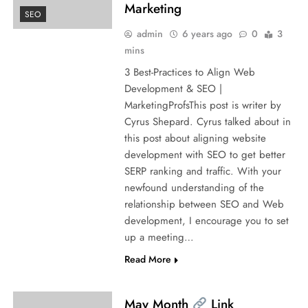
Marketing
SEO
admin
6 years ago
0
3
mins
3 Best-Practices to Align Web
Development & SEO |
MarketingProfsThis post is writer by
Cyrus Shepard. Cyrus talked about in
this post about aligning website
development with SEO to get better
SERP ranking and traffic. With your
newfound understanding of the
relationship between SEO and Web
development, I encourage you to set
up a meeting…
Read More
May Month
Link