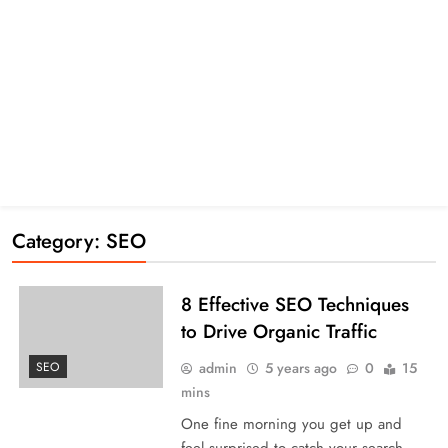
Category:
SEO
8 Effective SEO Techniques
to Drive Organic Traffic
admin
5 years ago
0
15
SEO
mins
One fine morning you get up and
feel surprised to catch your search