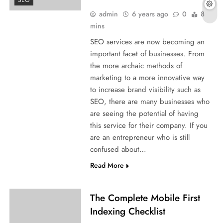
SEO
admin
6 years ago
0
8
mins
SEO services are now becoming an
important facet of businesses. From
the more archaic methods of
marketing to a more innovative way
to increase brand visibility such as
SEO, there are many businesses who
are seeing the potential of having
this service for their company. If you
are an entrepreneur who is still
confused about…
Read More
The Complete Mobile First
Indexing Checklist