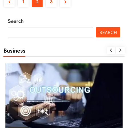
1
2
3
Search
SEARCH
Business