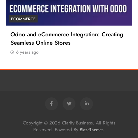
ECOMMERCE
 Creating
6 Tips to Boost Your Ecommerce Busi
6 years ago
Copyright © 2026 Clarify Business. All Rights
Reserved. Powered By
.
BlazeThemes