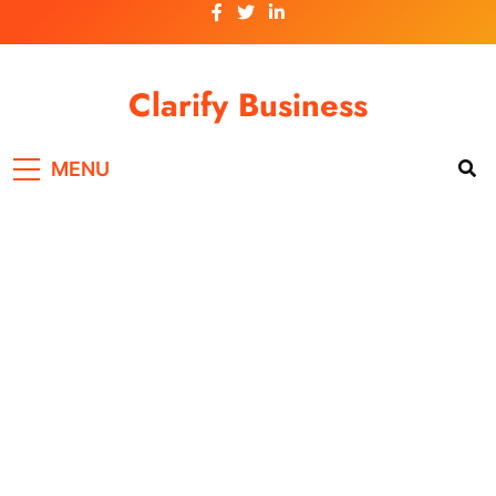
Skip
to
content
Clarify Business
MENU