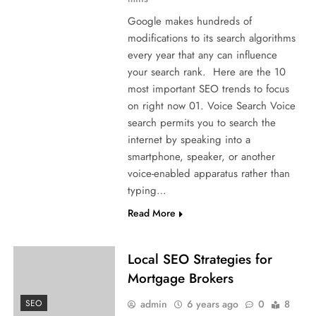
Google makes hundreds of
modifications to its search algorithms
every year that any can influence
your search rank. Here are the 10
most important SEO trends to focus
on right now 01. Voice Search Voice
search permits you to search the
internet by speaking into a
smartphone, speaker, or another
voice-enabled apparatus rather than
typing…
Read More
Local SEO Strategies for
Mortgage Brokers
admin
6 years ago
0
8
SEO