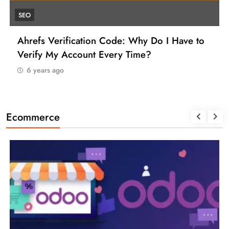
UNCATEGORIZED
ave to
How to Find a Reliable VCC for Ahrefs 
Manage Your SEO Tool Payments Like a P
6 years ago
Ecommerce