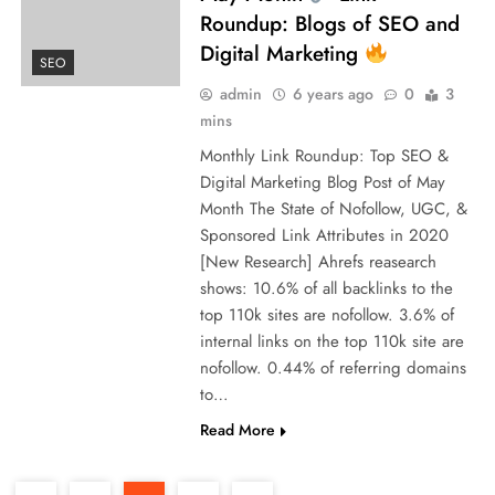
Roundup: Blogs of SEO and
Digital Marketing
SEO
admin
6 years ago
0
3
mins
Monthly Link Roundup: Top SEO &
Digital Marketing Blog Post of May
Month The State of Nofollow, UGC, &
Sponsored Link Attributes in 2020
[New Research] Ahrefs reasearch
shows: 10.6% of all backlinks to the
top 110k sites are nofollow. 3.6% of
internal links on the top 110k site are
nofollow. 0.44% of referring domains
to…
Read More