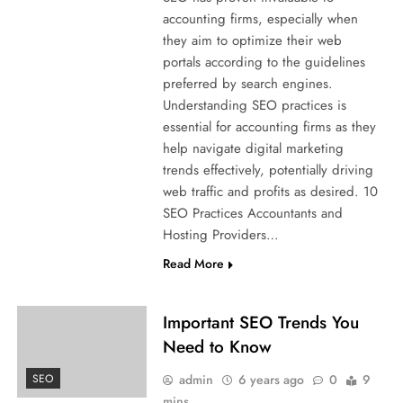
accounting firms, especially when
they aim to optimize their web
portals according to the guidelines
preferred by search engines.
Understanding SEO practices is
essential for accounting firms as they
help navigate digital marketing
trends effectively, potentially driving
web traffic and profits as desired. 10
SEO Practices Accountants and
Hosting Providers…
Read More
Important SEO Trends You
Need to Know
admin
6 years ago
0
9
SEO
mins