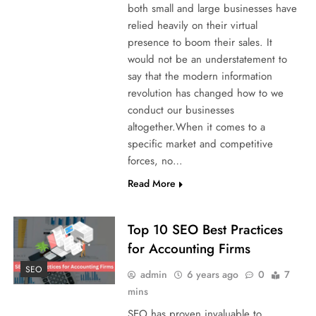
both small and large businesses have
relied heavily on their virtual
presence to boom their sales. It
would not be an understatement to
say that the modern information
revolution has changed how to we
conduct our businesses
altogether.When it comes to a
specific market and competitive
forces, no…
Read More
Top 10 SEO Best Practices
for Accounting Firms
SEO
admin
6 years ago
0
7
mins
SEO has proven invaluable to