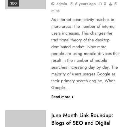
admin
6 years ago
0
5
SEO
mins
As internet connectivity reaches in
more areas, the number of internet
users increases. This changes the
traditional theory of the desktop
dominated market. Now more
people are using mobile devices that
result in the number of mobile
searches increasing day by day. The
majority of users usages Google as
their primary search engine. When
Google…
Read More
June Month Link Roundup:
Blogs of SEO and Digital