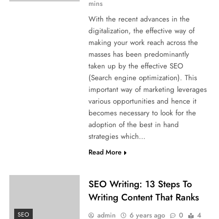
mins
With the recent advances in the
digitalization, the effective way of
making your work reach across the
masses has been predominantly
taken up by the effective SEO
(Search engine optimization). This
important way of marketing leverages
various opportunities and hence it
becomes necessary to look for the
adoption of the best in hand
strategies which…
Read More
SEO Writing: 13 Steps To
Writing Content That Ranks
admin
6 years ago
0
4
SEO