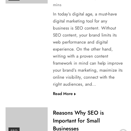
mins
In today’s digital age, a must-have
digital marketing tool for any
business is SEO content. Without
SEO content, your brand limits its
web performance and digital
experience. On the other hand,
writing with a proven content
framework in mind can help improve
your brand’s marketing, maximize its
online visibility, connect with the
right audiences, and…
Read More
Reasons Why SEO is
Important for Small
Businesses