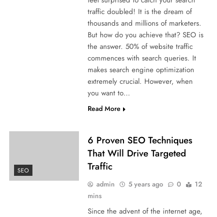
traffic doubled! It is the dream of
thousands and millions of marketers.
But how do you achieve that? SEO is
the answer. 50% of website traffic
commences with search queries. It
makes search engine optimization
extremely crucial. However, when
you want to…
Read More
6 Proven SEO Techniques
That Will Drive Targeted
Traffic
SEO
admin
5 years ago
0
12
mins
Since the advent of the internet age,