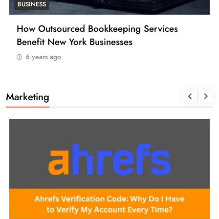
BUSINESS
How Many Work Days in the Year 2025
(USA)
6 years ago
Marketing