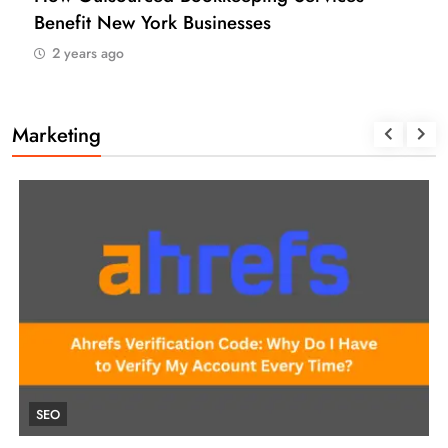
Benefit New York Businesses
2 years ago
Marketing
SEO