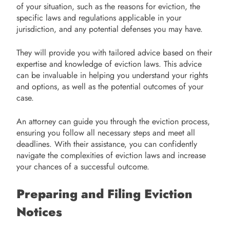
of your situation, such as the reasons for eviction, the
specific laws and regulations applicable in your
jurisdiction, and any potential defenses you may have.
They will provide you with tailored advice based on their
expertise and knowledge of eviction laws. This advice
can be invaluable in helping you understand your rights
and options, as well as the potential outcomes of your
case.
An attorney can guide you through the eviction process,
ensuring you follow all necessary steps and meet all
deadlines. With their assistance, you can confidently
navigate the complexities of eviction laws and increase
your chances of a successful outcome.
Preparing and Filing Eviction
Notices