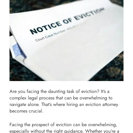
Are you facing the daunting task of eviction? It’s a
complex legal process that can be overwhelming to
navigate alone. That’s where hiring an eviction attorney
becomes crucial.
Facing the prospect of eviction can be overwhelming,
especially without the right guidance. Whether you’re a