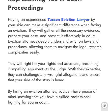
Proceedings
Having an experienced
Tucson Eviction Lawyer
by
your side can make a significant difference when facing
an eviction. They will gather all the necessary evidence,
prepare your case, and present it effectively in court.
Eviction attorneys deeply understand eviction laws and
procedures, allowing them to navigate the legal system’s
complexities easily.
They will fight for your rights and advocate, presenting
compelling arguments to the judge. With their expertise,
they can challenge any wrongful allegations and ensure
that your side of the story is heard.
By hiring an eviction attorney, you can have peace of
mind knowing that you have a skilled professional
fighting for you in court.