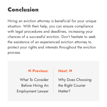
Conclusion
Hiring an eviction attorney is beneficial for your unique
situation. With their help, you can ensure compliance
with legal procedures and deadlines, increasing your
chances of a successful eviction. Don’t hesitate to seek
the assistance of an experienced eviction attorney to
protect your rights and interests throughout the eviction
process.
Post
Previous:
Next:
navigation
What To Consider
Why Does Choosing
Before Hiring An
the Right Courier
Employment Lawyer
Matter?