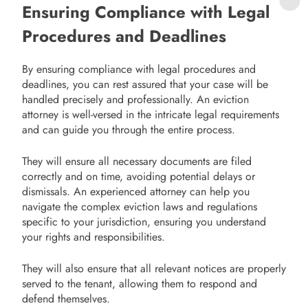
Ensuring Compliance with Legal
Procedures and Deadlines
By ensuring compliance with legal procedures and
deadlines, you can rest assured that your case will be
handled precisely and professionally. An eviction
attorney is well-versed in the intricate legal requirements
and can guide you through the entire process.
They will ensure all necessary documents are filed
correctly and on time, avoiding potential delays or
dismissals. An experienced attorney can help you
navigate the complex eviction laws and regulations
specific to your jurisdiction, ensuring you understand
your rights and responsibilities.
They will also ensure that all relevant notices are properly
served to the tenant, allowing them to respond and
defend themselves.