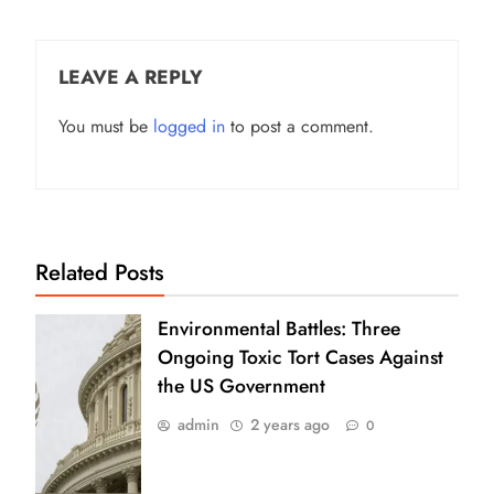
LEAVE A REPLY
You must be
logged in
to post a comment.
Related Posts
Environmental Battles: Three
Ongoing Toxic Tort Cases Against
the US Government
admin
2 years ago
0