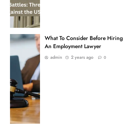
What To Consider Before Hiring
An Employment Lawyer
admin
2 years ago
0