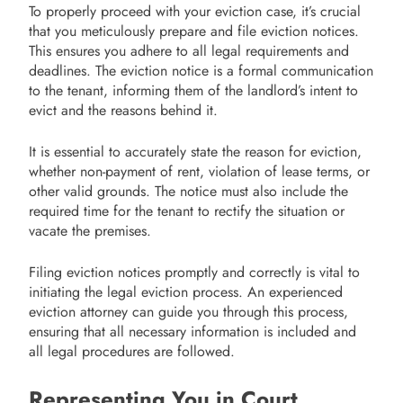
To properly proceed with your eviction case, it’s crucial
that you meticulously prepare and file eviction notices.
This ensures you adhere to all legal requirements and
deadlines. The eviction notice is a formal communication
to the tenant, informing them of the landlord’s intent to
evict and the reasons behind it.
It is essential to accurately state the reason for eviction,
whether non-payment of rent, violation of lease terms, or
other valid grounds. The notice must also include the
required time for the tenant to rectify the situation or
vacate the premises.
Filing eviction notices promptly and correctly is vital to
initiating the legal eviction process. An experienced
eviction attorney can guide you through this process,
ensuring that all necessary information is included and
all legal procedures are followed.
Representing You in Court