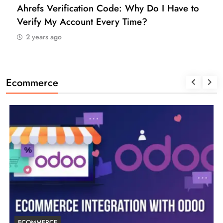
Ahrefs Verification Code: Why Do I Have to
Verify My Account Every Time?
2 years ago
Ecommerce
ECOMMERCE