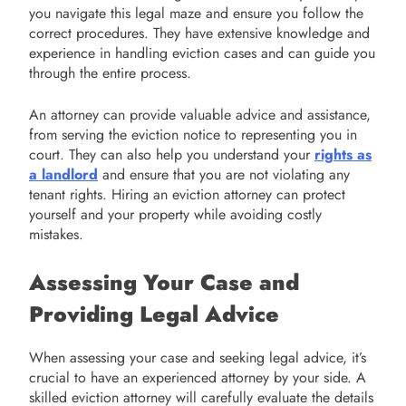
you navigate this legal maze and ensure you follow the
correct procedures. They have extensive knowledge and
experience in handling eviction cases and can guide you
through the entire process.
An attorney can provide valuable advice and assistance,
from serving the eviction notice to representing you in
court. They can also help you understand your
rights as
a landlord
and ensure that you are not violating any
tenant rights. Hiring an eviction attorney can protect
yourself and your property while avoiding costly
mistakes.
Assessing Your Case and
Providing Legal Advice
When assessing your case and seeking legal advice, it’s
crucial to have an experienced attorney by your side. A
skilled eviction attorney will carefully evaluate the details