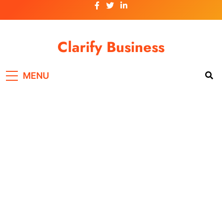
Skip
to
content
Clarify Business
MENU