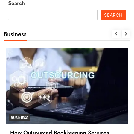
Search
SEARCH
Business
BUSINESS
How Outsourced Bookkeeping Services