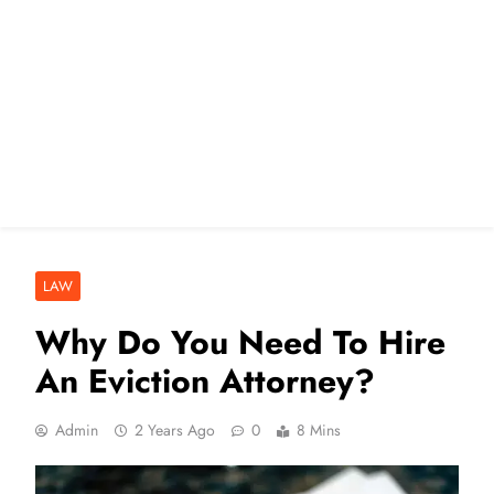
LAW
Why Do You Need To Hire
An Eviction Attorney?
Admin
2 Years Ago
0
8 Mins