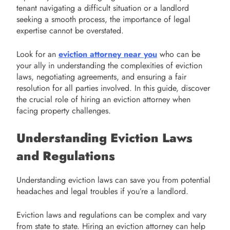
tenant navigating a difficult situation or a landlord
seeking a smooth process, the importance of legal
expertise cannot be overstated.
Look for an
eviction attorney near you
who can be
your ally in understanding the complexities of eviction
laws, negotiating agreements, and ensuring a fair
resolution for all parties involved. In this guide, discover
the crucial role of hiring an eviction attorney when
facing property challenges.
Understanding Eviction Laws
and Regulations
Understanding eviction laws can save you from potential
headaches and legal troubles if you’re a landlord.
Eviction laws and regulations can be complex and vary
from state to state. Hiring an eviction attorney can help