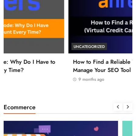
UNCATEGORIZED
How to Find a Reliable VCC for Ahrefs (And
Manage Your SEO Tool Payments Like a Pro)
9 months ago
Ecommerce