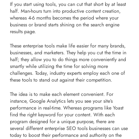
If you start using tools, you can cut that short by at least
half. Man-hours turn into productive content creation,
whereas 4-6 months becomes the period where your
business or brand starts shining on the search engine
results page.
These enterprise tools make life easier for many brands,
businesses, and marketers. They help you cut the time in
half; they allow you to do things more conveniently and
smartly while utilizing the time for solving more
challenges. Today, industry experts employ each one of
these tools to stand out against their competition.
The idea is to make each element convenient. For
instance, Google Analytics lets you see your site’s
performance in real-time. Whereas programs like Yoast
find the right keyword for your content. With each
program designed for a unique purpose, there are
several different enterprise SEO tools businesses can use
today to boost their performance and authority on the