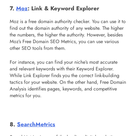
7.
Moz
: Link & Keyword Explorer
Moz is a free domain authority checker. You can use it to
find out the domain authority of any website. The higher
the numbers, the higher the authority. However, besides
Moz’s Free Domain SEO Metrics, you can use various
other SEO tools from them.
For instance, you can find your niche’s most accurate
and relevant keywords with their Keyword Explorer.
While Link Explorer finds you the correct link-building
tactics for your website. On the other hand, Free Domain
Analysis identifies pages, keywords, and competitive
metrics for you.
8.
SearchMetrics