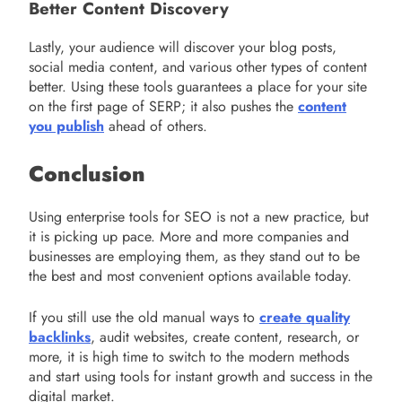
Better Content Discovery
Lastly, your audience will discover your blog posts,
social media content, and various other types of content
better. Using these tools guarantees a place for your site
on the first page of SERP; it also pushes the
content
you publish
ahead of others.
Conclusion
Using enterprise tools for SEO is not a new practice, but
it is picking up pace. More and more companies and
businesses are employing them, as they stand out to be
the best and most convenient options available today.
If you still use the old manual ways to
create quality
backlinks
, audit websites, create content, research, or
more, it is high time to switch to the modern methods
and start using tools for instant growth and success in the
digital market.