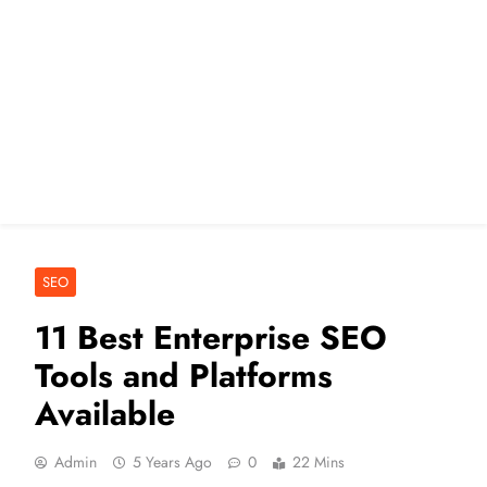
SEO
11 Best Enterprise SEO
Tools and Platforms
Available
Admin
5 Years Ago
0
22 Mins