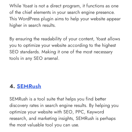
While Yoast is not a direct program, it functions as one
of the chief elements in your search engine presence.
This WordPress plugin aims to help your website appear
higher in search results.
By ensuring the readability of your content, Yoast allows
you to optimize your website according to the highest
SEO standards. Making it one of the most necessary
tools in any SEO arsenal.
4.
SEMRush
SEMRush is a tool suite that helps you find better
discovery rates in search engine results. By helping you
optimize your website with SEO, PPC, Keyword
research, and marketing insights, SEMRush is perhaps
the most valuable tool you can use.