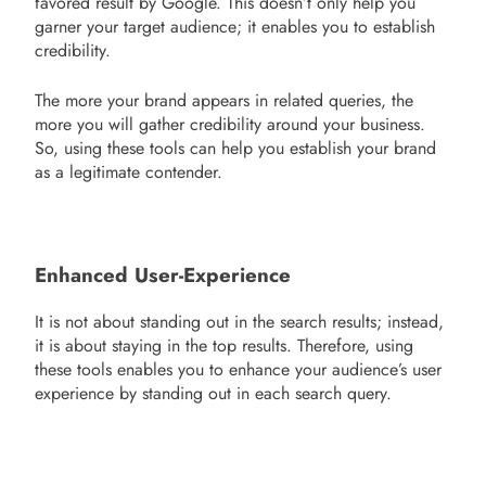
favored result by Google. This doesn’t only help you
garner your target audience; it enables you to establish
credibility.
The more your brand appears in related queries, the
more you will gather credibility around your business.
So, using these tools can help you establish your brand
as a legitimate contender.
Enhanced User-Experience
It is not about standing out in the search results; instead,
it is about staying in the top results. Therefore, using
these tools enables you to enhance your audience’s user
experience by standing out in each search query.