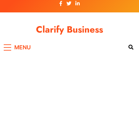
Skip
to
content
Clarify Business
MENU