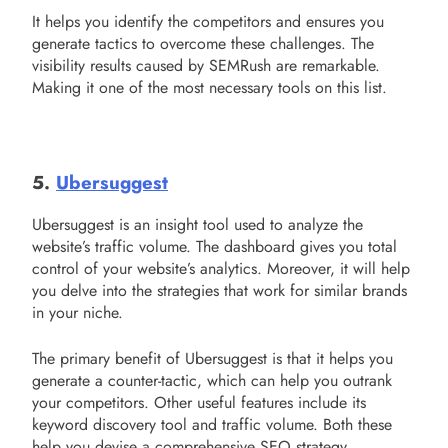
It helps you identify the competitors and ensures you
generate tactics to overcome these challenges. The
visibility results caused by SEMRush are remarkable.
Making it one of the most necessary tools on this list.
5.
Ubersuggest
Ubersuggest is an insight tool used to analyze the
website’s traffic volume. The dashboard gives you total
control of your website’s analytics. Moreover, it will help
you delve into the strategies that work for similar brands
in your niche.
The primary benefit of Ubersuggest is that it helps you
generate a counter-tactic, which can help you outrank
your competitors. Other useful features include its
keyword discovery tool and traffic volume. Both these
help you devise a comprehensive SEO strategy.