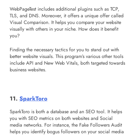
WebPageTest includes additional plugins such as TCP,
TLS, and DNS. Moreover, it offers a unique offer called
Visual Comparison. It helps you compare your website
visually with others in your niche. How does it benefit
you?
Finding the necessary tactics for you to stand out with
better website visuals. This program’s various other tools
include API and New Web Vitals, both targeted towards
business websites.
11.
SparkToro
SparkToro is both a database and an SEO tool. It helps
you with SEO metrics on both websites and Social
media networks. For instance, the Fake Followers Audit
helps you identify bogus followers on your social media