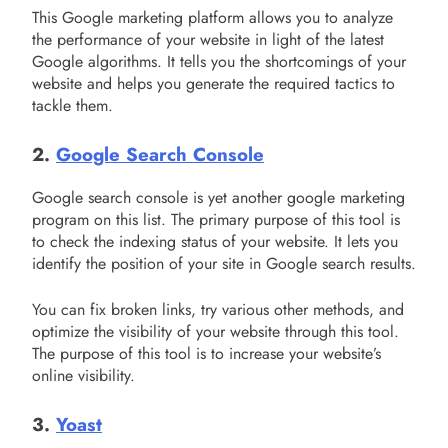
This Google marketing platform allows you to analyze
the performance of your website in light of the latest
Google algorithms. It tells you the shortcomings of your
website and helps you generate the required tactics to
tackle them.
2.
Google Search Console
Google search console is yet another google marketing
program on this list. The primary purpose of this tool is
to check the indexing status of your website. It lets you
identify the position of your site in Google search results.
You can fix broken links, try various other methods, and
optimize the visibility of your website through this tool.
The purpose of this tool is to increase your website’s
online visibility.
3.
Yoast