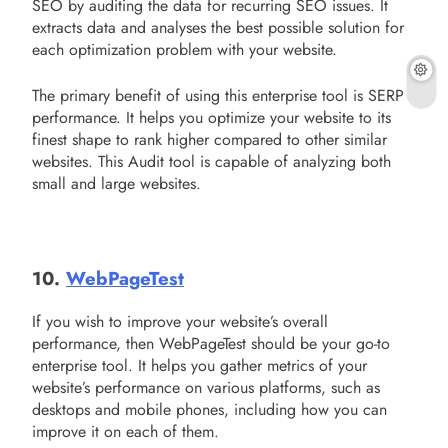
SEO by auditing the data for recurring SEO issues. It
extracts data and analyses the best possible solution for
each optimization problem with your website.
The primary benefit of using this enterprise tool is SERP
performance. It helps you optimize your website to its
finest shape to rank higher compared to other similar
websites. This Audit tool is capable of analyzing both
small and large websites.
10.
WebPageTest
If you wish to improve your website’s overall
performance, then WebPageTest should be your go-to
enterprise tool. It helps you gather metrics of your
website’s performance on various platforms, such as
desktops and mobile phones, including how you can
improve it on each of them.