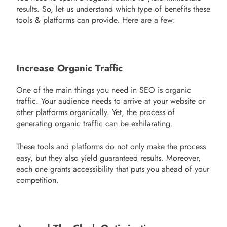
results. So, let us understand which type of benefits these
tools & platforms can provide. Here are a few:
Increase Organic Traffic
One of the main things you need in SEO is organic
traffic. Your audience needs to arrive at your website or
other platforms organically. Yet, the process of
generating organic traffic can be exhilarating.
These tools and platforms do not only make the process
easy, but they also yield guaranteed results. Moreover,
each one grants accessibility that puts you ahead of your
competition.