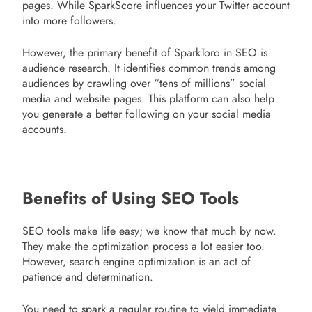
pages. While SparkScore influences your Twitter account
into more followers.
However, the primary benefit of SparkToro in SEO is
audience research. It identifies common trends among
audiences by crawling over “tens of millions” social
media and website pages. This platform can also help
you generate a better following on your social media
accounts.
Benefits of Using SEO Tools
SEO tools make life easy; we know that much by now.
They make the optimization process a lot easier too.
However, search engine optimization is an act of
patience and determination.
You need to spark a regular routine to yield immediate