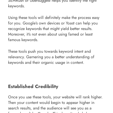
SEMRush or Ubersuggest helps you identify the right
keywords.
Using these tools will definitely make the process easy
for you. Google’s own devices or Yoast can help you
recognize keywords that might yield better results.
Moreover, it’s not even about using famed or least
famous keywords.
These tools push you towards keyword intent and
relevancy. Garnering you a better understanding of
keywords and their organic usage in content.
Established Credibility
Once you use these tools, your website will rank higher.
Then your content would begin to appear higher in
search results, and the audience will see you as a