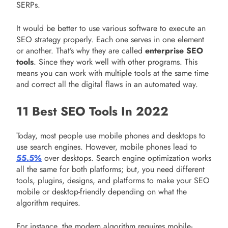
SERPs.
It would be better to use various software to execute an
SEO strategy properly. Each one serves in one element
or another. That’s why they are called
enterprise SEO
tools
. Since they work well with other programs. This
means you can work with multiple tools at the same time
and correct all the digital flaws in an automated way.
11 Best SEO Tools In 2022
Today, most people use mobile phones and desktops to
use search engines. However, mobile phones lead to
55.5%
over desktops. Search engine optimization works
all the same for both platforms; but, you need different
tools, plugins, designs, and platforms to make your SEO
mobile or desktop-friendly depending on what the
algorithm requires.
For instance, the modern algorithm requires mobile-