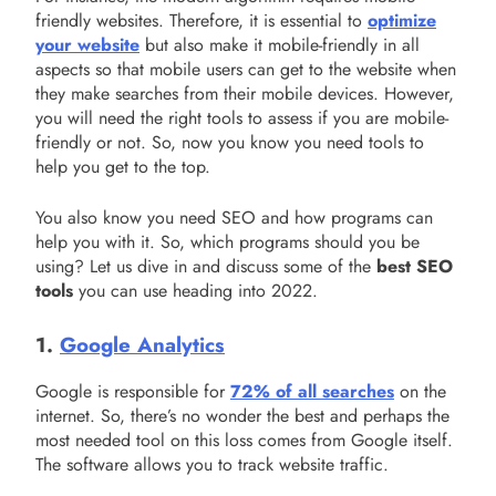
friendly websites. Therefore, it is essential to
optimize
your website
but also make it mobile-friendly in all
aspects so that mobile users can get to the website when
they make searches from their mobile devices. However,
you will need the right tools to assess if you are mobile-
friendly or not. So, now you know you need tools to
help you get to the top.
You also know you need SEO and how programs can
help you with it. So, which programs should you be
using? Let us dive in and discuss some of the
best SEO
tools
you can use heading into 2022.
1.
Google Analytics
Google is responsible for
72% of all searches
on the
internet. So, there’s no wonder the best and perhaps the
most needed tool on this loss comes from Google itself.
The software allows you to track website traffic.