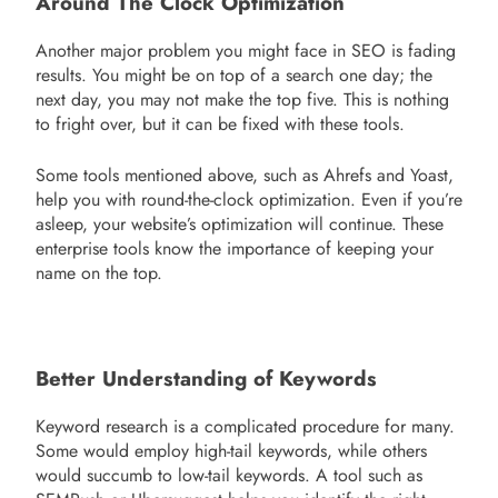
Around The Clock Optimization
Another major problem you might face in SEO is fading
results. You might be on top of a search one day; the
next day, you may not make the top five. This is nothing
to fright over, but it can be fixed with these tools.
Some tools mentioned above, such as Ahrefs and Yoast,
help you with round-the-clock optimization. Even if you’re
asleep, your website’s optimization will continue. These
enterprise tools know the importance of keeping your
name on the top.
Better Understanding of Keywords
Keyword research is a complicated procedure for many.
Some would employ high-tail keywords, while others
would succumb to low-tail keywords. A tool such as