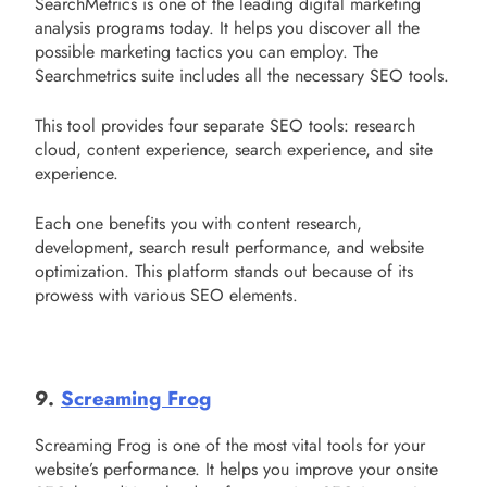
SearchMetrics is one of the leading digital marketing
analysis programs today. It helps you discover all the
possible marketing tactics you can employ. The
Searchmetrics suite includes all the necessary SEO tools.
This tool provides four separate SEO tools: research
cloud, content experience, search experience, and site
experience.
Each one benefits you with content research,
development, search result performance, and website
optimization. This platform stands out because of its
prowess with various SEO elements.
9.
Screaming Frog
Screaming Frog is one of the most vital tools for your
website’s performance. It helps you improve your onsite