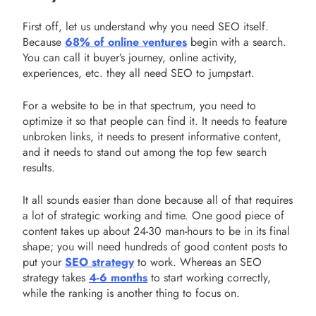
First off, let us understand why you need SEO itself.
Because
68% of online ventures
begin with a search.
You can call it buyer’s journey, online activity,
experiences, etc. they all need SEO to jumpstart.
For a website to be in that spectrum, you need to
optimize it so that people can find it. It needs to feature
unbroken links, it needs to present informative content,
and it needs to stand out among the top few search
results.
It all sounds easier than done because all of that requires
a lot of strategic working and time. One good piece of
content takes up about 24-30 man-hours to be in its final
shape; you will need hundreds of good content posts to
put your
SEO strategy
to work. Whereas an SEO
strategy takes
4-6 months
to start working correctly,
while the ranking is another thing to focus on.