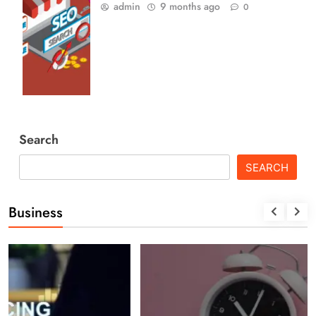
admin
9 months ago
0
Search
SEARCH
Business