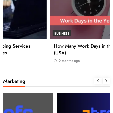
BUSINESS
How Many Work Days in the Year 2025
(USA)
9 months ago
Marketing