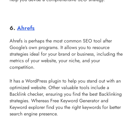
6.
Ahrefs
Ahrefs is perhaps the most common SEO tool after
Google’s own programs. It allows you to resource
strategies ideal for your brand or business, including the
metrics of your website, your niche, and your
competition.
It has a WordPress plugin to help you stand out with an
optimized website. Other valuable tools include a
Backlink checker, ensuring you find the best Backlinking
strategies. Whereas Free Keyword Generator and
Keyword explorer find you the right keywords for better
search engine presence.