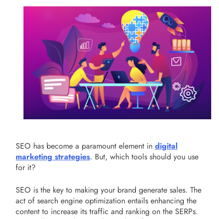
SEO has become a paramount element in
digital
marketing strategies
. But, which tools should you use
for it?
SEO is the key to making your brand generate sales. The
act of search engine optimization entails enhancing the
content to increase its traffic and ranking on the SERPs.