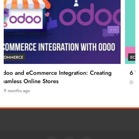
ECOMMERCE
6 Tips to Boost Your Ecommerce Business
9 months ago