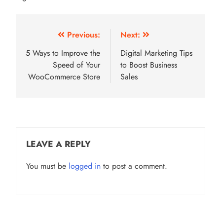
Post
Previous:
Next:
navigation
5 Ways to Improve the
Digital Marketing Tips
Speed of Your
to Boost Business
WooCommerce Store
Sales
LEAVE A REPLY
You must be
logged in
to post a comment.