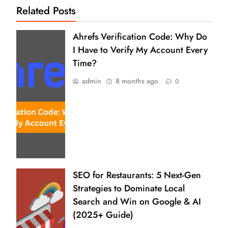
Related Posts
Ahrefs Verification Code: Why Do
I Have to Verify My Account Every
Time?
admin
8 months ago
0
SEO for Restaurants: 5 Next-Gen
Strategies to Dominate Local
Search and Win on Google & AI
(2025+ Guide)