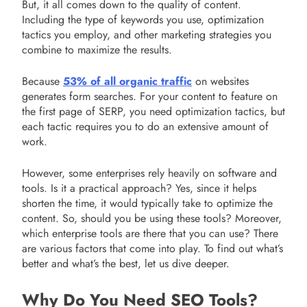
But, it all comes down to the quality of content.
Including the type of keywords you use, optimization
tactics you employ, and other marketing strategies you
combine to maximize the results.
Because
53% of all organic traffic
on websites
generates form searches. For your content to feature on
the first page of SERP, you need optimization tactics, but
each tactic requires you to do an extensive amount of
work.
However, some enterprises rely heavily on software and
tools. Is it a practical approach? Yes, since it helps
shorten the time, it would typically take to optimize the
content. So, should you be using these tools? Moreover,
which enterprise tools are there that you can use? There
are various factors that come into play. To find out what’s
better and what’s the best, let us dive deeper.
Why Do You Need SEO Tools?