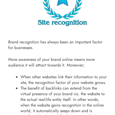
Brand recognition has always been an important factor
for businesses.
More awareness of your brand online means more
audience it will attract towards it. Moreover;
When other websites link their information to your
site, the recognition factor of your website grows.
The benefit of backlinks can extend from the
virtual presence of your brand viz. the website to
the actual real-life entity itself. In other words,
when the website gains recognition in the online
world, it automatically seeps down and is