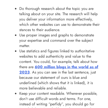
Do thorough research about the topic you are
talking about on your site. The research will help
you deliver your information more effectively,
which other websites can use to demonstrate their
stances to their audience.
Use proper images and graphs to demonstrate
your expertise and command over the subject
matter.
Use statistics and figures linked to authoritative
websites to add authenticity and value to the
content. You could, for example, talk about how
there are
600 million blogs in the world as of
2023
. As you can see in the last sentence, just
because our statement of ours is blue and
underlined (which shows that it is linked), it is
more believable and reliable.
Keep your content readable. Wherever possible,
don’t use difficult words and terms. For one,
instead of writing “perfidy”, you should go for