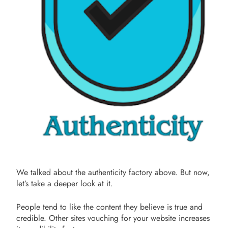
We talked about the authenticity factory above. But now,
let’s take a deeper look at it.
People tend to like the content they believe is true and
credible. Other sites vouching for your website increases