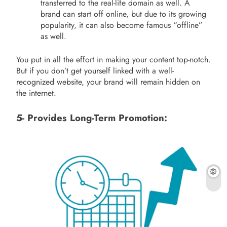
transferred to the real-life domain as well. A
brand can start off online, but due to its growing
popularity, it can also become famous “offline”
as well.
You put in all the effort in making your content top-notch.
But if you don’t get yourself linked with a well-
recognized website, your brand will remain hidden on
the internet.
5- Provides Long-Term Promotion: