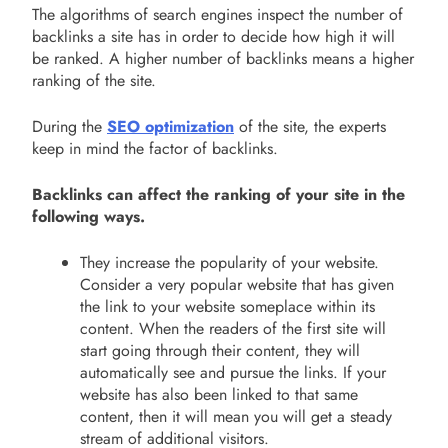
The algorithms of search engines inspect the number of
backlinks a site has in order to decide how high it will
be ranked. A higher number of backlinks means a higher
ranking of the site.
During the
SEO optimization
of the site, the experts
keep in mind the factor of backlinks.
Backlinks can affect the ranking of your site in the
following ways.
They increase the popularity of your website.
Consider a very popular website that has given
the link to your website someplace within its
content. When the readers of the first site will
start going through their content, they will
automatically see and pursue the links. If your
website has also been linked to that same
content, then it will mean you will get a steady
stream of additional visitors.