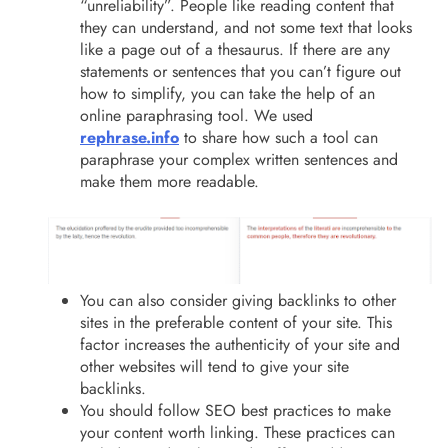
“unreliability”. People like reading content that
they can understand, and not some text that looks
like a page out of a thesaurus. If there are any
statements or sentences that you can’t figure out
how to simplify, you can take the help of an
online paraphrasing tool. We used
rephrase.info
to share how such a tool can
paraphrase your complex written sentences and
make them more readable.
You can also consider giving backlinks to other
sites in the preferable content of your site. This
factor increases the authenticity of your site and
other websites will tend to give your site
backlinks.
You should follow SEO best practices to make
your content worth linking. These practices can