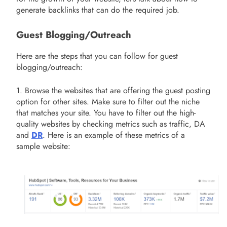
generate backlinks that can do the required job.
Guest Blogging/Outreach
Here are the steps that you can follow for guest
blogging/outreach:
1. Browse the websites that are offering the guest posting
option for other sites. Make sure to filter out the niche
that matches your site. You have to filter out the high-
quality websites by checking metrics such as traffic, DA
and
DR
. Here is an example of these metrics of a
sample website: