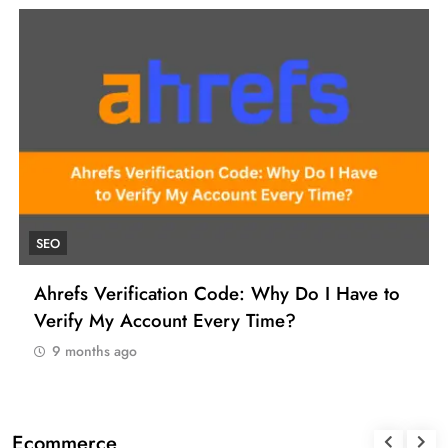
UNCATEGORIZED
How to Find a Reliable VCC for Ahrefs (And
Manage Your SEO Tool Payments Like a Pro)
9 months ago
Ecommerce