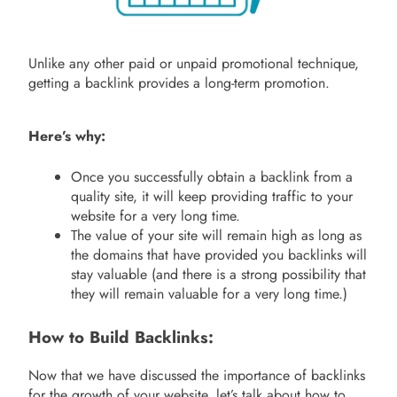
Unlike any other paid or unpaid promotional technique,
getting a backlink provides a long-term promotion.
Here’s why:
Once you successfully obtain a backlink from a
quality site, it will keep providing traffic to your
website for a very long time.
The value of your site will remain high as long as
the domains that have provided you backlinks will
stay valuable (and there is a strong possibility that
they will remain valuable for a very long time.)
How to Build Backlinks:
Now that we have discussed the importance of backlinks
for the growth of your website, let’s talk about how to