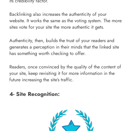
its credibility factor.
Backlinking also increases the authenticity of your
website. It works the same as the voting system. The more
sites vote for your site the more authentic it gets.
Authenticity, then, builds the trust of your readers and
generates a perception in their minds that the linked site
has something worth checking to offer.
Readers, once convinced by the quality of the content of
your site, keep revisiting it for more information in the
future increasing the site’s traffic.
4- Site Recognition: