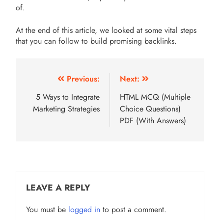
of.
At the end of this article, we looked at some vital steps
that you can follow to build promising backlinks.
Post
Previous:
Next:
navigation
5 Ways to Integrate
HTML MCQ (Multiple
Marketing Strategies
Choice Questions)
PDF (With Answers)
LEAVE A REPLY
You must be
logged in
to post a comment.