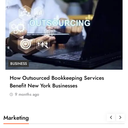
BUSINESS
How Many Work Days in the Year 2025
(USA)
9 months ago
Marketing