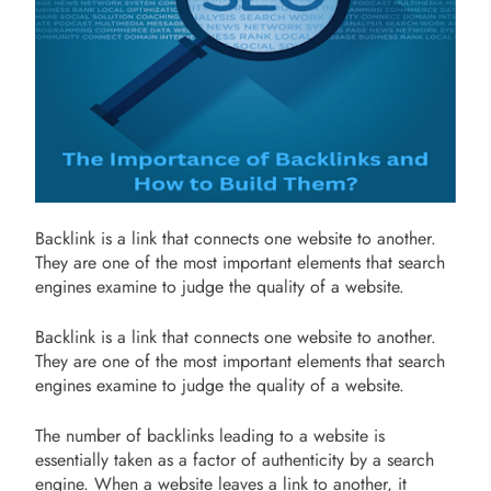
Backlink is a link that connects one website to another.
They are one of the most important elements that search
engines examine to judge the quality of a website.
Backlink is a link that connects one website to another.
They are one of the most important elements that search
engines examine to judge the quality of a website.
The number of backlinks leading to a website is
essentially taken as a factor of authenticity by a search
engine. When a website leaves a link to another, it