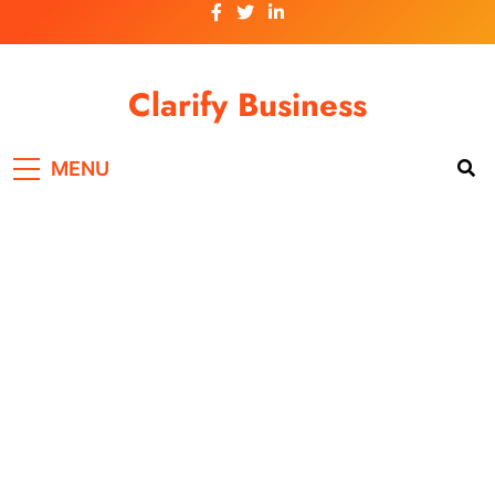
Skip
to
content
Clarify Business
MENU