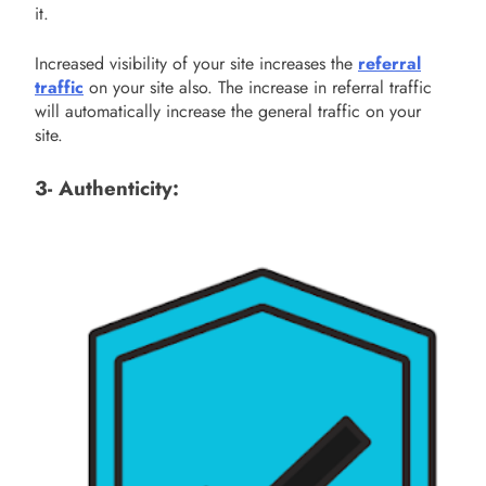
it.
Increased visibility of your site increases the
referral
traffic
on your site also. The increase in referral traffic
will automatically increase the general traffic on your
site.
3- Authenticity: