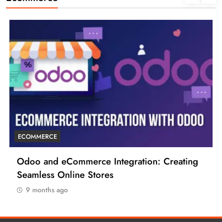
ECOMMERCE
6 Tips to Boost Your Ecommerce Business
9 months ago