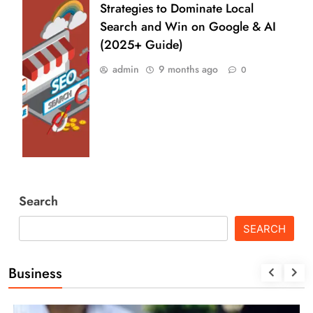
Strategies to Dominate Local
Search and Win on Google & AI
(2025+ Guide)
admin
9 months ago
0
Search
SEARCH
Business