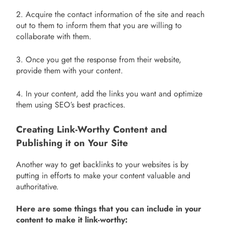
2. Acquire the contact information of the site and reach
out to them to inform them that you are willing to
collaborate with them.
3. Once you get the response from their website,
provide them with your content.
4. In your content, add the links you want and optimize
them using SEO’s best practices.
Creating Link-Worthy Content and
Publishing it on Your Site
Another way to get backlinks to your websites is by
putting in efforts to make your content valuable and
authoritative.
Here are some things that you can include in your
content to make it link-worthy: