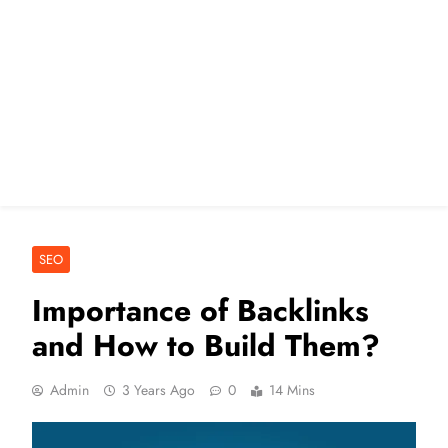
SEO
Importance of Backlinks
and How to Build Them?
Admin
3 Years Ago
0
14 Mins