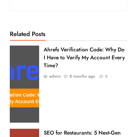
Related Posts
Ahrefs Verification Code: Why Do
I Have to Verify My Account Every
Time?
admin
8 months ago
0
SEO for Restaurants: 5 Next-Gen