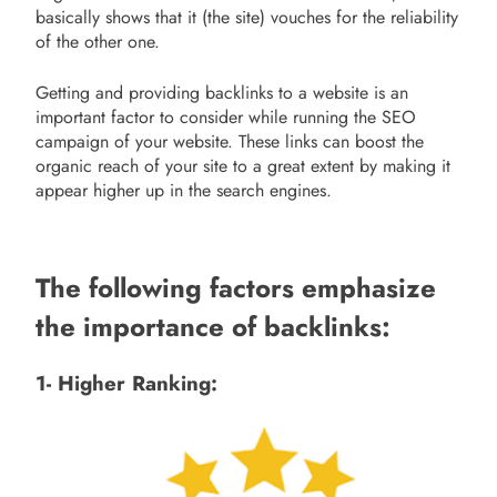
basically shows that it (the site) vouches for the reliability
of the other one.
Getting and providing backlinks to a website is an
important factor to consider while running the SEO
campaign of your website. These links can boost the
organic reach of your site to a great extent by making it
appear higher up in the search engines.
The following factors emphasize
the importance of backlinks:
1- Higher Ranking: