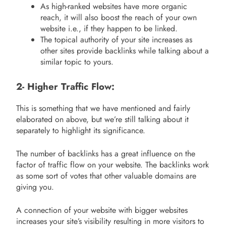
As high-ranked websites have more organic
reach, it will also boost the reach of your own
website i.e., if they happen to be linked.
The topical authority of your site increases as
other sites provide backlinks while talking about a
similar topic to yours.
2- Higher Traffic Flow:
This is something that we have mentioned and fairly
elaborated on above, but we’re still talking about it
separately to highlight its significance.
The number of backlinks has a great influence on the
factor of traffic flow on your website. The backlinks work
as some sort of votes that other valuable domains are
giving you.
A connection of your website with bigger websites
increases your site’s visibility resulting in more visitors to