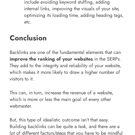
include avoiding keyword stuffing, adding
internal links, improving the visuals of your site,
optimizing its loading time, adding heading tags,
etc.
Conclusion
Backlinks are one of the fundamental elements that can
improve the ranking of your websites
in the SERPs.
They add to the integrity and reliability of your website,
which makes it more likely to draw a higher number of
visitors to it.
This can, in turn, increase the revenue of a website,
which is more or less the main goal of every other
webmaster.
But, this type of idealistic outcome isn’t that easy.
Building backlinks can be quite a task, and there are a
lot of different factors/steps that you have to be mindful