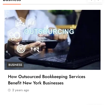
BUSINESS
ping Services
How Many Work Days in th
sses
(USA)
2 years ago