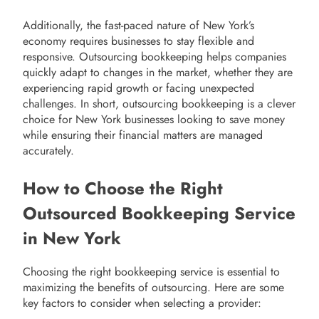
Additionally, the fast-paced nature of New York’s
economy requires businesses to stay flexible and
responsive. Outsourcing bookkeeping helps companies
quickly adapt to changes in the market, whether they are
experiencing rapid growth or facing unexpected
challenges. In short, outsourcing bookkeeping is a clever
choice for New York businesses looking to save money
while ensuring their financial matters are managed
accurately.
How to Choose the Right
Outsourced Bookkeeping Service
in New York
Choosing the right bookkeeping service is essential to
maximizing the benefits of outsourcing. Here are some
key factors to consider when selecting a provider: