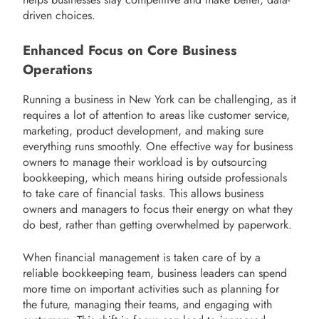
driven choices.
Enhanced Focus on Core Business
Operations
Running a business in New York can be challenging, as it
requires a lot of attention to areas like customer service,
marketing, product development, and making sure
everything runs smoothly. One effective way for business
owners to manage their workload is by outsourcing
bookkeeping, which means hiring outside professionals
to take care of financial tasks. This allows business
owners and managers to focus their energy on what they
do best, rather than getting overwhelmed by paperwork.
When financial management is taken care of by a
reliable bookkeeping team, business leaders can spend
more time on important activities such as planning for
the future, managing their teams, and engaging with