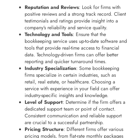
Reputation and Reviews
: Look for firms with
positive reviews and a strong track record. Client
testimonials and ratings provide insight into a
company’s reliability and service quality.
Technology and Tools
: Ensure that the
bookkeeping service uses up-to-date software and
tools that provide real-time access to financial
data. Technology-driven firms can offer better
reporting and quicker turnaround times.
Industry Specialization
: Some bookkeeping
firms specialize in certain industries, such as
retail, real estate, or healthcare. Choosing a
service with experience in your field can offer
industry-specific insights and knowledge.
Level of Support
: Determine if the firm offers a
dedicated support team or point of contact.
Consistent communication and reliable support
are crucial to a successful partnership.
Pricing Structure
: Different firms offer various
pricing models, from flat-rate monthly packages