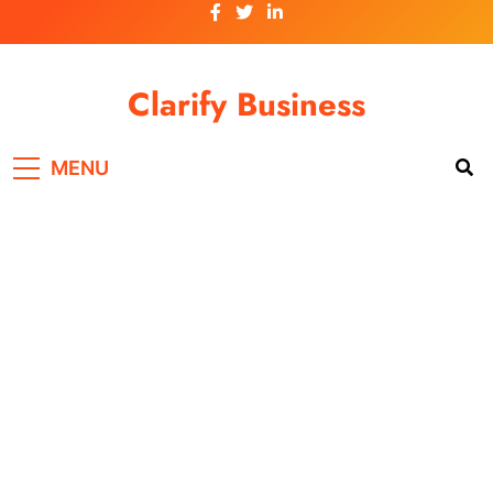
Skip
to
content
Clarify Business
MENU