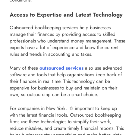
Access to Expertise and Latest Technology
Outsourced bookkeeping services help businesses
manage their finances by providing access to skilled
professionals who understand money management. These
experts have a lot of experience and know the current
rules and trends in accounting and taxes.
Many of these
outsourced services
also use advanced
software and tools that help organizations keep track of
their finances in real time. This technology can be
expensive for businesses to buy and maintain on their
own, so outsourcing can be a smart choice.
For companies in New York, it’s important to keep up
with the latest financial tools. Outsourced bookkeeping
firms use these technologies to simplify their work,
reduce mistakes, and create timely financial reports. This
helps businesses stay competitive and make better, data-