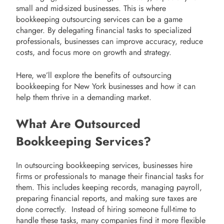
small and mid-sized businesses. This is where
bookkeeping outsourcing services can be a game
changer. By delegating financial tasks to specialized
professionals, businesses can improve accuracy, reduce
costs, and focus more on growth and strategy.
Here, we’ll explore the benefits of outsourcing
bookkeeping for New York businesses and how it can
help them thrive in a demanding market.
What Are Outsourced
Bookkeeping Services?
In outsourcing bookkeeping services, businesses hire
firms or professionals to manage their financial tasks for
them. This includes keeping records, managing payroll,
preparing financial reports, and making sure taxes are
done correctly. Instead of hiring someone full-time to
handle these tasks, many companies find it more flexible