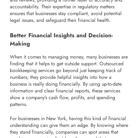
accountability. Their expertise in regulatory matters
ensures that businesses stay compliant, avoid potential
legal issues, and safeguard their financial health.
Better Financial Insights and Decision-
Making
When it comes to managing money, many businesses are
finding that it helps to get outside support. Outsourced
bookkeeping services go beyond just keeping track of
numbers; they provide helpful insights into how a
business is really doing financially. By using up-to-date
information and clear financial reports, these services
show a company’s cash flow, profits, and spending
patterns.
For businesses in New York, having this kind of financial
understanding can give them an edge. By knowing where
they stand financially, companies can spot areas that