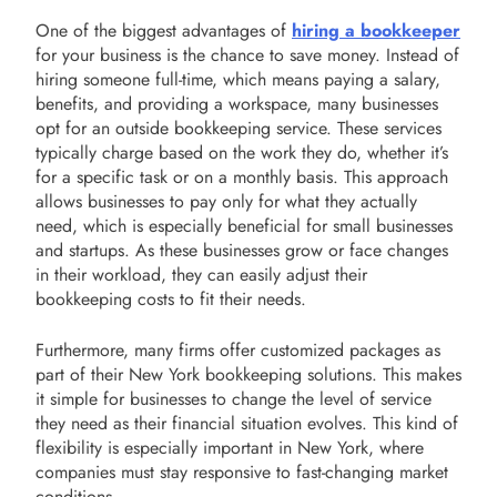
One of the biggest advantages of
hiring a bookkeeper
for your business is the chance to save money. Instead of
hiring someone full-time, which means paying a salary,
benefits, and providing a workspace, many businesses
opt for an outside bookkeeping service. These services
typically charge based on the work they do, whether it’s
for a specific task or on a monthly basis. This approach
allows businesses to pay only for what they actually
need, which is especially beneficial for small businesses
and startups. As these businesses grow or face changes
in their workload, they can easily adjust their
bookkeeping costs to fit their needs.
Furthermore, many firms offer customized packages as
part of their New York bookkeeping solutions. This makes
it simple for businesses to change the level of service
they need as their financial situation evolves. This kind of
flexibility is especially important in New York, where
companies must stay responsive to fast-changing market
conditions.