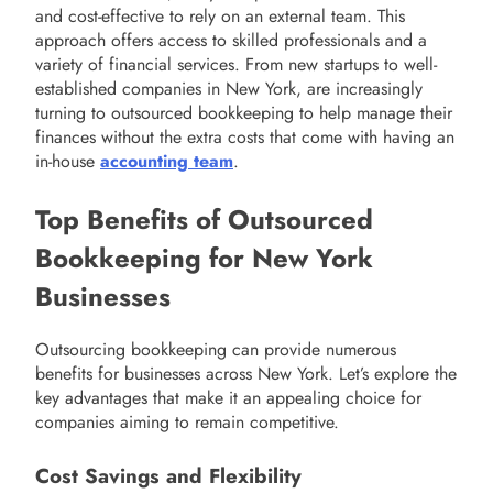
and cost-effective to rely on an external team. This
approach offers access to skilled professionals and a
variety of financial services. From new startups to well-
established companies in New York, are increasingly
turning to outsourced bookkeeping to help manage their
finances without the extra costs that come with having an
in-house
accounting team
.
Top Benefits of Outsourced
Bookkeeping for New York
Businesses
Outsourcing bookkeeping can provide numerous
benefits for businesses across New York. Let’s explore the
key advantages that make it an appealing choice for
companies aiming to remain competitive.
Cost Savings and Flexibility