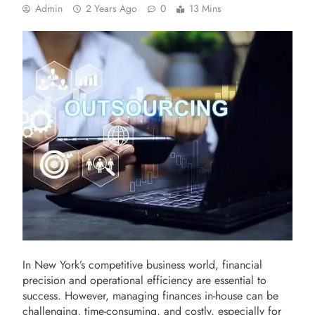
Admin
2 Years Ago
0
13 Mins
In New York’s competitive business world, financial
precision and operational efficiency are essential to
success. However, managing finances in-house can be
challenging, time-consuming, and costly, especially for