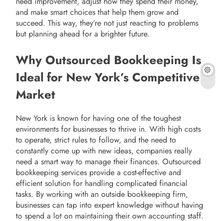
need improvement, adjust how they spend their money,
and make smart choices that help them grow and
succeed. This way, they’re not just reacting to problems
but planning ahead for a brighter future.
Why Outsourced Bookkeeping Is
Ideal for New York’s Competitive
Market
New York is known for having one of the toughest
environments for businesses to thrive in. With high costs
to operate, strict rules to follow, and the need to
constantly come up with new ideas, companies really
need a smart way to manage their finances. Outsourced
bookkeeping services provide a cost-effective and
efficient solution for handling complicated financial
tasks. By working with an outside bookkeeping firm,
businesses can tap into expert knowledge without having
to spend a lot on maintaining their own accounting staff.