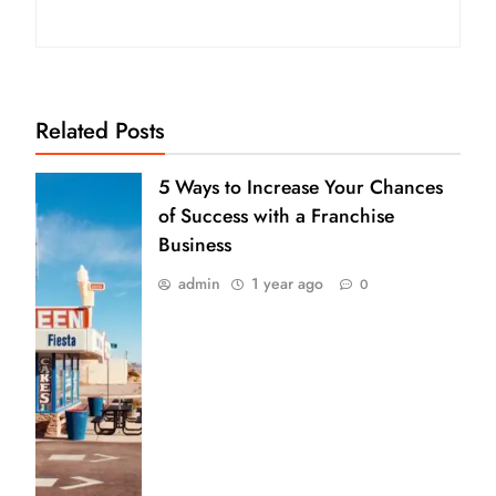
Related Posts
5 Ways to Increase Your Chances
of Success with a Franchise
Business
admin
1 year ago
0