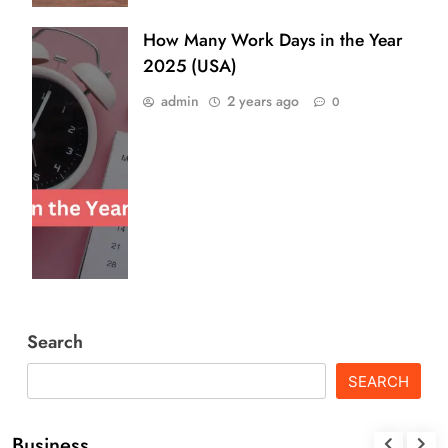
How Many Work Days in the Year
2025 (USA)
admin
2 years ago
0
Search
SEARCH
Business