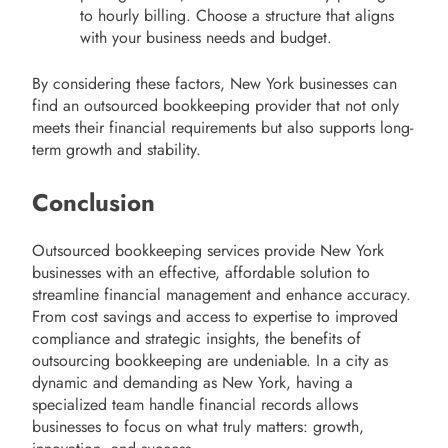
to hourly billing. Choose a structure that aligns
with your business needs and budget.
By considering these factors, New York businesses can
find an outsourced bookkeeping provider that not only
meets their financial requirements but also supports long-
term growth and stability.
Conclusion
Outsourced bookkeeping services provide New York
businesses with an effective, affordable solution to
streamline financial management and enhance accuracy.
From cost savings and access to expertise to improved
compliance and strategic insights, the benefits of
outsourcing bookkeeping are undeniable. In a city as
dynamic and demanding as New York, having a
specialized team handle financial records allows
businesses to focus on what truly matters: growth,