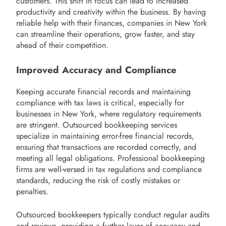
customers. This shift in focus can lead to increased
productivity and creativity within the business. By having
reliable help with their finances, companies in New York
can streamline their operations, grow faster, and stay
ahead of their competition.
Improved Accuracy and Compliance
Keeping accurate financial records and maintaining
compliance with tax laws is critical, especially for
businesses in New York, where regulatory requirements
are stringent. Outsourced bookkeeping services
specialize in maintaining error-free financial records,
ensuring that transactions are recorded correctly, and
meeting all legal obligations. Professional bookkeeping
firms are well-versed in tax regulations and compliance
standards, reducing the risk of costly mistakes or
penalties.
Outsourced bookkeepers typically conduct regular audits
and reviews, providing a further layer of accuracy and