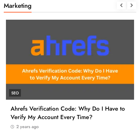
Marketing
UNCATEGORIZED
ode: Why Do I Have to
How to Find a Reliable 
ery Time?
Manage Your SEO Tool Pa
2 years ago