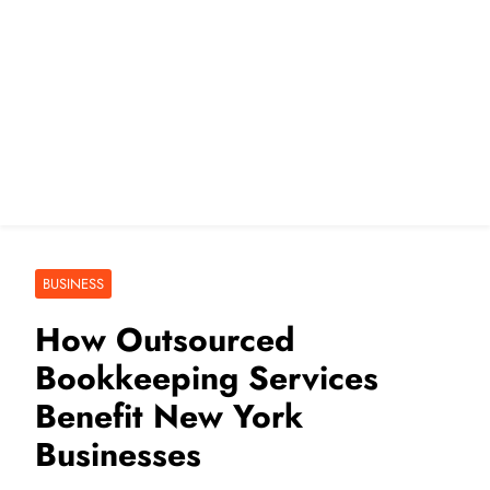
BUSINESS
How Outsourced
Bookkeeping Services
Benefit New York
Businesses