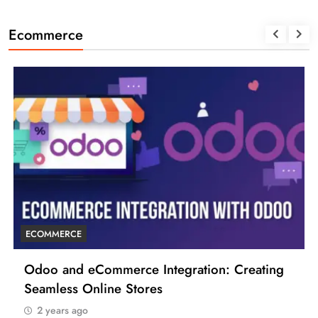
Ecommerce
ECOMMERCE
ce Integration: Creating
6 Tips to Boost Your
tores
2 years ago