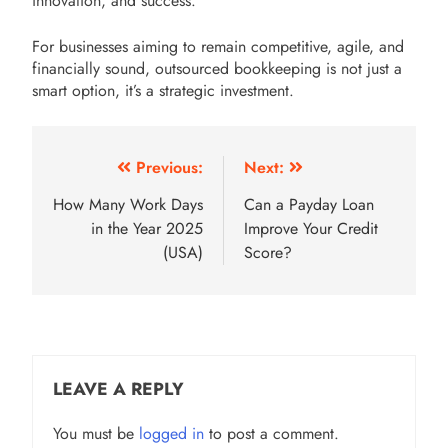
innovation, and success.
For businesses aiming to remain competitive, agile, and
financially sound, outsourced bookkeeping is not just a
smart option, it’s a strategic investment.
Post
Previous:
Next:
navigation
How Many Work Days
Can a Payday Loan
in the Year 2025
Improve Your Credit
(USA)
Score?
LEAVE A REPLY
You must be
logged in
to post a comment.