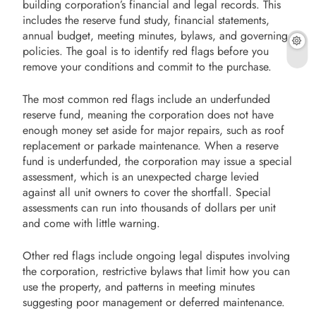
building corporation’s financial and legal records. This
includes the reserve fund study, financial statements,
annual budget, meeting minutes, bylaws, and governing
policies. The goal is to identify red flags before you
remove your conditions and commit to the purchase.
The most common red flags include an underfunded
reserve fund, meaning the corporation does not have
enough money set aside for major repairs, such as roof
replacement or parkade maintenance. When a reserve
fund is underfunded, the corporation may issue a special
assessment, which is an unexpected charge levied
against all unit owners to cover the shortfall. Special
assessments can run into thousands of dollars per unit
and come with little warning.
Other red flags include ongoing legal disputes involving
the corporation, restrictive bylaws that limit how you can
use the property, and patterns in meeting minutes
suggesting poor management or deferred maintenance.