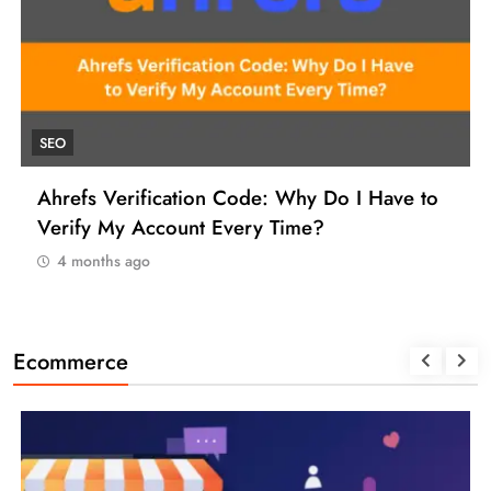
UNCATEGORIZED
o
How to Find a Reliable VCC for Ahrefs (And
Manage Your SEO Tool Payments Like a Pro)
4 months ago
Ecommerce