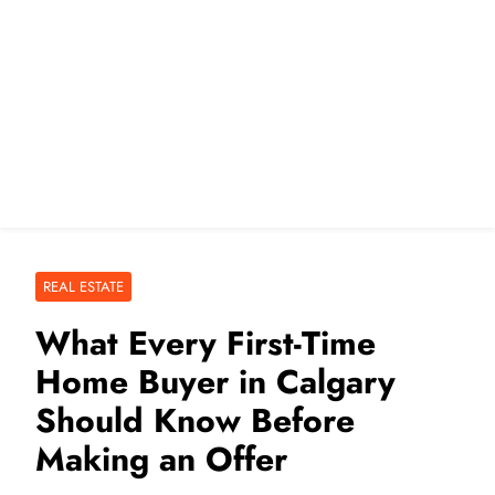
REAL ESTATE
What Every First-Time
Home Buyer in Calgary
Should Know Before
Making an Offer