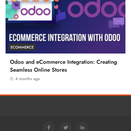
ECOMMERCE
ting
6 Tips to Boost Your Ecommerce Business
4 months ago