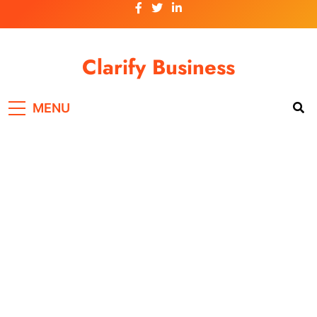
Skip
to
content
Clarify Business
MENU