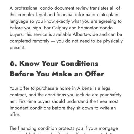
A professional condo document review translates all of
this complex legal and financial information into plain
language so you know exactly what you are agreeing to
before you sign. For Calgary and Edmonton condo
buyers, this service is available Alberta-wide and can be
completed remotely — you do not need to be physically
present.
6. Know Your Conditions
Before You Make an Offer
Your offer to purchase a home in Alberta is a legal
contract, and the conditions you include are your safety
net. First-time buyers should understand the three most
important conditions before they sit down to write an
offer.
The financing condition protects you if your mortgage