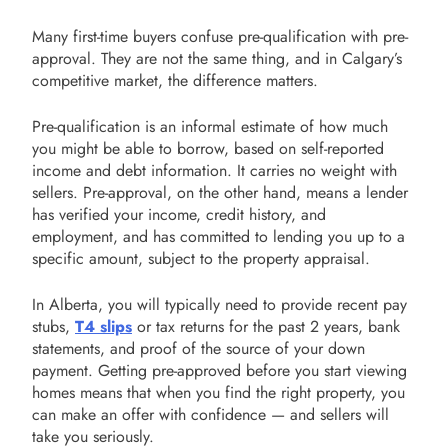
Many first-time buyers confuse pre-qualification with pre-
approval. They are not the same thing, and in Calgary’s
competitive market, the difference matters.
Pre-qualification is an informal estimate of how much
you might be able to borrow, based on self-reported
income and debt information. It carries no weight with
sellers. Pre-approval, on the other hand, means a lender
has verified your income, credit history, and
employment, and has committed to lending you up to a
specific amount, subject to the property appraisal.
In Alberta, you will typically need to provide recent pay
stubs,
T4 slips
or tax returns for the past 2 years, bank
statements, and proof of the source of your down
payment. Getting pre-approved before you start viewing
homes means that when you find the right property, you
can make an offer with confidence — and sellers will
take you seriously.