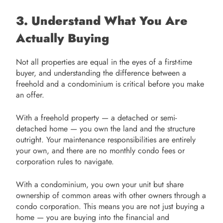
3. Understand What You Are
Actually Buying
Not all properties are equal in the eyes of a first-time
buyer, and understanding the difference between a
freehold and a condominium is critical before you make
an offer.
With a freehold property — a detached or semi-
detached home — you own the land and the structure
outright. Your maintenance responsibilities are entirely
your own, and there are no monthly condo fees or
corporation rules to navigate.
With a condominium, you own your unit but share
ownership of common areas with other owners through a
condo corporation. This means you are not just buying a
home — you are buying into the financial and