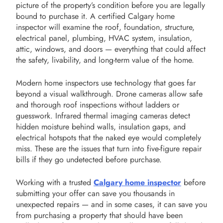
picture of the property’s condition before you are legally
bound to purchase it. A certified Calgary home
inspector will examine the roof, foundation, structure,
electrical panel, plumbing, HVAC system, insulation,
attic, windows, and doors — everything that could affect
the safety, livability, and long-term value of the home.
Modern home inspectors use technology that goes far
beyond a visual walkthrough. Drone cameras allow safe
and thorough roof inspections without ladders or
guesswork. Infrared thermal imaging cameras detect
hidden moisture behind walls, insulation gaps, and
electrical hotspots that the naked eye would completely
miss. These are the issues that turn into five-figure repair
bills if they go undetected before purchase.
Working with a trusted
Calgary home inspector
before
submitting your offer can save you thousands in
unexpected repairs — and in some cases, it can save you
from purchasing a property that should have been