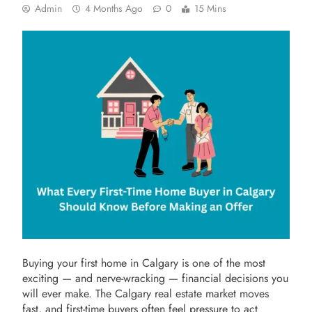
Admin
4 Months Ago
0
15 Mins
Buying your first home in Calgary is one of the most
exciting — and nerve-wracking — financial decisions you
will ever make. The Calgary real estate market moves
fast, and first-time buyers often feel pressure to act