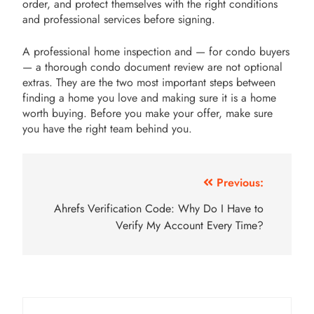
order, and protect themselves with the right conditions
and professional services before signing.
A professional home inspection and — for condo buyers
— a thorough condo document review are not optional
extras. They are the two most important steps between
finding a home you love and making sure it is a home
worth buying. Before you make your offer, make sure
you have the right team behind you.
Post
Previous:
navigation
Ahrefs Verification Code: Why Do I Have to
Verify My Account Every Time?