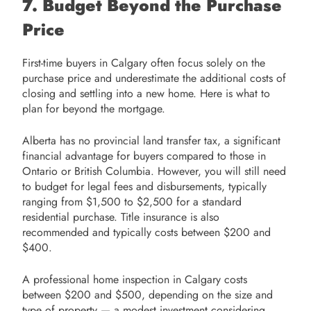
7. Budget Beyond the Purchase
Price
First-time buyers in Calgary often focus solely on the
purchase price and underestimate the additional costs of
closing and settling into a new home. Here is what to
plan for beyond the mortgage.
Alberta has no provincial land transfer tax, a significant
financial advantage for buyers compared to those in
Ontario or British Columbia. However, you will still need
to budget for legal fees and disbursements, typically
ranging from $1,500 to $2,500 for a standard
residential purchase. Title insurance is also
recommended and typically costs between $200 and
$400.
A professional home inspection in Calgary costs
between $200 and $500, depending on the size and
type of property — a modest investment considering