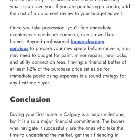
what it can save you. If you are purchasing a condo, add
the cost of a document review to your budget as well.
Once you take possession, you’ll find immediate
maintenance needs are common, even in well-kept
homes. Beyond professional
house-cleaning
services
to prepare your new space before move-in, you
may need to budget for paint, minor repairs, new locks,
and utility connection fees. Having a financial buffer of
at least 1-2% of the purchase price set aside for
immediate post-closing expenses is a sound strategy for
any first-time buyer.
Conclusion
Buying your first home in Calgary is a major milestone,
but it is also a major financial commitment. The buyers
who navigate it successfully are the ones who take the
time to understand the market, get their financing in