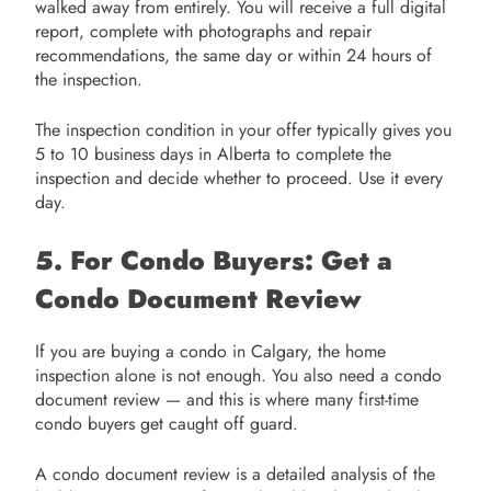
walked away from entirely. You will receive a full digital
report, complete with photographs and repair
recommendations, the same day or within 24 hours of
the inspection.
The inspection condition in your offer typically gives you
5 to 10 business days in Alberta to complete the
inspection and decide whether to proceed. Use it every
day.
5. For Condo Buyers: Get a
Condo Document Review
If you are buying a condo in Calgary, the home
inspection alone is not enough. You also need a condo
document review — and this is where many first-time
condo buyers get caught off guard.
A condo document review is a detailed analysis of the