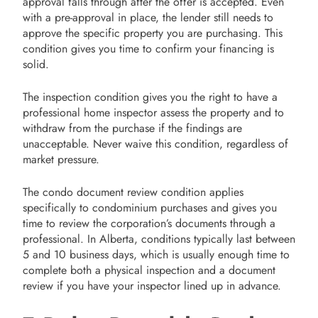
approval falls through after the offer is accepted. Even
with a pre-approval in place, the lender still needs to
approve the specific property you are purchasing. This
condition gives you time to confirm your financing is
solid.
The inspection condition gives you the right to have a
professional home inspector assess the property and to
withdraw from the purchase if the findings are
unacceptable. Never waive this condition, regardless of
market pressure.
The condo document review condition applies
specifically to condominium purchases and gives you
time to review the corporation’s documents through a
professional. In Alberta, conditions typically last between
5 and 10 business days, which is usually enough time to
complete both a physical inspection and a document
review if you have your inspector lined up in advance.