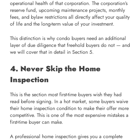
operational health of that corporation. The corporation’s
reserve fund, upcoming maintenance projects, monthly
fees, and bylaw restrictions all directly affect your quality
of life and the long-term value of your investment.
This distinction is why condo buyers need an additional
layer of due diligence that freehold buyers do not — and
we will cover that in detail in Section 5.
4. Never Skip the Home
Inspection
This is the section most first-time buyers wish they had
read before signing. In a hot market, some buyers waive
their home inspection condition to make their offer more
competitive. This is one of the most expensive mistakes a
first-time buyer can make.
A professional home inspection gives you a complete