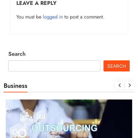
LEAVE A REPLY
You must be
logged in
to post a comment.
Search
SEARCH
Business