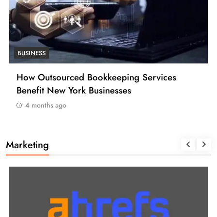
BUSINESS
How Many Work Days in the Year 2025
(USA)
4 months ago
Marketing