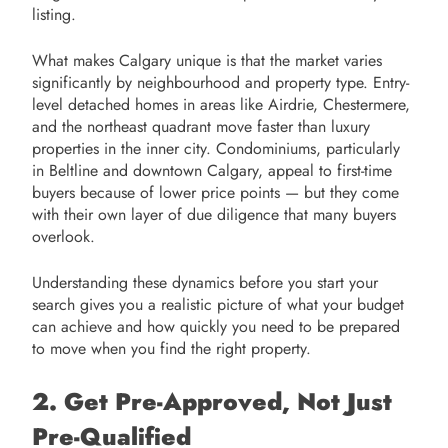
listing.
What makes Calgary unique is that the market varies
significantly by neighbourhood and property type. Entry-
level detached homes in areas like Airdrie, Chestermere,
and the northeast quadrant move faster than luxury
properties in the inner city. Condominiums, particularly
in Beltline and downtown Calgary, appeal to first-time
buyers because of lower price points — but they come
with their own layer of due diligence that many buyers
overlook.
Understanding these dynamics before you start your
search gives you a realistic picture of what your budget
can achieve and how quickly you need to be prepared
to move when you find the right property.
2. Get Pre-Approved, Not Just
Pre-Qualified