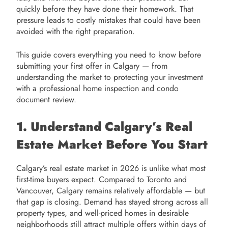
quickly before they have done their homework. That
pressure leads to costly mistakes that could have been
avoided with the right preparation.
This guide covers everything you need to know before
submitting your first offer in Calgary — from
understanding the market to protecting your investment
with a professional home inspection and condo
document review.
1. Understand Calgary’s Real
Estate Market Before You Start
Calgary’s real estate market in 2026 is unlike what most
first-time buyers expect. Compared to Toronto and
Vancouver, Calgary remains relatively affordable — but
that gap is closing. Demand has stayed strong across all
property types, and well-priced homes in desirable
neighborhoods still attract multiple offers within days of