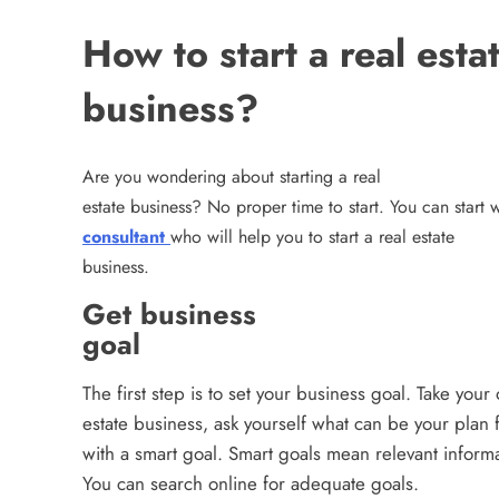
How to start a real esta
business?
Are you wondering about starting a real
estate business? No proper time to start. You can start
consultant
who will help you to start a real estate
business.
Get business
goal
The first step is to set your business goal. Take your 
estate business, ask yourself what can be your plan
with a smart goal. Smart goals mean relevant inform
You can search online for adequate goals.