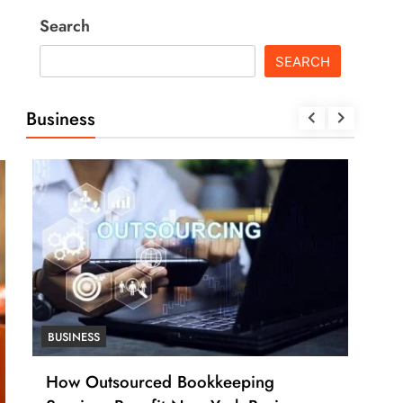
Search
SEARCH
Business
BUSINESS
BUSI
How Outsourced Bookkeeping
How