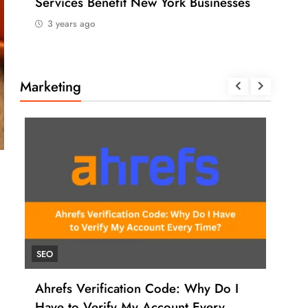
Services Benefit New York Businesses
202
3 years ago
3 
Marketing
SEO
UNC
Ahrefs Verification Code: Why Do I
How
Have to Verify My Account Every
Ahr