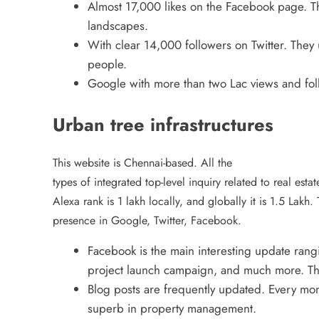
Almost 17,000 likes on the Facebook page. The
landscapes.
With clear 14,000 followers on Twitter. They u
people.
Google with more than two Lac views and fol
Urban tree infrastructures
This website is Chennai-based. All the
types of integrated top-level inquiry related to real esta
Alexa rank is 1 lakh locally, and globally it is 1.5 Lakh. 
presence in Google, Twitter, Facebook.
Facebook is the main interesting update rangi
project launch campaign, and much more. They
Blog posts are frequently updated. Every mon
superb in property management.