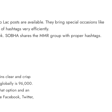
Lac posts are available. They bring special occasions like
f hashtags very efficiently.
week. SOBHA shares the MMR group with proper hashtags.
ins clear and crisp
 globally is 96,000.
chat option and an
ke Facebook, Twitter,