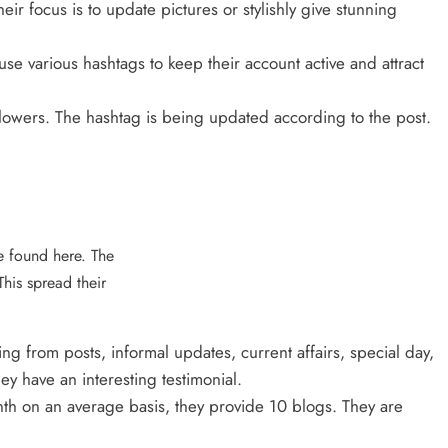
ir focus is to update pictures or stylishly give stunning
se various hashtags to keep their account active and attract
lowers. The hashtag is being updated according to the post.
te found here. The
This spread their
ng from posts, informal updates, current affairs, special day,
 have an interesting testimonial.
th on an average basis, they provide 10 blogs. They are