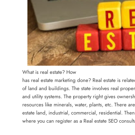
What is real estate? How
has real estate marketing done? Real estate is relate
of land and buildings. The state involves real proper
and utility systems. The property right gives ownershi
resources like minerals, water, plants, etc. There are
estate land, industrial, commercial, residential. The
where you can register as a Real estate SEO consult