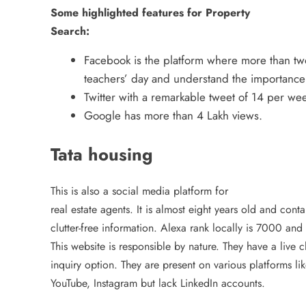
Some highlighted features for Property
Search:
Facebook is the platform where more than two 
teachers’ day and understand the importance o
Twitter with a remarkable tweet of 14 per 
Google has more than 4 Lakh views.
Tata housing
This is also a social media platform for
real estate agents. It is almost eight years old and conta
clutter-free information. Alexa rank locally is 7000 and
This website is responsible by nature. They have a live 
inquiry option. They are present on various platforms li
YouTube, Instagram but lack LinkedIn accounts.