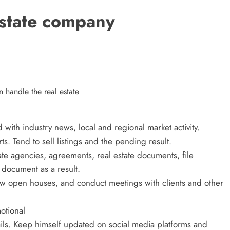
an Offer
estate company
3 years ago
handle the real estate
ith industry news, local and regional market activity.
rts. Tend to sell listings and the pending result.
tate agencies, agreements, real estate documents, file
document as a result.
w open houses, and conduct meetings with clients and other
ECOMMERCE
otional
ils. Keep himself updated on social media platforms and
Why Does Choosing the Right Courie