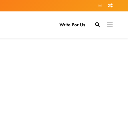
Write For Us