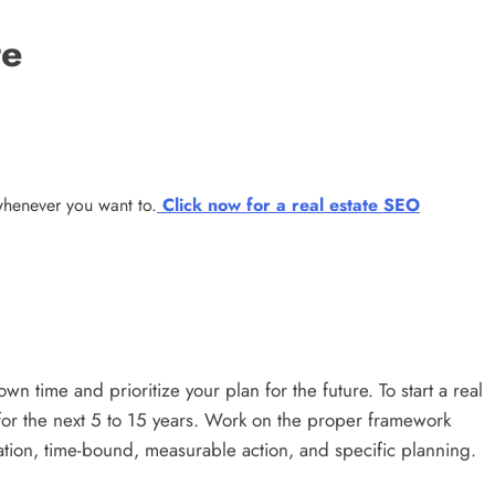
te
 whenever you want to.
Click now for a real estate SEO
own time and prioritize your plan for the future. To start a real
 for the next 5 to 15 years. Work on the proper framework
ation, time-bound, measurable action, and specific planning.