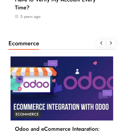
Time?
Pay
3 years ago
3 
Ecommerce
ECOMMERCE
ECO
r
Odoo and eCommerce Integration:
6 T