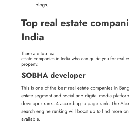
blogs.
Top real estate compani
India
There are top real
estate companies in India
who can guide you for real es
property.
SOBHA developer
This is one of the best real estate companies in Ba
estate segment and social and digital media platfor
developer ranks 4 according to page rank. The Alex
search engine ranking will boost up to find more on
available.