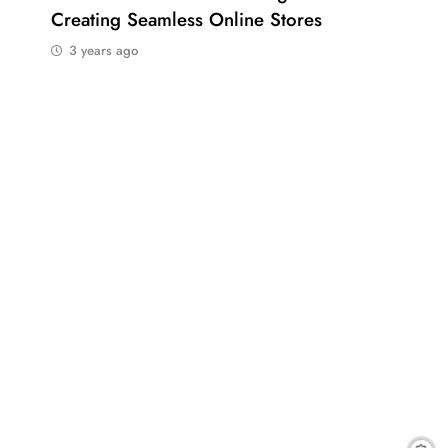
Creating Seamless Online Stores
Bus
3 years ago
3 