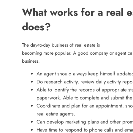
What works for a real 
does?
The day-to-day business of real estate is
becoming more popular. A good company or agent can 
business.
An agent should always keep himself updated w
Do research activity, review daily activity repo
Able to identify the records of appropriate s
paperwork. Able to complete and submit the 
Coordinate and plan for an appointment, sho
real estate agents.
Can develop marketing plans and other prom
Have time to respond to phone calls and ema