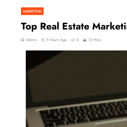
MARKETING
Top Real Estate Marke
Admin
5 Years Ago
0
15 Mins