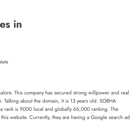
Matter?
3 years ago
es in
tate
ngalore. This company has secured strong willpower and real
m. Talking about the domain, it is 13 years old. SOBHA
a rank is 9000 local and globally 66,000 ranking. The
 this website. Currently, they are having a Google search ad