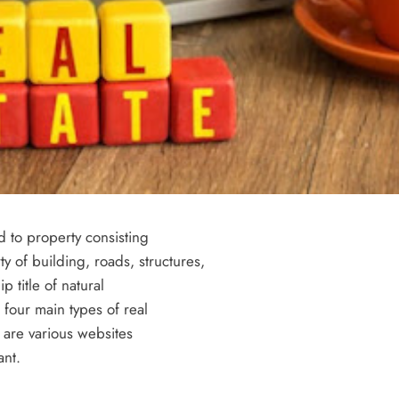
Success with a Franchise Business
3 years ago
d to property consisting
ty of building, roads, structures,
p title of natural
 four main types of real
REAL ESTATE
n are various websites
ant.
What Every First-Time Home Buyer in
Calgary Should Know Before Making