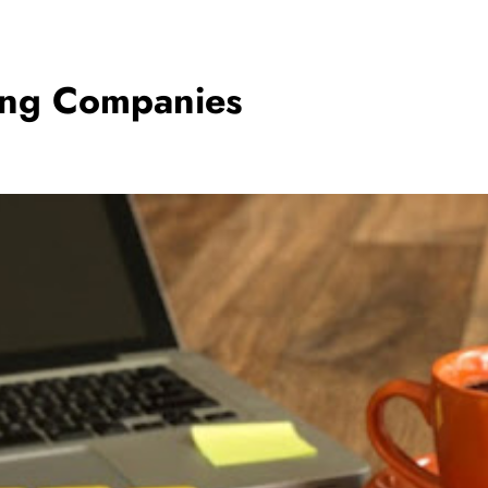
ting Companies
BUSINESS
5 Ways to Increase Your Chances of