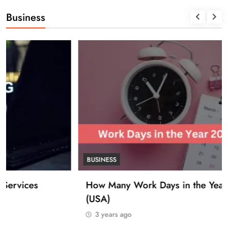
Business
BUSINESS
How Many Work Days in the Year 2025
(USA)
3 years ago