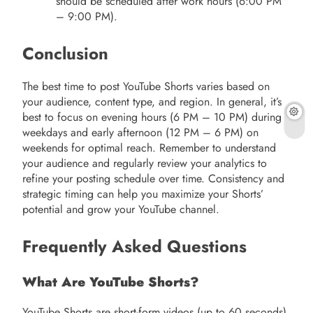
should be scheduled after work hours (6:00 PM
– 9:00 PM).
Conclusion
The best time to post YouTube Shorts varies based on
your audience, content type, and region. In general, it’s
best to focus on evening hours (6 PM – 10 PM) during
weekdays and early afternoon (12 PM – 6 PM) on
weekends for optimal reach. Remember to understand
your audience and regularly review your analytics to
refine your posting schedule over time. Consistency and
strategic timing can help you maximize your Shorts’
potential and grow your YouTube channel.
Frequently Asked Questions
What Are YouTube Shorts?
YouTube Shorts are short-form videos (up to 60 seconds)