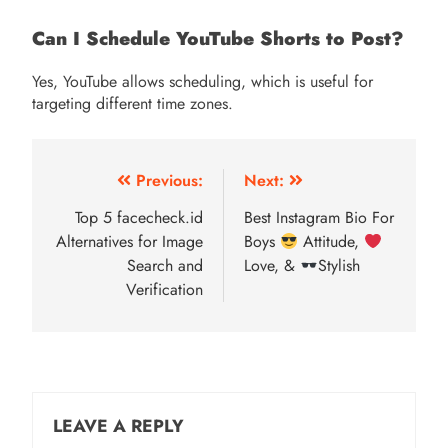
Can I Schedule YouTube Shorts to Post?
Yes, YouTube allows scheduling, which is useful for
targeting different time zones.
Post
Previous:
Next:
navigation
Top 5 facecheck.id
Best Instagram Bio For
Alternatives for Image
Boys
Attitude,
Search and
Love, &
Stylish
Verification
LEAVE A REPLY