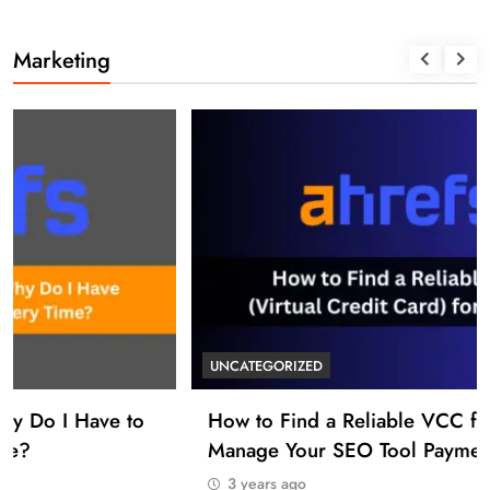
Marketing
UNCATEGORIZED
How to Find a Reliable VCC for Ahrefs (And
Manage Your SEO Tool Payments Like a Pro)
3 years ago