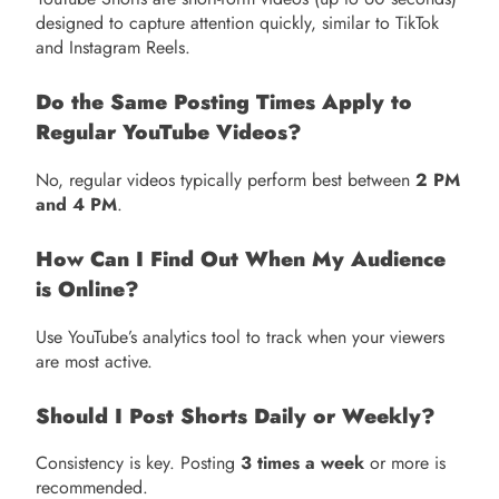
designed to capture attention quickly, similar to TikTok
and Instagram Reels.
Do the Same Posting Times Apply to
Regular YouTube Videos?
No, regular videos typically perform best between
2 PM
and 4 PM
.
How Can I Find Out When My Audience
is Online?
Use YouTube’s analytics tool to track when your viewers
are most active.
Should I Post Shorts Daily or Weekly?
Consistency is key. Posting
3 times a week
or more is
recommended.