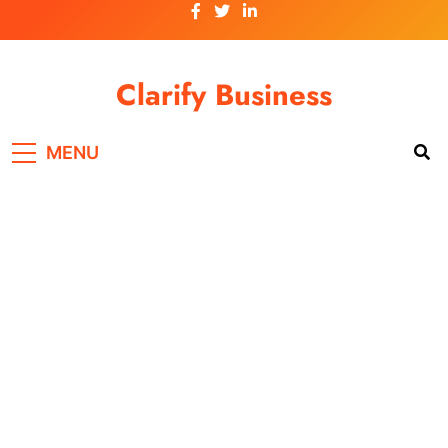
Skip
to
content
Clarify Business
MENU