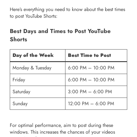
Here’s everything you need to know about the best times
to post YouTube Shorts:
Best Days and Times to Post YouTube
Shorts
Day of the Week
Best Time to Post
Monday & Tuesday
6:00 PM – 10:00 PM
Friday
6:00 PM – 10:00 PM
Saturday
3:00 PM – 6:00 PM
Sunday
12:00 PM – 6:00 PM
For optimal performance, aim to post during these
windows. This increases the chances of your videos