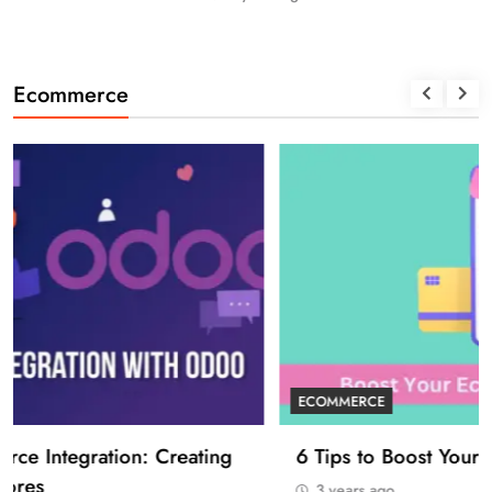
Ecommerce
ECOMMERCE
6 Tips to Boost Your Ecommerce Business
3 years ago