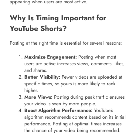
appearing when users are most active.
Why Is Timing Important for
YouTube Shorts?
Posting at the right time is essential for several reasons:
Maximize Engagement:
Posting when most
users are active increases views, comments, likes,
and shares.
Better Visibility:
Fewer videos are uploaded at
specific times, so yours is more likely to rank
higher.
More Views:
Posting during peak traffic ensures
your video is seen by more people.
Boost Algorithm Performance:
YouTube’s
algorithm recommends content based on its initial
performance. Posting at optimal times increases
the chance of your video being recommended.