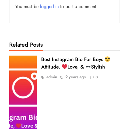
You must be
logged in
to post a comment.
Related Posts
Best Instagram Bio For Boys
Attitude,
Love, &
Stylish
admin
2 years ago
0