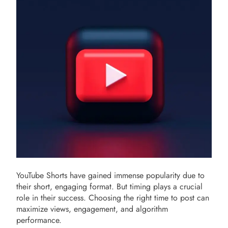
YouTube Shorts have gained immense popularity due to
their short, engaging format. But timing plays a crucial
role in their success. Choosing the right time to post can
maximize views, engagement, and algorithm
performance.