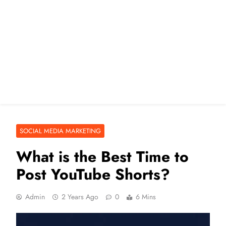
SOCIAL MEDIA MARKETING
What is the Best Time to
Post YouTube Shorts?
Admin
2 Years Ago
0
6 Mins