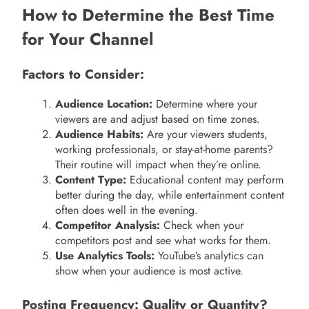
How to Determine the Best Time
for Your Channel
Factors to Consider:
Audience Location:
Determine where your
viewers are and adjust based on time zones.
Audience Habits:
Are your viewers students,
working professionals, or stay-at-home parents?
Their routine will impact when they’re online.
Content Type:
Educational content may perform
better during the day, while entertainment content
often does well in the evening.
Competitor Analysis:
Check when your
competitors post and see what works for them.
Use Analytics Tools:
YouTube’s analytics can
show when your audience is most active.
Posting Frequency: Quality or Quantity?