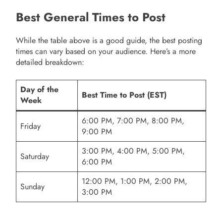
Best General Times to Post
While the table above is a good guide, the best posting
times can vary based on your audience. Here’s a more
detailed breakdown:
Day of the
Best Time to Post (EST)
Week
6:00 PM, 7:00 PM, 8:00 PM,
Friday
9:00 PM
3:00 PM, 4:00 PM, 5:00 PM,
Saturday
6:00 PM
12:00 PM, 1:00 PM, 2:00 PM,
Sunday
3:00 PM