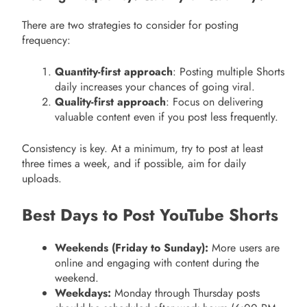
There are two strategies to consider for posting
frequency:
Quantity-first approach
: Posting multiple Shorts
daily increases your chances of going viral.
Quality-first approach
: Focus on delivering
valuable content even if you post less frequently.
Consistency is key. At a minimum, try to post at least
three times a week, and if possible, aim for daily
uploads.
Best Days to Post YouTube Shorts
Weekends (Friday to Sunday):
More users are
online and engaging with content during the
weekend.
Weekdays:
Monday through Thursday posts