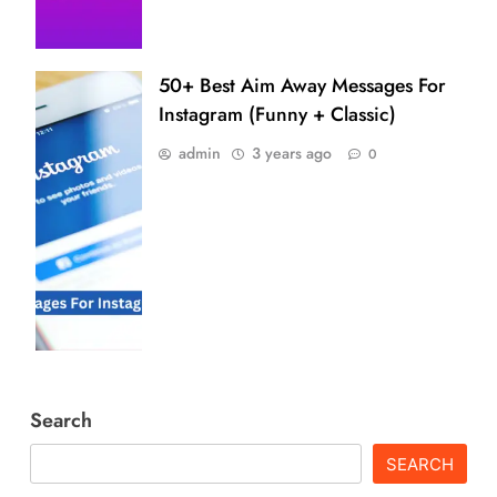
50+ Best Aim Away Messages For
Instagram (Funny + Classic)
admin
3 years ago
0
Search
SEARCH