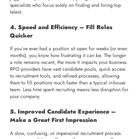
specialists who focus solely on finding and hiring top
talent.
4. Speed and Efficiency – Fill Roles
Quicker
If you’ve ever had a position sit open for weeks (or even
months), you know how frustrating it can be. The longer
a role remains vacant, the more it impacts your business.
RPO providers have vast candidate pools, quick access
to recruitment tools, and refined processes, allowing
them to fill positions much faster than a typical in-house
team. Less time spent recruiting means less disruption for
your company.
5. Improved Candidate Experience –
Make a Great First Impression
A slow, confusing, or impersonal recruitment process