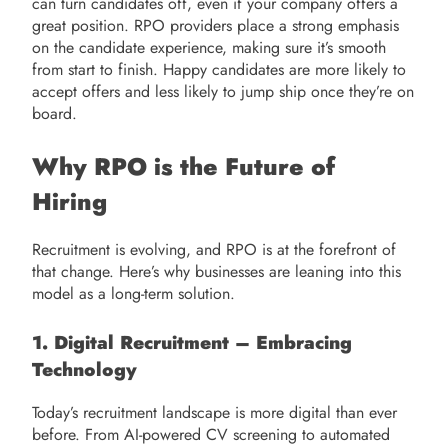
can turn candidates off, even if your company offers a
great position. RPO providers place a strong emphasis
on the candidate experience, making sure it’s smooth
from start to finish. Happy candidates are more likely to
accept offers and less likely to jump ship once they’re on
board.
Why RPO is the Future of
Hiring
Recruitment is evolving, and RPO is at the forefront of
that change. Here’s why businesses are leaning into this
model as a long-term solution.
1. Digital Recruitment – Embracing
Technology
Today’s recruitment landscape is more digital than ever
before. From AI-powered CV screening to automated