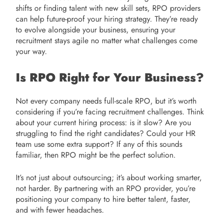
shifts or finding talent with new skill sets, RPO providers
can help future-proof your hiring strategy. They’re ready
to evolve alongside your business, ensuring your
recruitment stays agile no matter what challenges come
your way.
Is RPO Right for Your Business?
Not every company needs full-scale RPO, but it’s worth
considering if you’re facing recruitment challenges. Think
about your current hiring process: is it slow? Are you
struggling to find the right candidates? Could your HR
team use some extra support? If any of this sounds
familiar, then RPO might be the perfect solution.
It’s not just about outsourcing; it’s about working smarter,
not harder. By partnering with an RPO provider, you’re
positioning your company to hire better talent, faster,
and with fewer headaches.