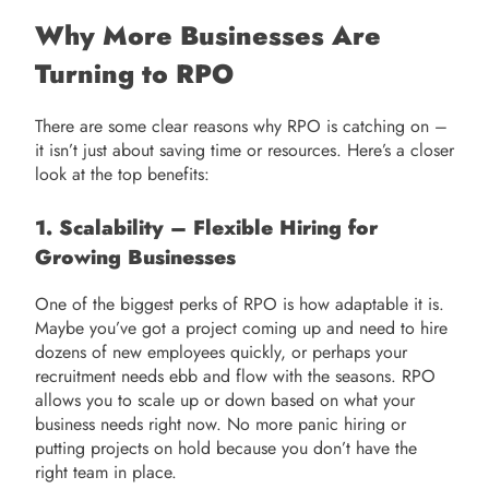
Why More Businesses Are
Turning to RPO
There are some clear reasons why RPO is catching on –
it isn’t just about saving time or resources. Here’s a closer
look at the top benefits:
1. Scalability – Flexible Hiring for
Growing Businesses
One of the biggest perks of RPO is how adaptable it is.
Maybe you’ve got a project coming up and need to hire
dozens of new employees quickly, or perhaps your
recruitment needs ebb and flow with the seasons. RPO
allows you to scale up or down based on what your
business needs right now. No more panic hiring or
putting projects on hold because you don’t have the
right team in place.