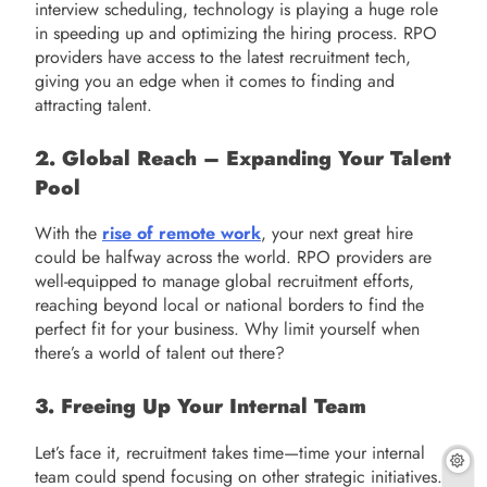
interview scheduling, technology is playing a huge role
in speeding up and optimizing the hiring process. RPO
providers have access to the latest recruitment tech,
giving you an edge when it comes to finding and
attracting talent.
2. Global Reach – Expanding Your Talent
Pool
With the
rise of remote work
, your next great hire
could be halfway across the world. RPO providers are
well-equipped to manage global recruitment efforts,
reaching beyond local or national borders to find the
perfect fit for your business. Why limit yourself when
there’s a world of talent out there?
3. Freeing Up Your Internal Team
Let’s face it, recruitment takes time—time your internal
team could spend focusing on other strategic initiatives.