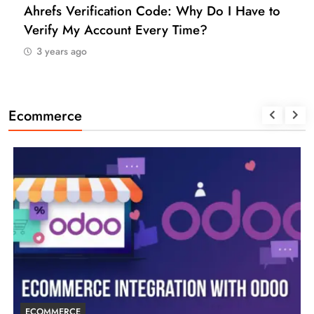
Ahrefs Verification Code: Why Do I Have to
Verify My Account Every Time?
3 years ago
Ecommerce
ECOMMERCE