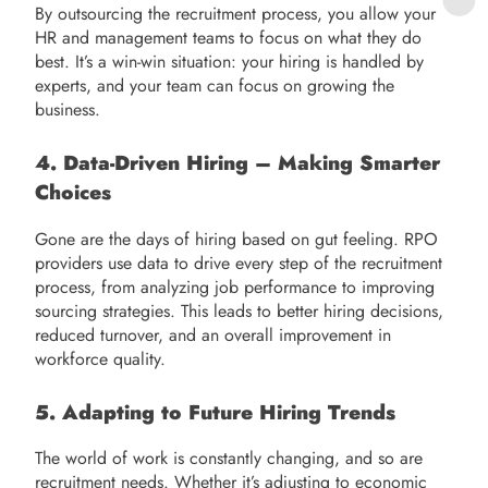
By outsourcing the recruitment process, you allow your
HR and management teams to focus on what they do
best. It’s a win-win situation: your hiring is handled by
experts, and your team can focus on growing the
business.
4. Data-Driven Hiring – Making Smarter
Choices
Gone are the days of hiring based on gut feeling. RPO
providers use data to drive every step of the recruitment
process, from analyzing job performance to improving
sourcing strategies. This leads to better hiring decisions,
reduced turnover, and an overall improvement in
workforce quality.
5. Adapting to Future Hiring Trends
The world of work is constantly changing, and so are
recruitment needs. Whether it’s adjusting to economic