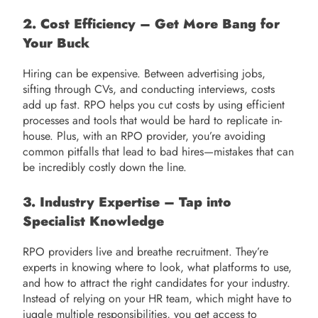
2. Cost Efficiency – Get More Bang for
Your Buck
Hiring can be expensive. Between advertising jobs,
sifting through CVs, and conducting interviews, costs
add up fast. RPO helps you cut costs by using efficient
processes and tools that would be hard to replicate in-
house. Plus, with an RPO provider, you’re avoiding
common pitfalls that lead to bad hires—mistakes that can
be incredibly costly down the line.
3. Industry Expertise – Tap into
Specialist Knowledge
RPO providers live and breathe recruitment. They’re
experts in knowing where to look, what platforms to use,
and how to attract the right candidates for your industry.
Instead of relying on your HR team, which might have to
juggle multiple responsibilities, you get access to