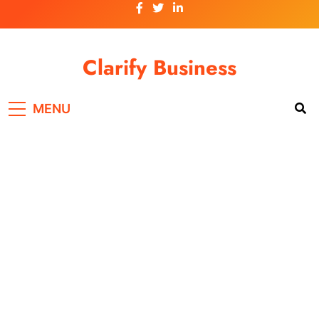
Skip
to
content
Clarify Business
MENU