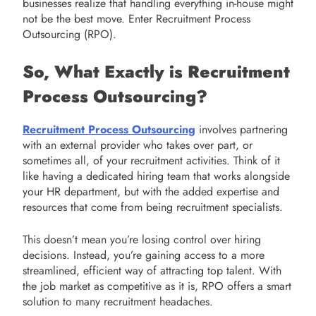
businesses realize that handling everything in-house might
not be the best move. Enter Recruitment Process
Outsourcing (RPO).
So, What Exactly is Recruitment
Process Outsourcing?
Recruitment Process Outsourcing
involves partnering
with an external provider who takes over part, or
sometimes all, of your recruitment activities. Think of it
like having a dedicated hiring team that works alongside
your HR department, but with the added expertise and
resources that come from being recruitment specialists.
This doesn’t mean you’re losing control over hiring
decisions. Instead, you’re gaining access to a more
streamlined, efficient way of attracting top talent. With
the job market as competitive as it is, RPO offers a smart
solution to many recruitment headaches.