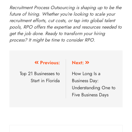
Recruitment Process Outsourcing is shaping up to be the
future of hiring. Whether you’re looking to scale your
recruitment efforts, cut costs, or tap into global talent
pools, RPO offers the expertise and resources needed to
get the job done. Ready to transform your hiring
process? It might be time to consider RPO.
Post
Previous:
Next:
navigation
Top 21 Businesses to
How Long Is a
Start in Florida
Business Day:
Understanding One to
Five Business Days