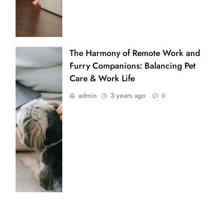
The Harmony of Remote Work and
Furry Companions: Balancing Pet
Care & Work Life
admin
3 years ago
0