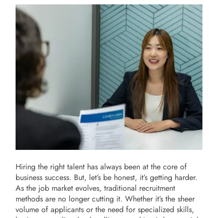
Hiring the right talent has always been at the core of
business success. But, let’s be honest, it’s getting harder.
As the job market evolves, traditional recruitment
methods are no longer cutting it. Whether it’s the sheer
volume of applicants or the need for specialized skills,