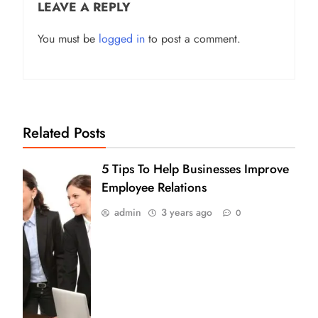
LEAVE A REPLY
You must be
logged in
to post a comment.
Related Posts
5 Tips To Help Businesses Improve
Employee Relations
admin
3 years ago
0