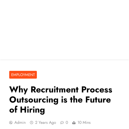
EMPLOYMENT
Why Recruitment Process
Outsourcing is the Future
of Hiring
Admin
2 Years Ago
0
10 Mins