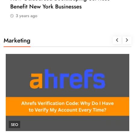
Benefit New York Businesses
3 years ago
Marketing
SEO