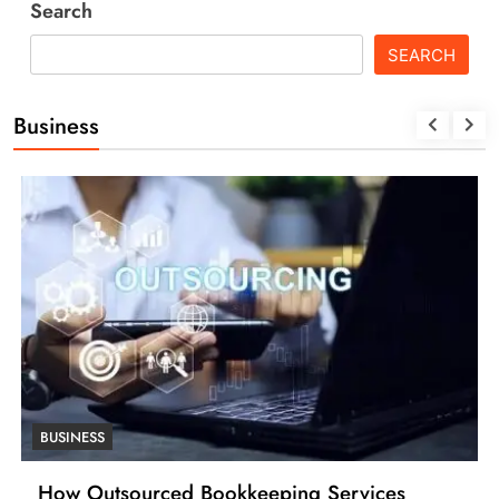
Search
SEARCH
Business
BUSINESS
How Outsourced Bookkeeping Services