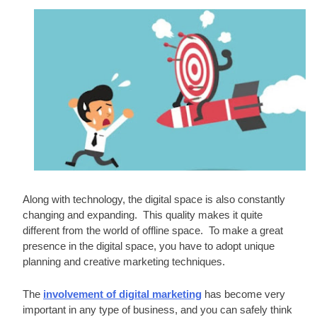
Along with technology, the digital space is also constantly 
changing and expanding.  This quality makes it quite 
different from the world of offline space.  To make a great 
presence in the digital space, you have to adopt unique 
planning and creative marketing techniques. 
The 
involvement of digital marketing
 has become very 
important in any type of business, and you can safely think 