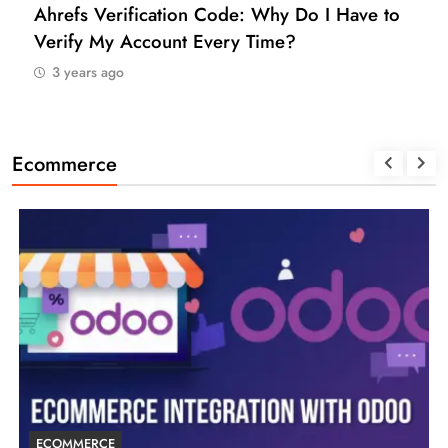
How to Find a Reliable VCC for Ahrefs (And
Manage Your SEO Tool Payments Like a Pro)
3 years ago
Ecommerce
ECOMMERCE