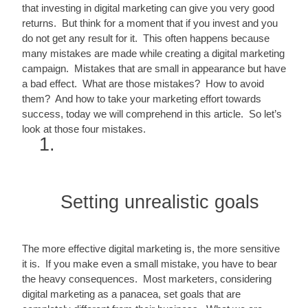
that investing in digital marketing can give you very good 
returns.  But think for a moment that if you invest and you 
do not get any result for it.  This often happens because 
many mistakes are made while creating a digital marketing 
campaign.  Mistakes that are small in appearance but have 
a bad effect.  What are those mistakes?  How to avoid 
them?  And how to take your marketing effort towards 
success, today we will comprehend in this article.  So let’s 
look at those four mistakes.
Setting unrealistic goals
The more effective digital marketing is, the more sensitive 
it is.  If you make even a small mistake, you have to bear 
the heavy consequences.  Most marketers, considering 
digital marketing as a panacea, set goals that are 