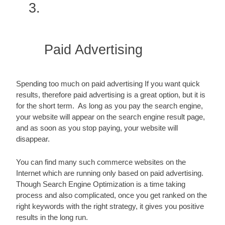
Paid Advertising
Spending too much on paid advertising If you want quick 
results, therefore paid advertising is a great option, but it is 
for the short term.  As long as you pay the search engine, 
your website will appear on the search engine result page, 
and as soon as you stop paying, your website will 
disappear.
You can find many such commerce websites on the 
Internet which are running only based on paid advertising.  
Though Search Engine Optimization is a time taking 
process and also complicated, once you get ranked on the 
right keywords with the right strategy, it gives you positive 
results in the long run.