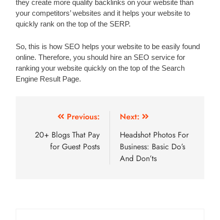
they create more quality backlinks on your website than 
your competitors’ websites and it helps your website to 
quickly rank on the top of the SERP.  
So, this is how SEO helps your website to be easily found 
online. Therefore, you should hire an SEO service for 
ranking your website quickly on the top of the Search 
Engine Result Page. 
Post
Previous:
Next:
navigation
20+ Blogs That Pay
Headshot Photos For
for Guest Posts
Business: Basic Do’s
And Don’ts