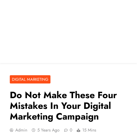
DIGITAL MARKETING
Do Not Make These Four
Mistakes In Your Digital
Marketing Campaign
Admin
5 Years Ago
0
15 Mins