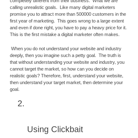
completely different from their business.  What we are 
calling unrealistic goals.  Like many digital marketers 
promise you to attract more than 500000 customers in the 
first year of marketing.  This goes wrong to a large extent 
and even if done right, you have to pay a heavy price for it.  
This is the first mistake a digital marketer often makes.
 When you do not understand your website and industry 
deeply, then you imagine such a petty goal.  The truth is 
that without understanding your website and industry, you 
cannot target the market, so how can you decide on 
realistic goals? Therefore, first, understand your website, 
then understand your target market, then determine your 
goal.
Using Clickbait