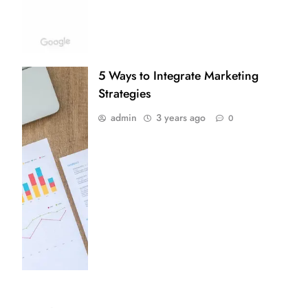
5 Ways to Integrate Marketing
Strategies
admin
3 years ago
0