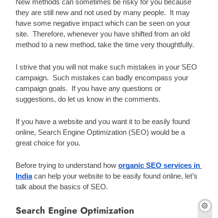
New methods can sometimes be risky for you because 
they are still new and not used by many people.  It may 
have some negative impact which can be seen on your 
site.  Therefore, whenever you have shifted from an old 
method to a new method, take the time very thoughtfully.
I strive that you will not make such mistakes in your SEO 
campaign.  Such mistakes can badly encompass your 
campaign goals.  If you have any questions or 
suggestions, do let us know in the comments.
If you have a website and you want it to be easily found 
online, Search Engine Optimization (SEO) would be a 
great choice for you. 
Before trying to understand how 
organic SEO services in 
India
 can help your website to be easily found online, let’s 
talk about the basics of SEO. 
Search Engine Optimization