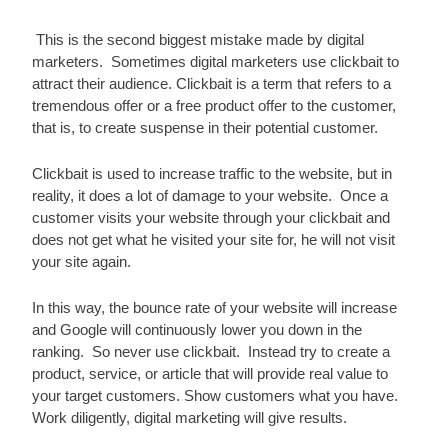
 This is the second biggest mistake made by digital 
marketers.  Sometimes digital marketers use clickbait to 
attract their audience. Clickbait is a term that refers to a 
tremendous offer or a free product offer to the customer, 
that is, to create suspense in their potential customer.
Clickbait is used to increase traffic to the website, but in 
reality, it does a lot of damage to your website.  Once a 
customer visits your website through your clickbait and 
does not get what he visited your site for, he will not visit 
your site again.
In this way, the bounce rate of your website will increase 
and Google will continuously lower you down in the 
ranking.  So never use clickbait.  Instead try to create a 
product, service, or article that will provide real value to 
your target customers. Show customers what you have. 
Work diligently, digital marketing will give results.