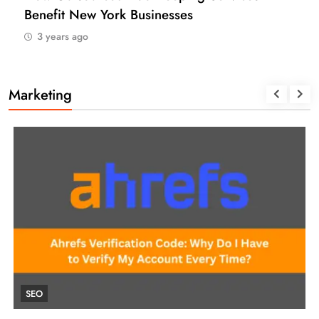
(USA)
3 years ago
Marketing
UNCATEGORIZED