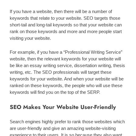
If you have a website, then there will be a number of 
keywords that relate to your website. SEO targets those 
short-tail and long-tail keywords so that your website can 
rank on those keywords and more and more people start 
visiting your website.
For example, if you have a “Professional Writing Service” 
website, then the relevant keywords for your website will 
be like an essay writing service, dissertation writing, thesis 
writing, etc. The SEO professionals will target these 
keywords for your website. And when your website will be 
ranked on these keywords, the people who will use these 
keywords will find you on the top of the SERP. 
SEO Makes Your Website User-Friendly
Search engines highly prefer to rank those websites which 
are user-friendly and give an amazing website-visiting 
experience to their users. It is so because they also want 