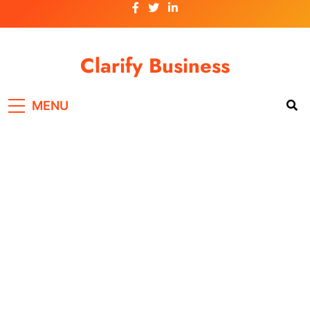
Skip
to
content
Clarify Business
MENU