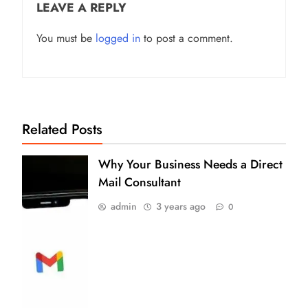
LEAVE A REPLY
You must be
logged in
to post a comment.
Related Posts
Why Your Business Needs a Direct
Mail Consultant
admin
3 years ago
0