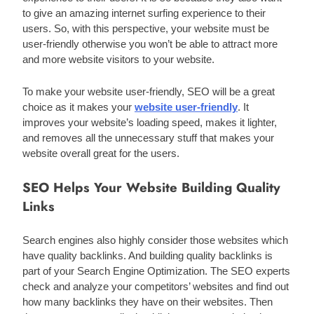
to give an amazing internet surfing experience to their 
users. So, with this perspective, your website must be 
user-friendly otherwise you won’t be able to attract more 
and more website visitors to your website.
To make your website user-friendly, SEO will be a great 
choice as it makes your 
website user-friendly
. It 
improves your website’s loading speed, makes it lighter, 
and removes all the unnecessary stuff that makes your 
website overall great for the users. 
SEO Helps Your Website Building Quality
Links
Search engines also highly consider those websites which 
have quality backlinks. And building quality backlinks is 
part of your Search Engine Optimization. The SEO experts 
check and analyze your competitors’ websites and find out 
how many backlinks they have on their websites. Then 