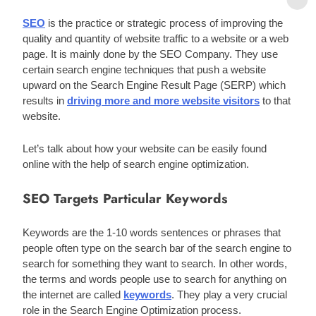
SEO
 is the practice or strategic process of improving the 
quality and quantity of website traffic to a website or a web 
page. It is mainly done by the SEO Company. They use 
certain search engine techniques that push a website 
upward on the Search Engine Result Page (SERP) which 
results in 
driving more and more website visitors
 to that 
website. 
Let’s talk about how your website can be easily found 
online with the help of search engine optimization. 
SEO Targets Particular Keywords
Keywords are the 1-10 words sentences or phrases that 
people often type on the search bar of the search engine to 
search for something they want to search. In other words, 
the terms and words people use to search for anything on 
the internet are called 
keywords
. They play a very crucial 
role in the Search Engine Optimization process. 