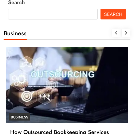
Search
SEARCH
Business
BUSINESS
How Many Work Days in the Year 2025