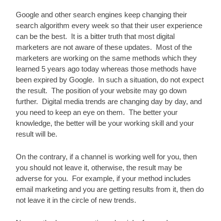
Google and other search engines keep changing their 
search algorithm every week so that their user experience 
can be the best.  It is a bitter truth that most digital 
marketers are not aware of these updates.  Most of the 
marketers are working on the same methods which they 
learned 5 years ago today whereas those methods have 
been expired by Google.  In such a situation, do not expect 
the result.  The position of your website may go down 
further.  Digital media trends are changing day by day, and 
you need to keep an eye on them.  The better your 
knowledge, the better will be your working skill and your 
result will be.
On the contrary, if a channel is working well for you, then 
you should not leave it, otherwise, the result may be 
adverse for you.  For example, if your method includes 
email marketing and you are getting results from it, then do 
not leave it in the circle of new trends.