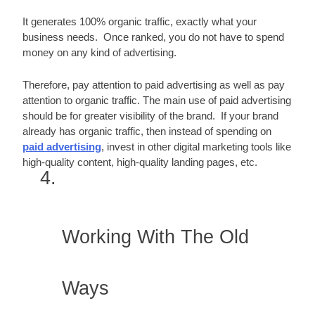
It generates 100% organic traffic, exactly what your 
business needs.  Once ranked, you do not have to spend 
money on any kind of advertising.
Therefore, pay attention to paid advertising as well as pay 
attention to organic traffic. The main use of paid advertising 
should be for greater visibility of the brand.  If your brand 
already has organic traffic, then instead of spending on 
paid advertising
, invest in other digital marketing tools like 
high-quality content, high-quality landing pages, etc.
Working With The Old 
Ways