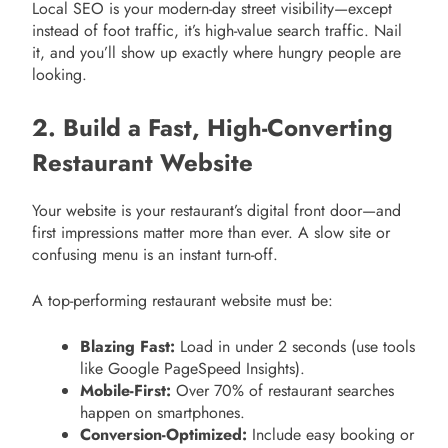
Local SEO is your modern-day street visibility—except
instead of foot traffic, it’s high-value search traffic. Nail
it, and you’ll show up exactly where hungry people are
looking.
2. Build a Fast, High-Converting
Restaurant Website
Your website is your restaurant’s digital front door—and
first impressions matter more than ever. A slow site or
confusing menu is an instant turn-off.
A top-performing restaurant website must be:
Blazing Fast:
Load in under 2 seconds (use tools
like Google PageSpeed Insights).
Mobile-First:
Over 70% of restaurant searches
happen on smartphones.
Conversion-Optimized:
Include easy booking or