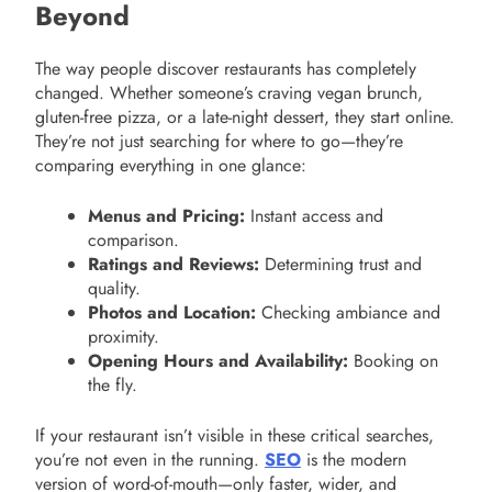
Beyond
The way people discover restaurants has completely
changed. Whether someone’s craving vegan brunch,
gluten-free pizza, or a late-night dessert, they start online.
They’re not just searching for where to go—they’re
comparing everything in one glance:
Menus and Pricing:
Instant access and
comparison.
Ratings and Reviews:
Determining trust and
quality.
Photos and Location:
Checking ambiance and
proximity.
Opening Hours and Availability:
Booking on
the fly.
If your restaurant isn’t visible in these critical searches,
you’re not even in the running.
SEO
is the modern
version of word-of-mouth—only faster, wider, and