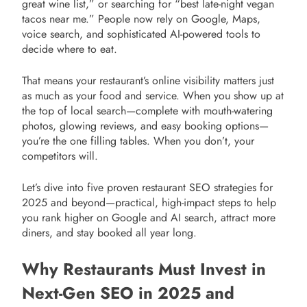
great wine list,” or searching for “best late-night vegan
tacos near me.” People now rely on Google, Maps,
voice search, and sophisticated AI-powered tools to
decide where to eat.
That means your restaurant’s online visibility matters just
as much as your food and service. When you show up at
the top of local search—complete with mouth-watering
photos, glowing reviews, and easy booking options—
you’re the one filling tables. When you don’t, your
competitors will.
Let’s dive into five proven restaurant SEO strategies for
2025 and beyond—practical, high-impact steps to help
you rank higher on Google and AI search, attract more
diners, and stay booked all year long.
Why Restaurants Must Invest in
Next-Gen SEO in 2025 and