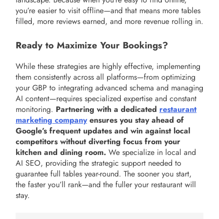
you’re easier to visit offline—and that means more tables
filled, more reviews earned, and more revenue rolling in.
Ready to Maximize Your Bookings?
While these strategies are highly effective, implementing
them consistently across all platforms—from optimizing
your GBP to integrating advanced schema and managing
AI content—requires specialized expertise and constant
monitoring.
Partnering with a dedicated
restaurant
marketing company
ensures you stay ahead of
Google’s frequent updates and win against local
competitors without diverting focus from your
kitchen and dining room.
We specialize in local and
AI SEO, providing the strategic support needed to
guarantee full tables year-round. The sooner you start,
the faster you’ll rank—and the fuller your restaurant will
stay.