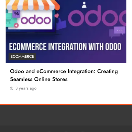
ECOMMERCE
6 Tips to Boost Your Ecommerce Business
3 years ago