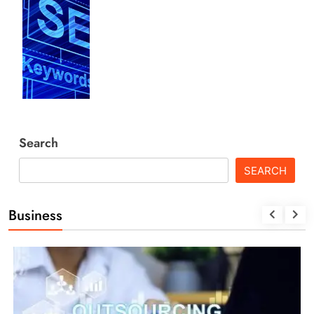
Search
SEARCH
Business