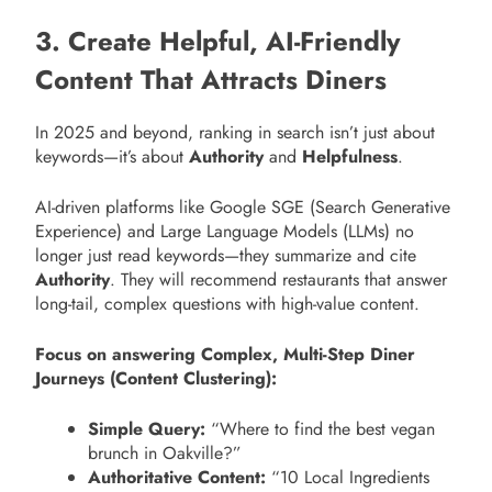
3. Create Helpful, AI-Friendly
Content That Attracts Diners
In 2025 and beyond, ranking in search isn’t just about
keywords—it’s about
Authority
and
Helpfulness
.
AI-driven platforms like Google SGE (Search Generative
Experience) and Large Language Models (LLMs) no
longer just read keywords—they summarize and cite
Authority
. They will recommend restaurants that answer
long-tail, complex questions with high-value content.
Focus on answering Complex, Multi-Step Diner
Journeys (Content Clustering):
Simple Query:
“Where to find the best vegan
brunch in Oakville?”
Authoritative Content:
“10 Local Ingredients