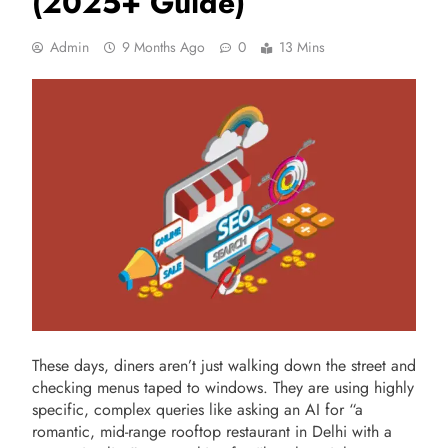
(2025+ Guide)
Admin
9 Months Ago
0
13 Mins
These days, diners aren’t just walking down the street and
checking menus taped to windows. They are using highly
specific, complex queries like asking an AI for “a
romantic, mid-range rooftop restaurant in Delhi with a