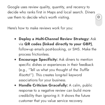
Google uses review quality, quantity, and recency to
decide who ranks first in Maps and local search. Diners
use them to decide who’s worth visiting.
Here’s how to make reviews work for you:
Deploy a Multi-Channel Review Strategy:
Ask
via
QR codes (linked directly to your GBP)
,
follow-up emails post-booking, or SMS. Make the
process frictionless.
Encourage Specificity:
Ask diners to mention
specific dishes or experiences in their feedback
(e.g., “Tell us what you thought of the
Truffle
Risotto
!”). This creates long-tail keyword
associations for your business.
Handle Criticism Gracefully:
A calm, public
response to a negative review can build more
credibility than ignoring it. It shows the future
customer that you value service recovery.