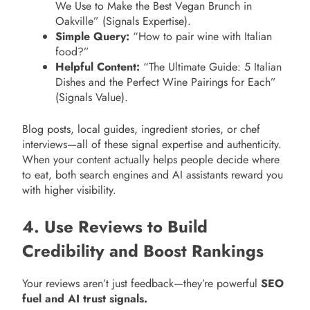
We Use to Make the Best Vegan Brunch in
Oakville” (Signals Expertise).
Simple Query:
“How to pair wine with Italian
food?”
Helpful Content:
“The Ultimate Guide: 5 Italian
Dishes and the Perfect Wine Pairings for Each”
(Signals Value).
Blog posts, local guides, ingredient stories, or chef
interviews—all of these signal expertise and authenticity.
When your content actually helps people decide where
to eat, both search engines and AI assistants reward you
with higher visibility.
4. Use Reviews to Build
Credibility and Boost Rankings
Your reviews aren’t just feedback—they’re powerful
SEO
fuel and AI trust signals.