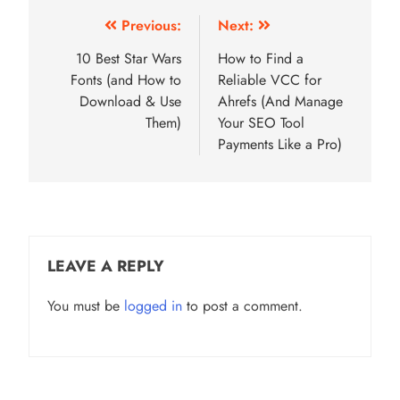
Post
Previous:
Next:
navigation
10 Best Star Wars
How to Find a
Fonts (and How to
Reliable VCC for
Download & Use
Ahrefs (And Manage
Them)
Your SEO Tool
Payments Like a Pro)
LEAVE A REPLY
You must be
logged in
to post a comment.