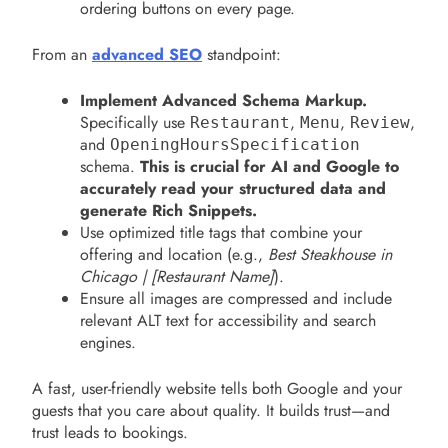
ordering buttons on every page.
From an
advanced SEO
standpoint:
Implement Advanced Schema Markup.
Specifically use
,
,
,
Restaurant
Menu
Review
and
OpeningHoursSpecification
schema.
This is crucial for AI and Google to
accurately read your structured data and
generate Rich Snippets.
Use optimized title tags that combine your
offering and location (e.g.,
Best Steakhouse in
Chicago | [Restaurant Name]
).
Ensure all images are compressed and include
relevant ALT text for accessibility and search
engines.
A fast, user-friendly website tells both Google and your
guests that you care about quality. It builds trust—and
trust leads to bookings.