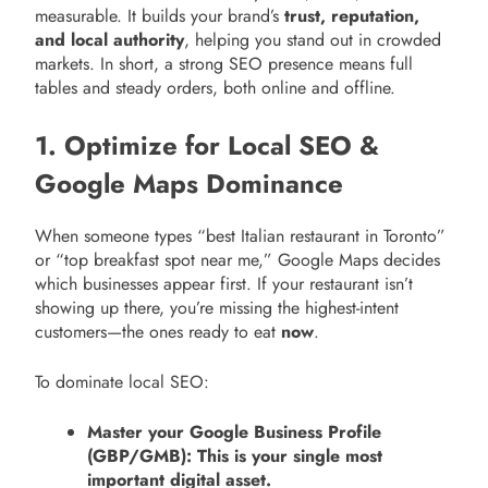
measurable. It builds your brand’s
trust, reputation,
and local authority
, helping you stand out in crowded
markets. In short, a strong SEO presence means full
tables and steady orders, both online and offline.
1. Optimize for Local SEO &
Google Maps Dominance
When someone types “best Italian restaurant in Toronto”
or “top breakfast spot near me,” Google Maps decides
which businesses appear first. If your restaurant isn’t
showing up there, you’re missing the highest-intent
customers—the ones ready to eat
now
.
To dominate local SEO:
Master your Google Business Profile
(GBP/GMB): This is your single most
important digital asset.