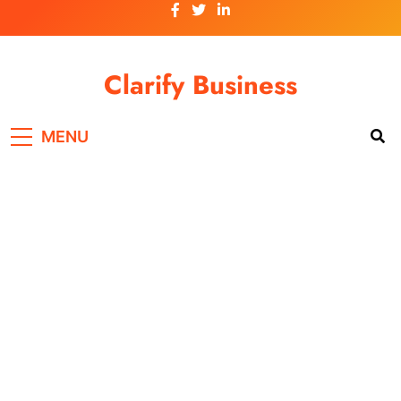
Skip
to
content
Clarify Business
MENU