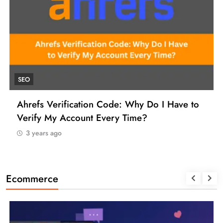
UNCATEGORIZED
How to Find a Reliable VCC for Ahrefs (And
Manage Your SEO Tool Payments Like a Pro)
3 years ago
Ecommerce