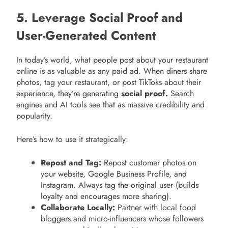
5. Leverage Social Proof and
User-Generated Content
In today’s world, what people post about your restaurant
online is as valuable as any paid ad. When diners share
photos, tag your restaurant, or post TikToks about their
experience, they’re generating
social proof.
Search
engines and AI tools see that as massive credibility and
popularity.
Here’s how to use it strategically:
Repost and Tag:
Repost customer photos on
your website, Google Business Profile, and
Instagram. Always tag the original user (builds
loyalty and encourages more sharing).
Collaborate Locally:
Partner with local food
bloggers and micro-influencers whose followers