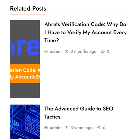
Related Posts
Ahrefs Verification Code: Why Do
I Have to Verify My Account Every
Time?
admin
8 months ago
0
The Advanced Guide to SEO
Tactics
admin
3 years ago
0