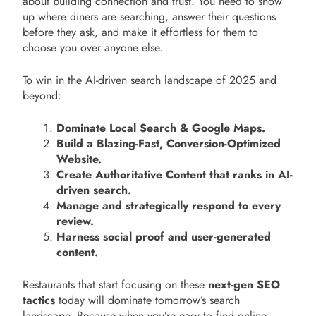
about building connection and trust. You need to show
up where diners are searching, answer their questions
before they ask, and make it effortless for them to
choose you over anyone else.
To win in the AI-driven search landscape of 2025 and
beyond:
Dominate Local Search & Google Maps.
Build a Blazing-Fast, Conversion-Optimized
Website.
Create Authoritative Content that ranks in AI-
driven search.
Manage and strategically respond to every
review.
Harness social proof and user-generated
content.
Restaurants that start focusing on these
next-gen SEO
tactics
today will dominate tomorrow’s search
landscape. Because when you’re easy to find online,