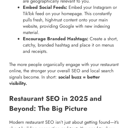
are geographically relevant to you.
Embed Social Feeds:
Embed your Instagram or
TikTok feed on your homepage. This constantly
pulls fresh, high-trust content onto your main
website, providing Google with new indexing
material.
Encourage Branded Hashtags:
Create a short,
catchy, branded hashtag and place it on menus
and receipts.
The more people organically engage with your restaurant
online, the stronger your overall SEO and local search
signals become. In short:
social buzz = better
visibility.
Restaurant SEO in 2025 and
Beyond: The Big Picture
Modern restaurant SEO isn’t just about getting found—it’s