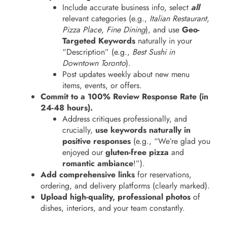
Include accurate business info, select
all
relevant categories (e.g.,
Italian Restaurant
,
Pizza Place
,
Fine Dining
), and use
Geo-
Targeted Keywords
naturally in your
“Description” (e.g.,
Best Sushi in
Downtown Toronto
).
Post updates weekly about new menu
items, events, or offers.
Commit to a 100% Review Response Rate (in
24-48 hours).
Address critiques professionally, and
crucially,
use keywords naturally in
positive responses
(e.g., “We’re glad you
enjoyed our
gluten-free pizza
and
romantic ambiance
!”).
Add comprehensive links
for reservations,
ordering, and delivery platforms (clearly marked).
Upload high-quality, professional photos
of
dishes, interiors, and your team constantly.