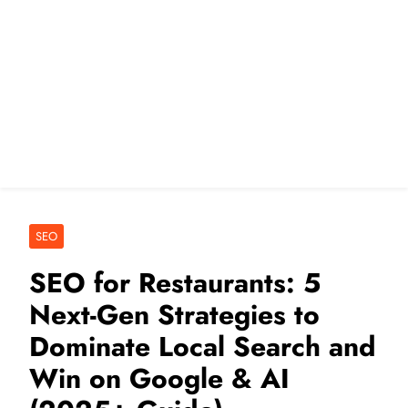
SEO
SEO for Restaurants: 5
Next-Gen Strategies to
Dominate Local Search and
Win on Google & AI