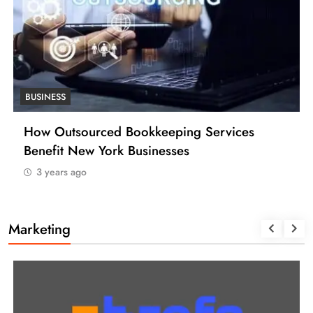
BUSINESS
How Many Work Days in the Year 2025
(USA)
3 years ago
Marketing