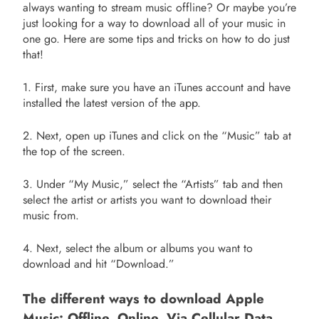
always wanting to stream music offline? Or maybe you’re
just looking for a way to download all of your music in
one go. Here are some tips and tricks on how to do just
that!
1. First, make sure you have an iTunes account and have
installed the latest version of the app.
2. Next, open up iTunes and click on the “Music” tab at
the top of the screen.
3. Under “My Music,” select the “Artists” tab and then
select the artist or artists you want to download their
music from.
4. Next, select the album or albums you want to
download and hit “Download.”
The different ways to download Apple
Music: Offline, Online, Via Cellular Data,