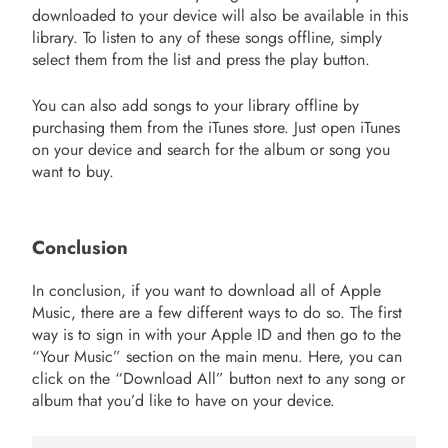
downloaded to your device will also be available in this
library. To listen to any of these songs offline, simply
select them from the list and press the play button.
You can also add songs to your library offline by
purchasing them from the iTunes store. Just open iTunes
on your device and search for the album or song you
want to buy.
Conclusion
In conclusion, if you want to download all of Apple
Music, there are a few different ways to do so. The first
way is to sign in with your Apple ID and then go to the
“Your Music” section on the main menu. Here, you can
click on the “Download All” button next to any song or
album that you’d like to have on your device.