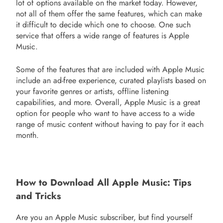
lot of options available on the market today. However,
not all of them offer the same features, which can make
it difficult to decide which one to choose. One such
service that offers a wide range of features is Apple
Music.
Some of the features that are included with Apple Music
include an ad-free experience, curated playlists based on
your favorite genres or artists, offline listening
capabilities, and more. Overall, Apple Music is a great
option for people who want to have access to a wide
range of music content without having to pay for it each
month.
How to Download All Apple Music: Tips
and Tricks
Are you an Apple Music subscriber, but find yourself