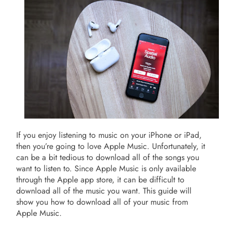
If you enjoy listening to music on your iPhone or iPad,
then you’re going to love Apple Music. Unfortunately, it
can be a bit tedious to download all of the songs you
want to listen to. Since Apple Music is only available
through the Apple app store, it can be difficult to
download all of the music you want. This guide will
show you how to download all of your music from
Apple Music.