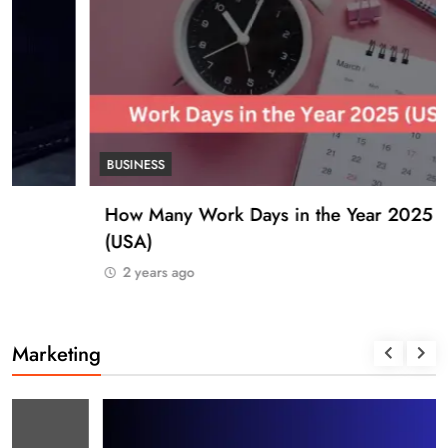
BUSINESS
How Many Work Days in the Year 2025
(USA)
2 years ago
Marketing