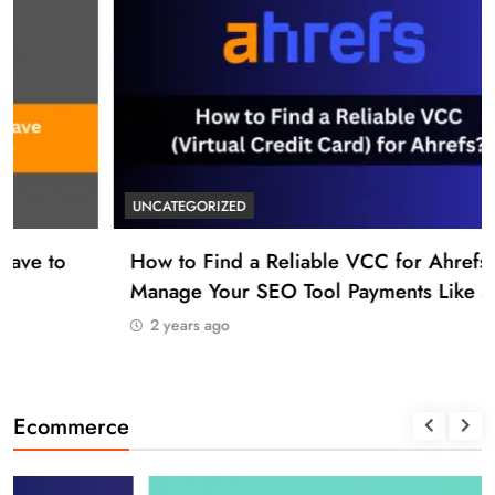
UNCATEGORIZED
How to Find a Reliable VCC for Ahrefs (And
Manage Your SEO Tool Payments Like a Pro)
2 years ago
Ecommerce