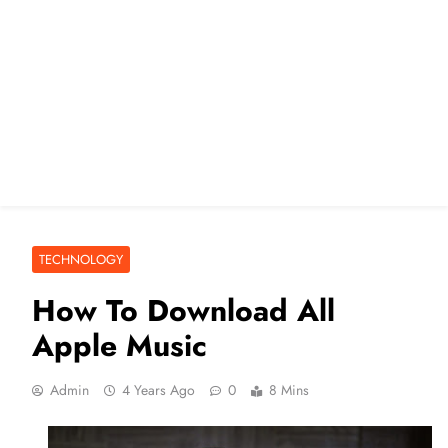
TECHNOLOGY
How To Download All
Apple Music
Admin
4 Years Ago
0
8 Mins