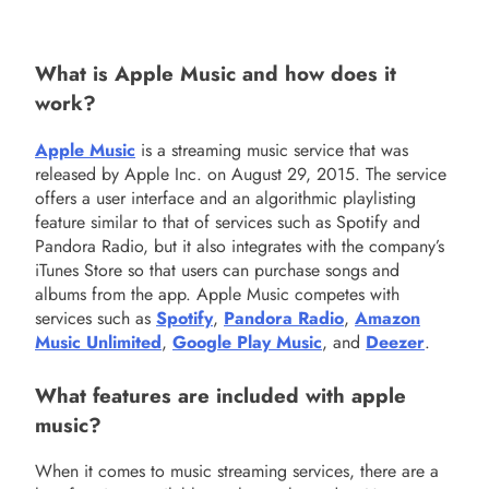
What is Apple Music and how does it
work?
Apple Music
is a streaming music service that was
released by Apple Inc. on August 29, 2015. The service
offers a user interface and an algorithmic playlisting
feature similar to that of services such as Spotify and
Pandora Radio, but it also integrates with the company’s
iTunes Store so that users can purchase songs and
albums from the app. Apple Music competes with
services such as
Spotify
,
Pandora Radio
,
Amazon
Music Unlimited
,
Google Play Music
, and
Deezer
.
What features are included with apple
music?
When it comes to music streaming services, there are a