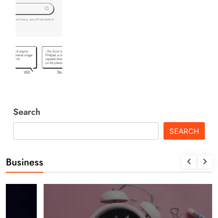
Search
SEARCH
Business