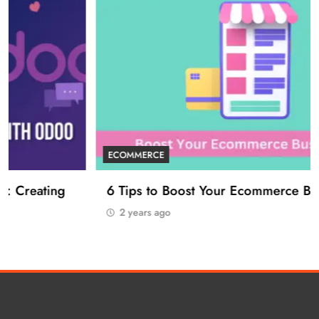
ECOMMERCE
6 Tips to Boost Your Ecommerce Business
2 years ago