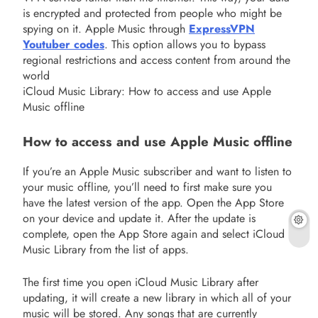
is encrypted and protected from people who might be
spying on it. Apple Music through
ExpressVPN
Youtuber codes
. This option allows you to bypass
regional restrictions and access content from around the
world
iCloud Music Library: How to access and use Apple
Music offline
How to access and use Apple Music offline
If you’re an Apple Music subscriber and want to listen to
your music offline, you’ll need to first make sure you
have the latest version of the app. Open the App Store
on your device and update it. After the update is
complete, open the App Store again and select iCloud
Music Library from the list of apps.
The first time you open iCloud Music Library after
updating, it will create a new library in which all of your
music will be stored. Any songs that are currently