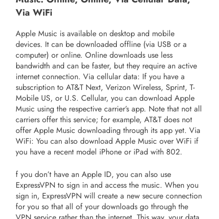
Via WiFi
Apple Music is available on desktop and mobile
devices. It can be downloaded offline (via USB or a
computer) or online. Online downloads use less
bandwidth and can be faster, but they require an active
internet connection. Via cellular data: If you have a
subscription to AT&T Next, Verizon Wireless, Sprint, T-
Mobile US, or U.S. Cellular, you can download Apple
Music using the respective carrier’s app. Note that not all
carriers offer this service; for example, AT&T does not
offer Apple Music downloading through its app yet. Via
WiFi: You can also download Apple Music over WiFi if
you have a recent model iPhone or iPad with 802.
f you don’t have an Apple ID, you can also use
ExpressVPN to sign in and access the music. When you
sign in, ExpressVPN will create a new secure connection
for you so that all of your downloads go through the
VPN service rather than the internet. This way, your data