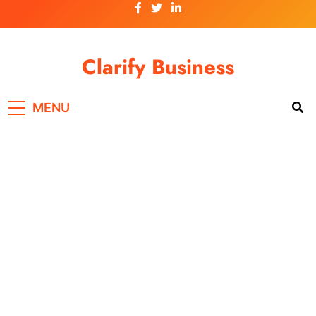
Skip
to
content
Clarify Business
MENU