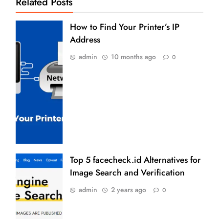
Related Posts
How to Find Your Printer’s IP
Address
admin
10 months ago
0
Top 5 facecheck.id Alternatives for
Image Search and Verification
admin
2 years ago
0