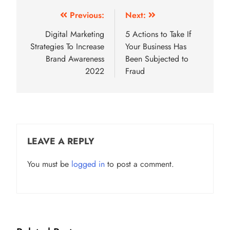
Post
Previous:
Next:
navigation
Digital Marketing
5 Actions to Take If
Strategies To Increase
Your Business Has
Brand Awareness
Been Subjected to
2022
Fraud
LEAVE A REPLY
You must be
logged in
to post a comment.