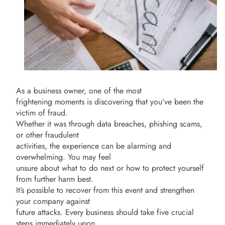
As a business owner, one of the most
frightening moments is discovering that you’ve been the
victim of fraud.
Whether it was through data breaches, phishing scams,
or other fraudulent
activities, the experience can be alarming and
overwhelming. You may feel
unsure about what to do next or how to protect yourself
from further harm best.
It’s possible to recover from this event and strengthen
your company against
future attacks. Every business should take five crucial
steps immediately upon