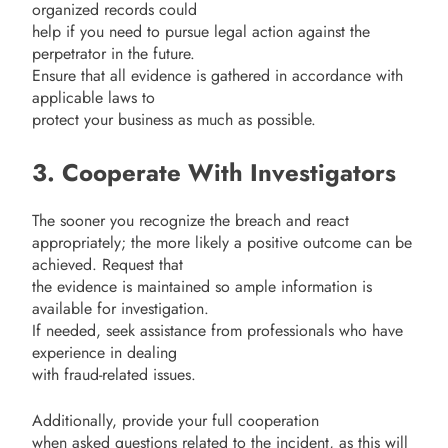
organized records could
help if you need to pursue legal action against the
perpetrator in the future.
Ensure that all evidence is gathered in accordance with
applicable laws to
protect your business as much as possible.
3. Cooperate With Investigators
The sooner you recognize the breach and react
appropriately; the more likely a positive outcome can be
achieved. Request that
the evidence is maintained so ample information is
available for investigation.
If needed, seek assistance from professionals who have
experience in dealing
with fraud-related issues.
Additionally, provide your full cooperation
when asked questions related to the incident, as this will