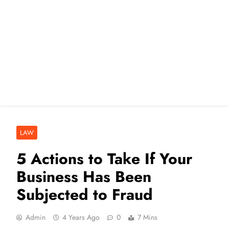
LAW
5 Actions to Take If Your
Business Has Been
Subjected to Fraud
Admin
4 Years Ago
0
7 Mins