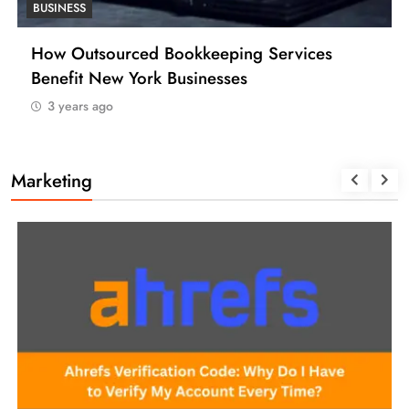
BUSINESS
How Many Work Days in the Year 2025
(USA)
3 years ago
Marketing