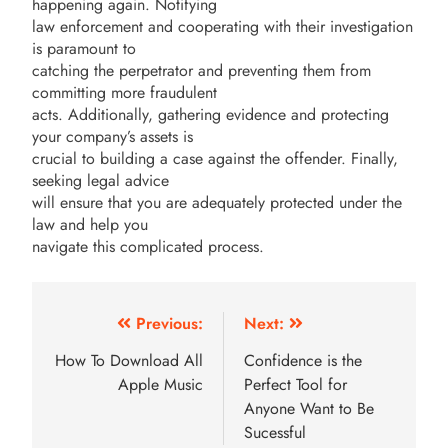
happening again. Notifying
law enforcement and cooperating with their investigation
is paramount to
catching the perpetrator and preventing them from
committing more fraudulent
acts. Additionally, gathering evidence and protecting
your company’s assets is
crucial to building a case against the offender. Finally,
seeking legal advice
will ensure that you are adequately protected under the
law and help you
navigate this complicated process.
Post
Previous:
Next:
navigation
How To Download All
Confidence is the
Apple Music
Perfect Tool for
Anyone Want to Be
Sucessful