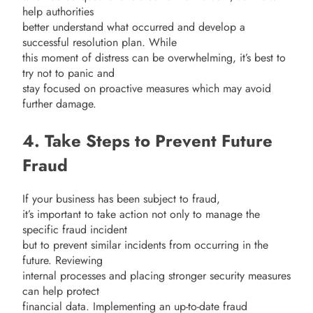
help authorities
better understand what occurred and develop a
successful resolution plan. While
this moment of distress can be overwhelming, it’s best to
try not to panic and
stay focused on proactive measures which may avoid
further damage.
4. Take Steps to Prevent Future
Fraud
If your business has been subject to fraud,
it’s important to take action not only to manage the
specific fraud incident
but to prevent similar incidents from occurring in the
future. Reviewing
internal processes and placing stronger security measures
can help protect
financial data. Implementing an up-to-date fraud