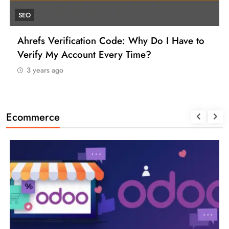
UNCATEGORIZED
How to Find a Reliable VCC for Ahrefs (And
Manage Your SEO Tool Payments Like a Pro)
3 years ago
Ecommerce