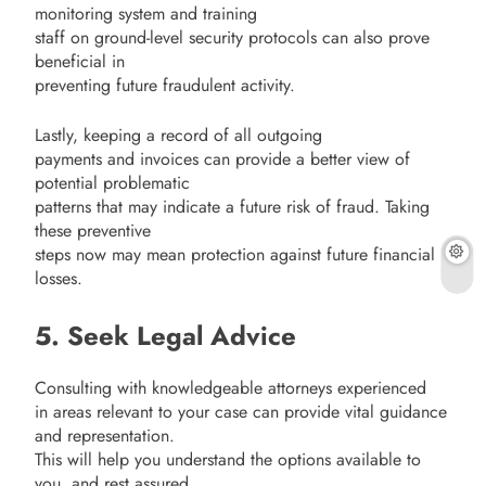
monitoring system and training
staff on ground-level security protocols can also prove
beneficial in
preventing future fraudulent activity.
Lastly, keeping a record of all outgoing
payments and invoices can provide a better view of
potential problematic
patterns that may indicate a future risk of fraud. Taking
these preventive
steps now may mean protection against future financial
losses.
5. Seek Legal Advice
Consulting with knowledgeable attorneys experienced
in areas relevant to your case can provide vital guidance
and representation.
This will help you understand the options available to
you, and rest assured