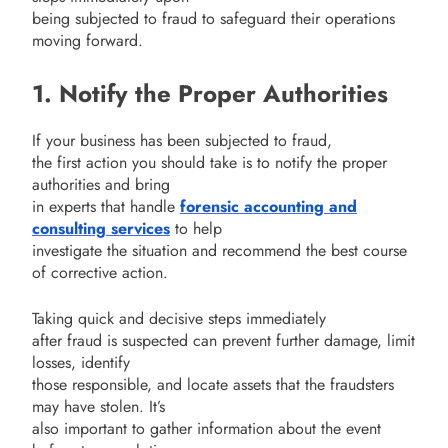
being subjected to fraud to safeguard their operations
moving forward.
1. Notify the Proper Authorities
If your business has been subjected to fraud,
the first action you should take is to notify the proper
authorities and bring
in experts that handle
forensic accounting and
consulting services
to help
investigate the situation and recommend the best course
of corrective action.
Taking quick and decisive steps immediately
after fraud is suspected can prevent further damage, limit
losses, identify
those responsible, and locate assets that the fraudsters
may have stolen. It’s
also important to gather information about the event