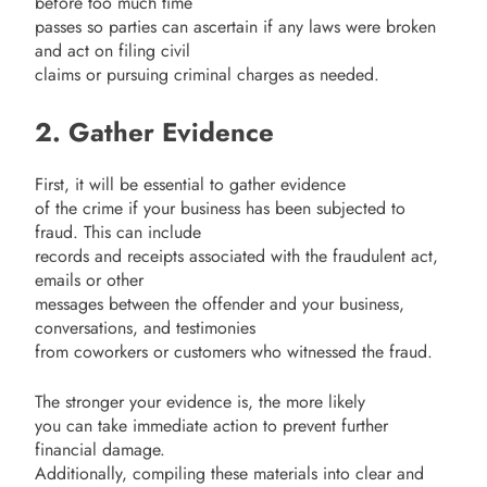
before too much time
passes so parties can ascertain if any laws were broken
and act on filing civil
claims or pursuing criminal charges as needed.
2. Gather Evidence
First, it will be essential to gather evidence
of the crime if your business has been subjected to
fraud. This can include
records and receipts associated with the fraudulent act,
emails or other
messages between the offender and your business,
conversations, and testimonies
from coworkers or customers who witnessed the fraud.
The stronger your evidence is, the more likely
you can take immediate action to prevent further
financial damage.
Additionally, compiling these materials into clear and