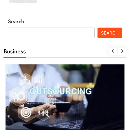
Search
SEARCH
Business