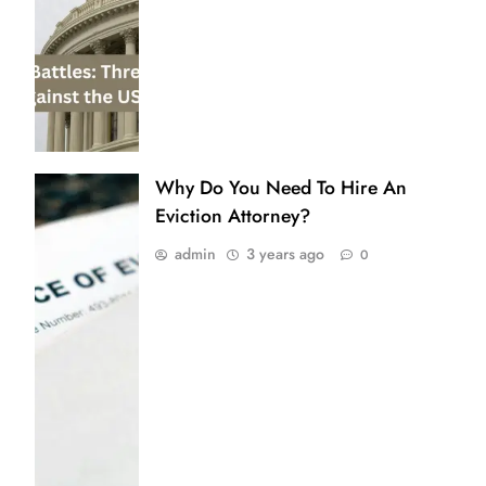
Why Do You Need To Hire An
Eviction Attorney?
admin
3 years ago
0