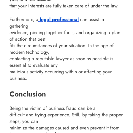
that your interests are fully taken care of under the law.
Furthermore, a
legal professional
can assist in
gathering
evidence, piecing together facts, and organizing a plan
of action that best
fits the circumstances of your situation. In the age of
modern technology,
contacting a reputable lawyer as soon as possible is
essential to evaluate any
malicious activity occurring within or affecting your
business.
Conclusion
Being the victim of business fraud can be a
difficult and trying experience. Still, by taking the proper
steps, you can
minimize the damages caused and even prevent it from