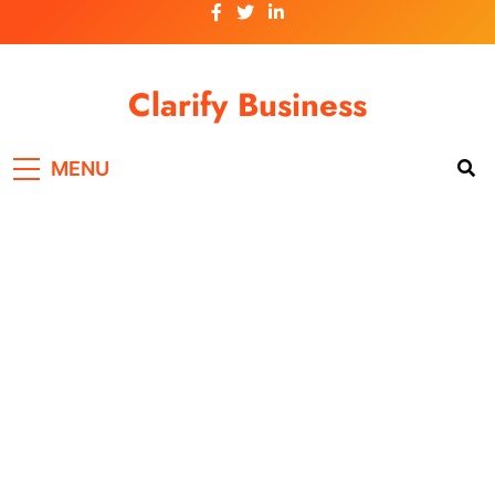
Skip
to
content
Clarify Business
MENU