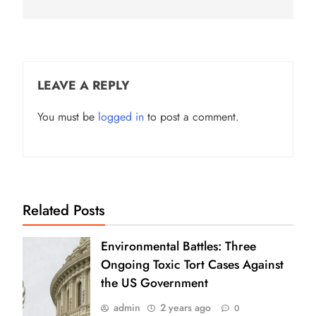
LEAVE A REPLY
You must be
logged in
to post a comment.
Related Posts
Environmental Battles: Three
Ongoing Toxic Tort Cases Against
the US Government
admin
2 years ago
0