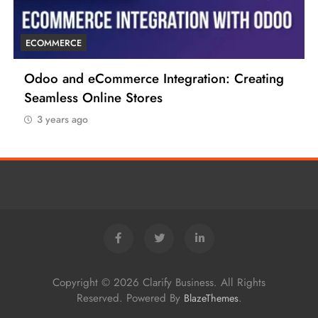
ECOMMERCE
6 Tips to Boost Your Ecommerce Business
3 years ago
Copyright © 2026 Clarify Business. All Rights
Reserved. Powered By
.
BlazeThemes