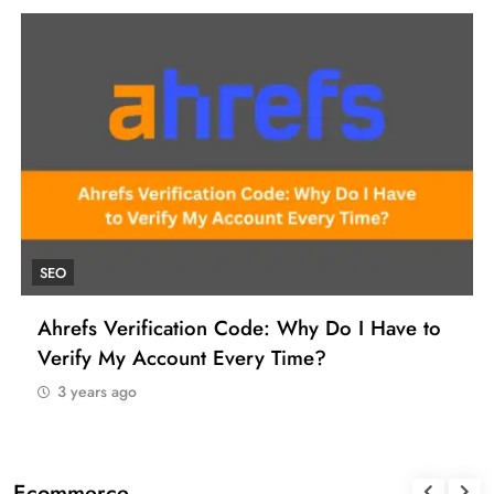
UNCATEGORIZED
How to Find a Reliable VCC for Ahrefs (And
Manage Your SEO Tool Payments Like a Pro)
3 years ago
Ecommerce