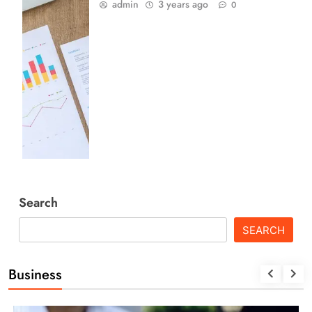
admin
3 years ago
0
Search
SEARCH
Business