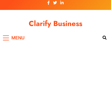
Skip
to
content
Clarify Business
MENU