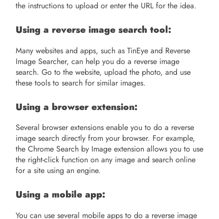
the instructions to upload or enter the URL for the idea.
Using a reverse image search tool:
Many websites and apps, such as TinEye and Reverse
Image Searcher, can help you do a reverse image
search. Go to the website, upload the photo, and use
these tools to search for similar images.
Using a browser extension:
Several browser extensions enable you to do a reverse
image search directly from your browser. For example,
the Chrome Search by Image extension allows you to use
the right-click function on any image and search online
for a site using an engine.
Using a mobile app:
You can use several mobile apps to do a reverse image