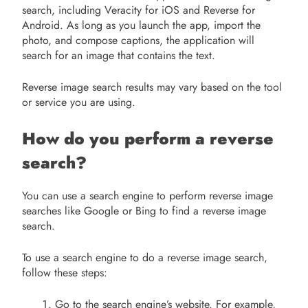
search, including Veracity for iOS and Reverse for
Android. As long as you launch the app, import the
photo, and compose captions, the application will
search for an image that contains the text.
Reverse image search results may vary based on the tool
or service you are using.
How do you perform a reverse
search?
You can use a search engine to perform reverse image
searches like Google or Bing to find a reverse image
search.
To use a search engine to do a reverse image search,
follow these steps:
Go to the search engine’s website. For example,