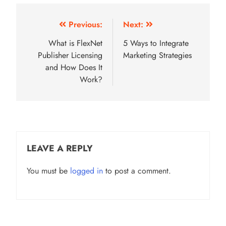
Post
Previous:
Next:
navigation
What is FlexNet
5 Ways to Integrate
Publisher Licensing
Marketing Strategies
and How Does It
Work?
LEAVE A REPLY
You must be
logged in
to post a comment.