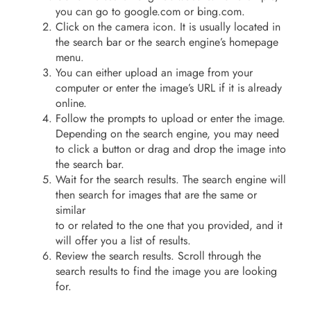
you can go to google.com or bing.com.
Click on the camera icon. It is usually located in
the search bar or the search engine’s homepage
menu.
You can either upload an image from your
computer or enter the image’s URL if it is already
online.
Follow the prompts to upload or enter the image.
Depending on the search engine, you may need
to click a button or drag and drop the image into
the search bar.
Wait for the search results. The search engine will
then search for images that are the same or
similar
to or related to the one that you provided, and it
will offer you a list of results.
Review the search results. Scroll through the
search results to find the image you are looking
for.