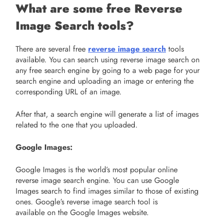
What are some free Reverse
Image Search tools?
There are several free
reverse image search
tools
available. You can search using reverse image search on
any free search engine by going to a web page for your
search engine and uploading an image or entering the
corresponding URL of an image.
After that, a search engine will generate a list of images
related to the one that you uploaded.
Google Images:
Google Images is the world’s most popular online
reverse image search engine. You can use Google
Images search to find images similar to those of existing
ones. Google’s reverse image search tool is
available on the Google Images website.