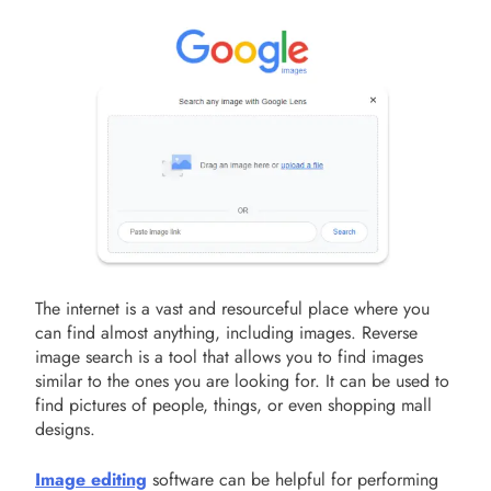
The internet is a vast and resourceful place where you
can find almost anything, including images. Reverse
image search is a tool that allows you to find images
similar to the ones you are looking for. It can be used to
find pictures of people, things, or even shopping mall
designs.
Image editing
software can be helpful for performing