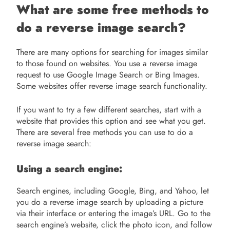
What are some free methods to
do a reverse image search?
There are many options for searching for images similar
to those found on websites. You use a reverse image
request to use Google Image Search or Bing Images.
Some websites offer reverse image search functionality.
If you want to try a few different searches, start with a
website that provides this option and see what you get.
There are several free methods you can use to do a
reverse image search:
Using a search engine:
Search engines, including Google, Bing, and Yahoo, let
you do a reverse image search by uploading a picture
via their interface or entering the image’s URL. Go to the
search engine’s website, click the photo icon, and follow