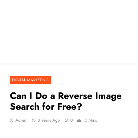
DIGITAL MARKETING
Can I Do a Reverse Image
Search for Free?
Admin
3 Years Ago
0
10 Mins