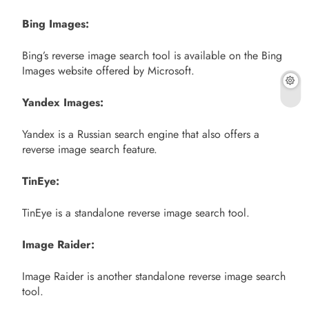
Bing Images:
Bing’s reverse image search tool is available on the Bing
Images website offered by Microsoft.
Yandex Images:
Yandex is a Russian search engine that also offers a
reverse image search feature.
TinEye:
TinEye is a standalone reverse image search tool.
Image Raider:
Image Raider is another standalone reverse image search
tool.