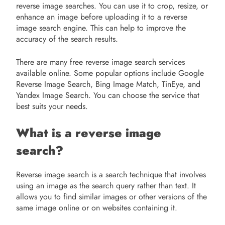
reverse image searches. You can use it to crop, resize, or
enhance an image before uploading it to a reverse
image search engine. This can help to improve the
accuracy of the search results.
There are many free reverse image search services
available online. Some popular options include Google
Reverse Image Search, Bing Image Match, TinEye, and
Yandex Image Search. You can choose the service that
best suits your needs.
What is a reverse image
search?
Reverse image search is a search technique that involves
using an image as the search query rather than text. It
allows you to find similar images or other versions of the
same image online or on websites containing it.