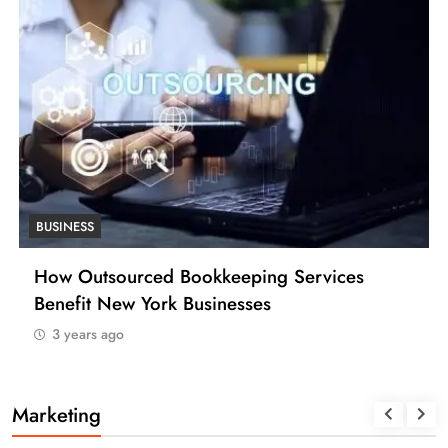
BUSINESS
How Many Work Days in the Year 2025
(USA)
3 years ago
Marketing