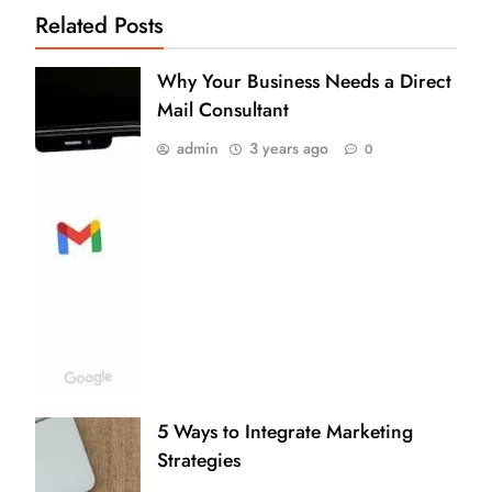
Related Posts
Why Your Business Needs a Direct
Mail Consultant
admin
3 years ago
0
5 Ways to Integrate Marketing
Strategies