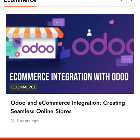
ECOMMERCE
6 Tips to Boost Your Ecommerce Business
3 years ago