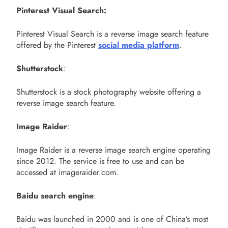
Pinterest Visual Search:
Pinterest Visual Search is a reverse image search feature
offered by the Pinterest
social media platform
.
Shutterstock
:
Shutterstock is a stock photography website offering a
reverse image search feature.
Image Raider
:
Image Raider is a reverse image search engine operating
since 2012. The service is free to use and can be
accessed at imageraider.com.
Baidu search engine
:
Baidu was launched in 2000 and is one of China’s most