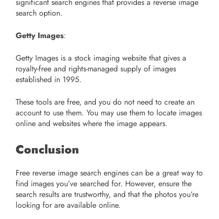
significant search engines that provides a reverse image
search option.
Getty Images
:
Getty Images is a stock imaging website that gives a
royalty-free and rights-managed supply of images
established in 1995.
These tools are free, and you do not need to create an
account to use them. You may use them to locate images
online and websites where the image appears.
Conclusion
Free reverse image search engines can be a great way to
find images you’ve searched for. However, ensure the
search results are trustworthy, and that the photos you’re
looking for are available online.