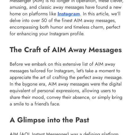
Messenger (AIM) is no longer in operation, these clever,
amusing, and classic away messages have found a new
home on platforms like
Instagram
. In this article, we’ll
delve into over 50 of the finest AIM away messages,
encompassing both humor and timeless charm, perfect
for enhancing your Instagram profile.
The Craft of AIM Away Messages
Before we embark on this extensive list of AIM away
messages tailored for Instagram, let’s take a moment to
appreciate the art of crafting the perfect away message.
In the bygone era, AIM away messages were the digital
equivalent of personal expressions, allowing users to
share their mood, convey their absence, or simply bring
a smile to a friend’s face.
A Glimpse into the Past
AIM (AOL Instant Messenger) was a defining platform