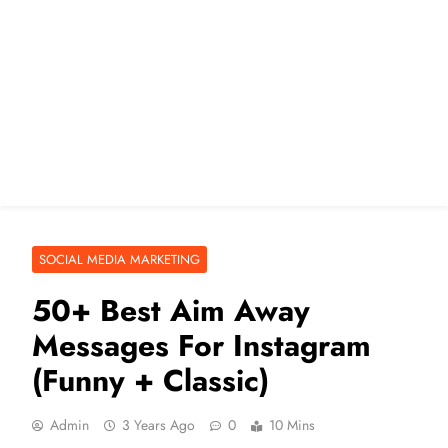
SOCIAL MEDIA MARKETING
50+ Best Aim Away
Messages For Instagram
(Funny + Classic)
Admin
3 Years Ago
0
10 Mins