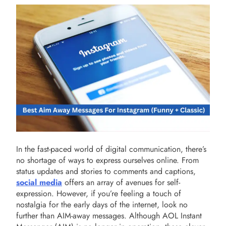
In the fast-paced world of digital communication, there’s
no shortage of ways to express ourselves online. From
status updates and stories to comments and captions,
social media
offers an array of avenues for self-
expression. However, if you’re feeling a touch of
nostalgia for the early days of the internet, look no
further than AIM-away messages. Although AOL Instant