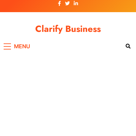
Skip
to
content
Clarify Business
MENU