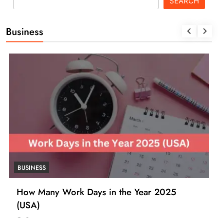
SEARCH
Business
BUSINESS
How Many Work Days in the Year 2025
(USA)