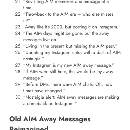
“Revisiting AIM memories one message at a
time.”
“Throwback to the AIM era – who else misses
it?”
“Away like it’s 2003, but posting it on Instagram.”
“The AIM days might be gone, but the away
messages live on.”
“Living in the present but missing the AIM past.”
“Updating my Instagram status with a dash of AIM
nostalgia.”
“My Instagram is my new AIM away message.”
“If AIM were still here, this would be my away
message.”
“Before DMs, there were AIM chats. Oh, how
times have changed.”
“Nostalgia alert: AIM away messages are making
a comeback on Instagram!”
Old AIM Away Messages
Reimagined