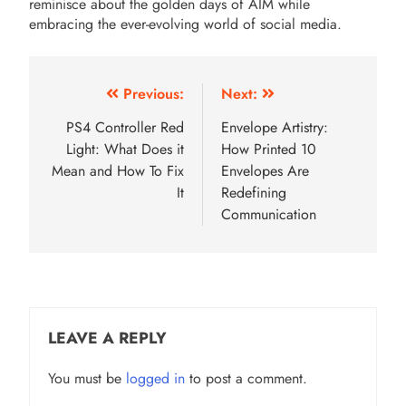
reminisce about the golden days of AIM while
embracing the ever-evolving world of social media.
Post
Previous:
Next:
navigation
PS4 Controller Red
Envelope Artistry:
Light: What Does it
How Printed 10
Mean and How To Fix
Envelopes Are
It
Redefining
Communication
LEAVE A REPLY
You must be
logged in
to post a comment.