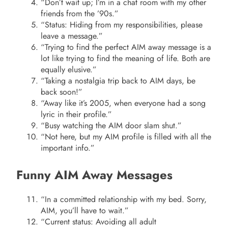
“Don’t wait up; I’m in a chat room with my other
friends from the ’90s.”
“Status: Hiding from my responsibilities, please
leave a message.”
“Trying to find the perfect AIM away message is a
lot like trying to find the meaning of life. Both are
equally elusive.”
“Taking a nostalgia trip back to AIM days, be
back soon!”
“Away like it’s 2005, when everyone had a song
lyric in their profile.”
“Busy watching the AIM door slam shut.”
“Not here, but my AIM profile is filled with all the
important info.”
Funny AIM Away Messages
“In a committed relationship with my bed. Sorry,
AIM, you’ll have to wait.”
“Current status: Avoiding all adult