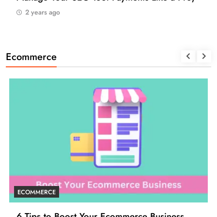
2 years ago
Ecommerce
ECOMMERCE
6 Tips to Boost Your Ecommerce Business