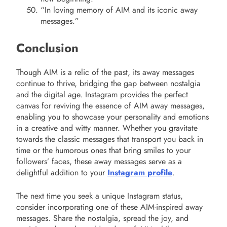
“In loving memory of AIM and its iconic away
messages.”
Conclusion
Though AIM is a relic of the past, its away messages
continue to thrive, bridging the gap between nostalgia
and the digital age. Instagram provides the perfect
canvas for reviving the essence of AIM away messages,
enabling you to showcase your personality and emotions
in a creative and witty manner. Whether you gravitate
towards the classic messages that transport you back in
time or the humorous ones that bring smiles to your
followers’ faces, these away messages serve as a
delightful addition to your
Instagram profile
.
The next time you seek a unique Instagram status,
consider incorporating one of these AIM-inspired away
messages. Share the nostalgia, spread the joy, and