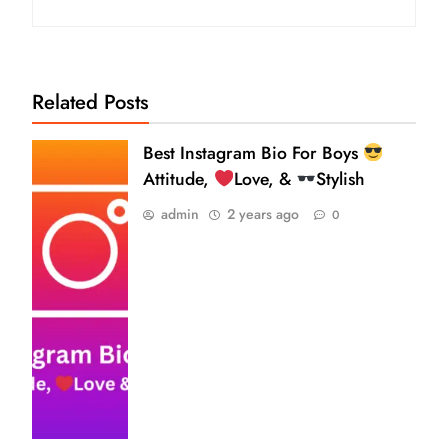
Related Posts
Best Instagram Bio For Boys
Attitude,
Love, &
Stylish
admin
2 years ago
0