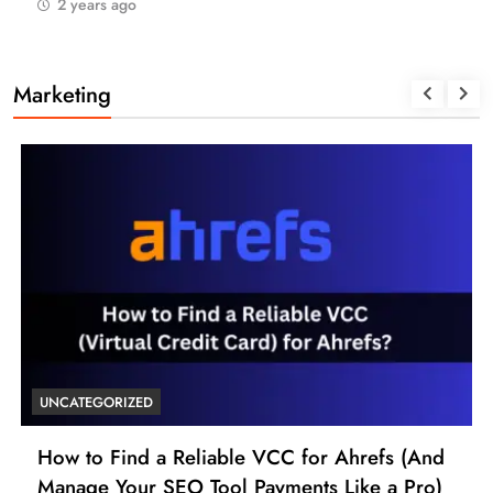
2 years ago
Marketing
UNCATEGORIZED
How to Find a Reliable VCC for Ahrefs (And
Manage Your SEO Tool Payments Like a Pro)