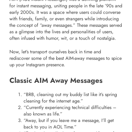
for instant messaging, uniting people in the late ’90s and
early 2000s. It was a space where users could converse
with friends, family, or even strangers while introducing
the concept of “away messages.” These messages served
as a glimpse into the lives and personalities of users,
often infused with humor, wit, or a touch of nostalgia.
Now, let’s transport ourselves back in time and
rediscover some of the best AIM-away messages to spice
up your Instagram presence.
Classic AIM Away Messages
“BRB, cleaning out my buddy list like it’s spring
cleaning for the internet age.”
“Currently experiencing technical difficulties –
also known as life.”
“Away, but if you leave me a message, I’ll get
back to you in AOL Time.”