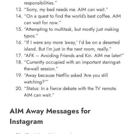
responsibilities.”
“Sorry, my bed needs me. AIM can wait.”
“On a quest to find the world’s best coffee. AIM
can wait for now.”
“Attempting to multitask, but mostly just making
typos.”
“If I were any more ‘away,’ I’d be on a deserted
island. But I’m just in the next room, really.”
“AFK – Avoiding Friends and Kin. AIM me later!”
“Currently occupied with an important staring-at-
the-wall session.”
“Away because Netflix asked ‘Are you still
watching?'”
“Status: In a fierce debate with the TV remote.
AIM can wait.”
AIM Away Messages for
Instagram