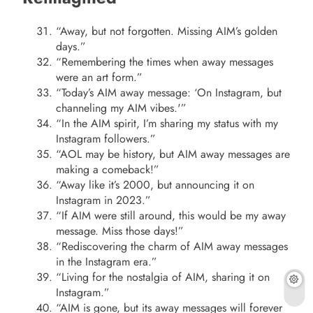
“Away, but not forgotten. Missing AIM’s golden
days.”
“Remembering the times when away messages
were an art form.”
“Today’s AIM away message: ‘On Instagram, but
channeling my AIM vibes.'”
“In the AIM spirit, I’m sharing my status with my
Instagram followers.”
“AOL may be history, but AIM away messages are
making a comeback!”
“Away like it’s 2000, but announcing it on
Instagram in 2023.”
“If AIM were still around, this would be my away
message. Miss those days!”
“Rediscovering the charm of AIM away messages
in the Instagram era.”
“Living for the nostalgia of AIM, sharing it on
Instagram.”
“AIM is gone, but its away messages will forever