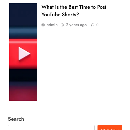
What is the Best Time to Post
YouTube Shorts?
admin
2 years ago
0
Search