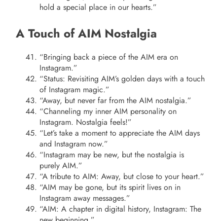
hold a special place in our hearts.”
A Touch of AIM Nostalgia
“Bringing back a piece of the AIM era on
Instagram.”
“Status: Revisiting AIM’s golden days with a touch
of Instagram magic.”
“Away, but never far from the AIM nostalgia.”
“Channeling my inner AIM personality on
Instagram. Nostalgia feels!”
“Let’s take a moment to appreciate the AIM days
and Instagram now.”
“Instagram may be new, but the nostalgia is
purely AIM.”
“A tribute to AIM: Away, but close to your heart.”
“AIM may be gone, but its spirit lives on in
Instagram away messages.”
“AIM: A chapter in digital history, Instagram: The
new beginning.”