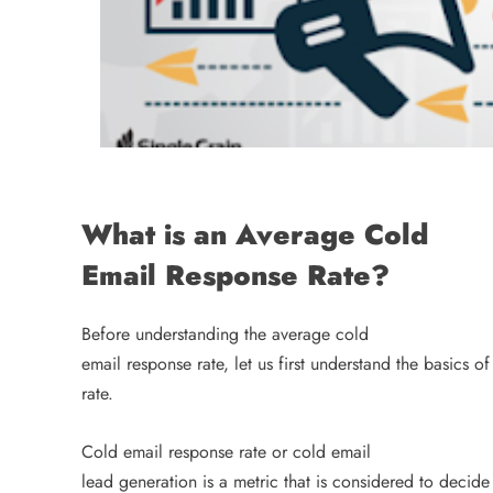
What is an Average Cold
Email Response Rate?
Before understanding the average cold
email response rate, let us first understand the basics o
rate.
Cold email response rate or cold email
lead generation is a metric that is considered to decide