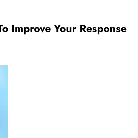
 To Improve Your Response
BUSINESS
ances of
How Outsourced Bookkeeping