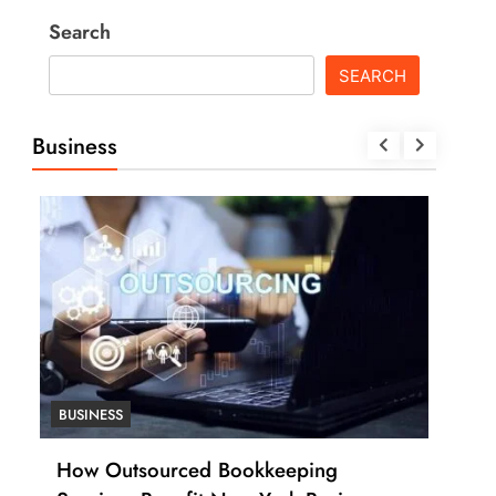
Search
SEARCH
Business
BUSINESS
BUS
How Many Work Days in the Year
How