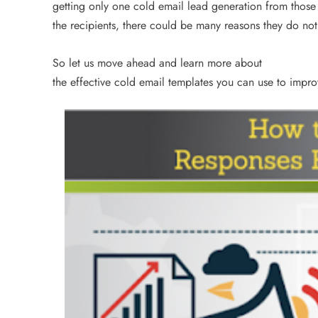
getting only one cold email lead generation from thos
3 years ago
the recipients, there could be many reasons they do not
So let us move ahead and learn more about
the effective cold email templates you can use to impr