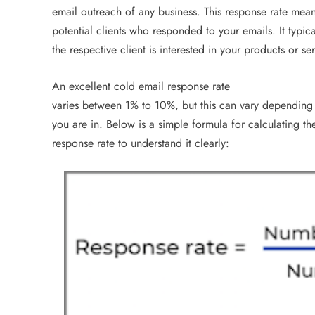
email outreach of any business. This response rate mea
potential clients who responded to your emails. It typic
the respective client is interested in your products or ser
An excellent cold email response rate
varies between 1% to 10%, but this can vary depending 
you are in. Below is a simple formula for calculating t
response rate to understand it clearly: