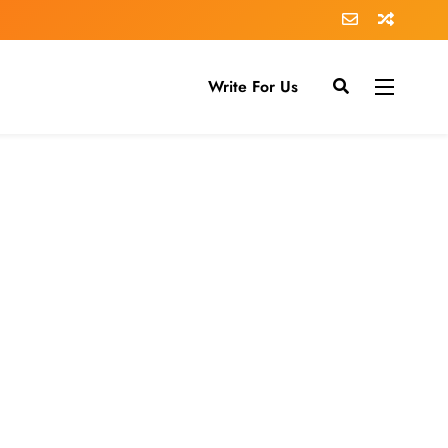
Write For Us