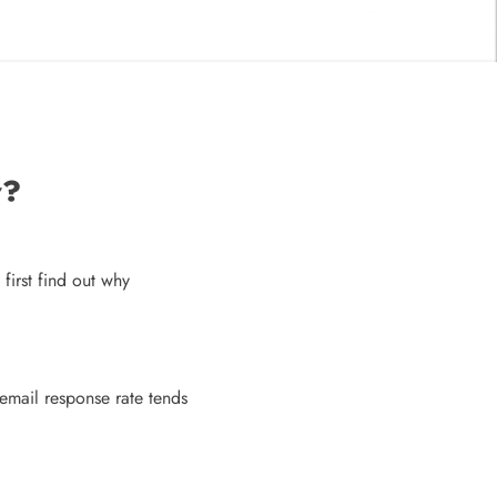
w?
 first find out why
email response rate tends