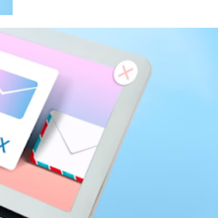
siness
Services Benefit New York Businesse
3 years ago
SEO
e Buyer in
Ahrefs Verification Code: Why Do I
re Making
Have to Verify My Account Every