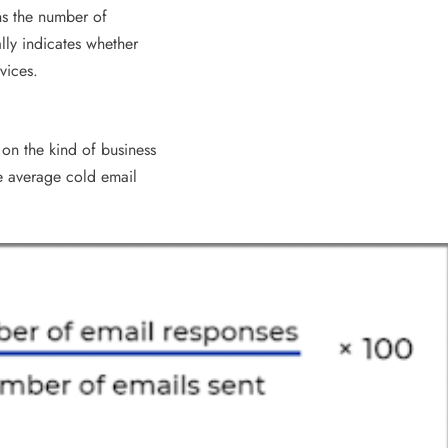
ns the number of
ally indicates whether
vices.
on the kind of business
he average cold email