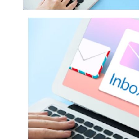
Success with a Franchise Bu
3 years ago
REAL ESTATE
What Every First-Time Hom
Calgary Should Know Befo