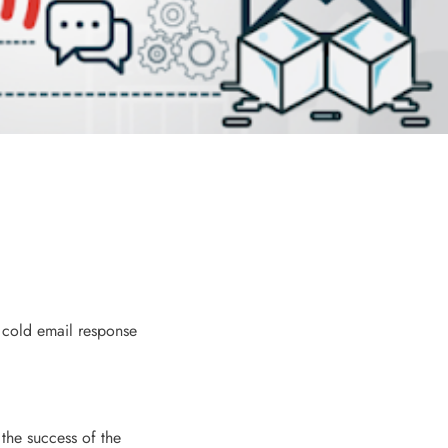
f cold email response
 the success of the