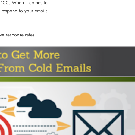
e 100. When it comes to
3 years ago
 respond to your emails.
ove response rates.