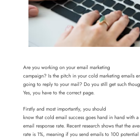
an Offer
3 years ago
Are you working on your email marketing
campaign? Is the pitch in your cold marketing emails e
going to reply to your mail? Do you still get such thoug
Yes, you have to the correct page.
Firstly and most importantly, you should
ECOMMERCE
know that cold email success goes hand in hand with 
email response rate. Recent research shows that the av
Why Does Choosing the Ri
rate is 1%, meaning if you send emails to 100 potential
Matter?