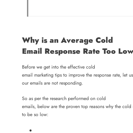
Why is an Average Cold
Email Response Rate Too Lo
Before we get into the effective cold
email marketing tips to improve the response rate, let us
our emails are not responding.
So as per the research performed on cold
emails, below are the proven top reasons why the cold 
to be so low:
●