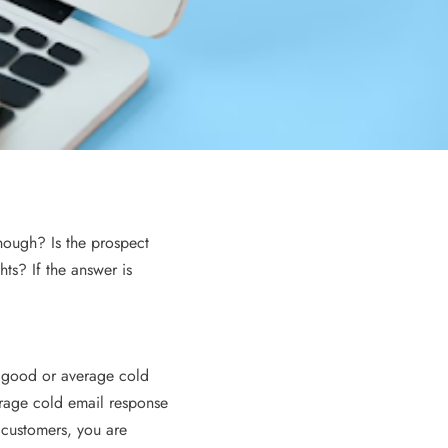
Time?
3 years ago
nough? Is the prospect
hts? If the answer is
ECOMMERCE
a good or average cold
erage cold email response
ght Courier
Odoo and eCommerce Integration:
 customers, you are
Creating Seamless Online Stores