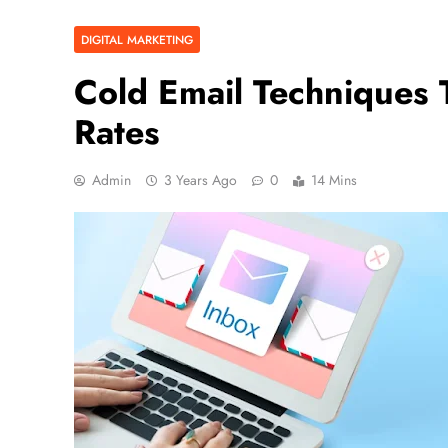
DIGITAL MARKETING
Cold Email Techniques
Rates
Admin
3 Years Ago
0
14 Mins
BUSINESS
5 Ways to Increase Your Ch