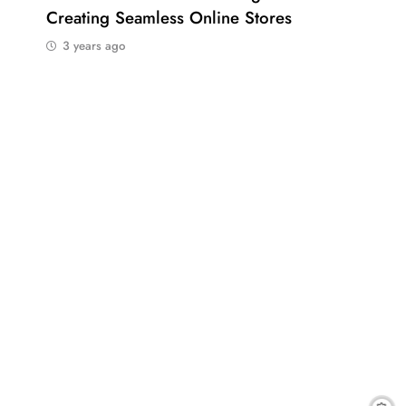
Creating Seamless Online Stores
Bus
3 years ago
3 