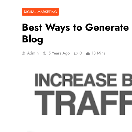
DIGITAL MARKETING
Best Ways to Generate
Blog
Admin
5 Years Ago
0
18 Mins