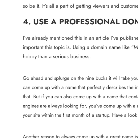
so be it. It’s all a part of getting viewers and cust
4. USE A PROFESSIONAL DO
I’ve already mentioned this in an article I’ve publi
important this topic is. Using a domain name like “Ma
hobby than a serious business.
Go ahead and splurge on the nine bucks it will take you 
can come up with a name that perfectly describes the in
that. But if you can also come up with a name that cont
engines are always looking for, you’ve come up with a r
your site within the first month of a startup. Have a look
Another reason to always come up with a great name is 