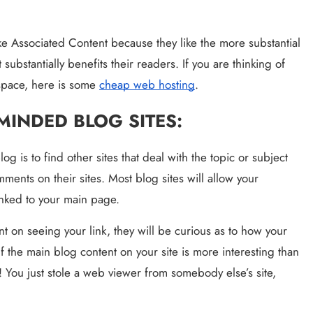
Matter?
3 years ago
like Associated Content because they like the more substantial 
t substantially benefits their readers. If you are thinking of 
 space, here is some 
cheap web hosting
.
-MINDED BLOG SITES:
g is to find other sites that deal with the topic or subject 
ments on their sites. Most blog sites will allow your 
inked to your main page.
 on seeing your link, they will be curious as to how your 
f the main blog content on your site is more interesting than 
 You just stole a web viewer from somebody else’s site, 