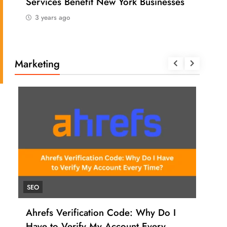
Services Benefit New York Businesses
202
3 years ago
3 
Marketing
SEO
UNC
Ahrefs Verification Code: Why Do I
How
Have to Verify My Account Every
Ahr