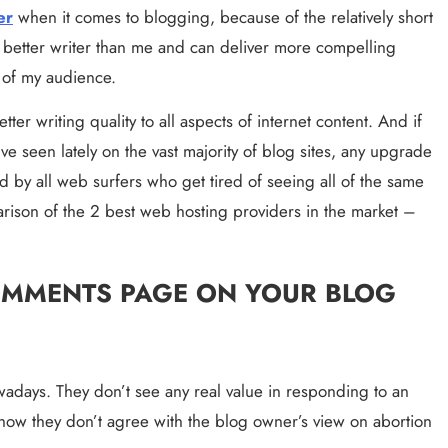
er
 when it comes to blogging, because of the relatively short 
a better writer than me and can deliver more compelling 
e of my audience.
ter writing quality to all aspects of internet content. And if 
e seen lately on the vast majority of blog sites, any upgrade 
ted by all web surfers who get tired of seeing all of the same 
spelling errors on everyone’s site. Here is the comparison of the 2 best web hosting providers in the market – 
OMMENTS PAGE ON YOUR BLOG 
wadays. They don’t see any real value in responding to an 
how they don’t agree with the blog owner’s view on abortion 