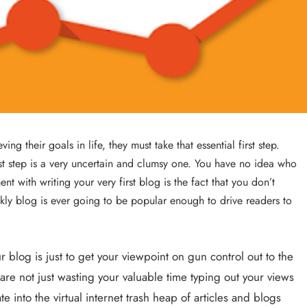
Success with a Franchise Business
3 years ago
 their goals in life, they must take that essential first step. 
irst step is a very uncertain and clumsy one. You have no idea who 
t with writing your very first blog is the fact that you don’t 
kly blog is ever going to be popular enough to drive readers to 
REAL ESTATE
r blog is just to get your viewpoint on gun control out to the 
are not just wasting your valuable time typing out your views 
What Every First-Time Home Buyer in
into the virtual internet trash heap of articles and blogs 
Calgary Should Know Before Making