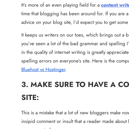
It’s more of an even playing field for a 
content writ
time that blogging has been around for. If you are 
advice on your blog site, I’d expect you to get som
It keeps us writers on our toes, which brings out a bet
you’ve seen a lot of the bad grammar and spelling I’v
in the quality of internet writing is greatly apprecia
Bluehost vs Hostinger
.
3. MAKE SURE TO HAVE A C
SITE:
This is a mistake that a lot of new bloggers make no
insipid comment or insult that a reader made about 