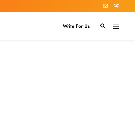
Write For Us