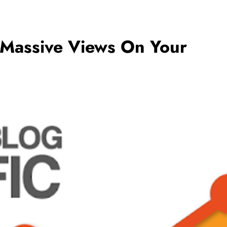
 Massive Views On Your
BUSINESS
5 Ways to Increase Your Chances of