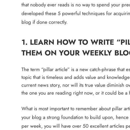
that nobody ever reads is no way to spend your preci
developed these 
5
powerful techniques
 for acquiri
blog if done correctly.
1. LEARN HOW TO WRITE “PI
THEM ON YOUR WEEKLY BLO
The term “pillar article” is a new catch-phrase that e
topic that is timeless and adds value and knowledge to
current news story, nor will its true value diminish ove
the one you are reading right now, or it could be a h
What is most important to remember about pillar artic
your blog a strong foundation to build upon, hence the
per week, you will have over 50 excellent articles pe