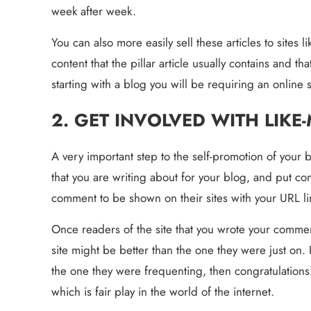
week after week.
You can also more easily sell these articles to sites 
content that the pillar article usually contains and tha
starting with a blog you will be requiring an online
2. GET INVOLVED WITH LIKE
A very important step to the self-promotion of your blo
that you are writing about for your blog, and put com
comment to be shown on their sites with your URL l
Once readers of the site that you wrote your comment
site might be better than the one they were just on. I
the one they were frequenting, then congratulations!
which is fair play in the world of the internet.