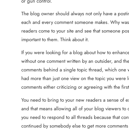
or gun control.
The blog owner should always not only have a posting
each and every comment someone makes. Why waste
readers come to your site and see that someone post
important to them. Think about it.
If you were looking for a blog about how to enhance 
without one comment written by an outsider, and then
comments behind a single topic thread, which one wo
had more than just one view on the topic you were l
comments either criticizing or agreeing with the firs
You need to bring to your new readers a sense of ex
and that means allowing all of your blog viewers to
you need to respond to all threads because that conve
continued by somebody else to get more comments goi