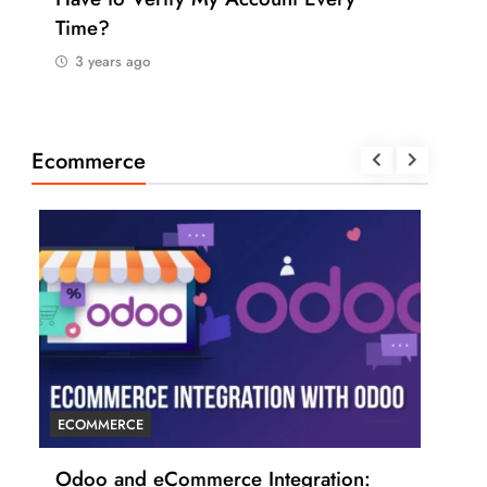
Time?
Pay
3 years ago
3 
Ecommerce
ECOMMERCE
ECO
r
Odoo and eCommerce Integration:
6 T