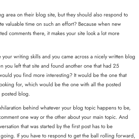
 area on their blog site, but they should also respond to 
 valuable time on such an effort? Because when new 
ed comments there, it makes your site look a lot more 
your writing skills and you came across a nicely written blog 
 you left that site and found another one that had 25 
uld you find more interesting? It would be the one that 
ooking for, which would be the one with all the posted 
t posted blog.
hilaration behind whatever your blog topic happens to be, 
 comment one way or the other about your main topic. And 
rsation that was started by the first post has to be 
ng. If you have to respond to get the ball rolling forward, 