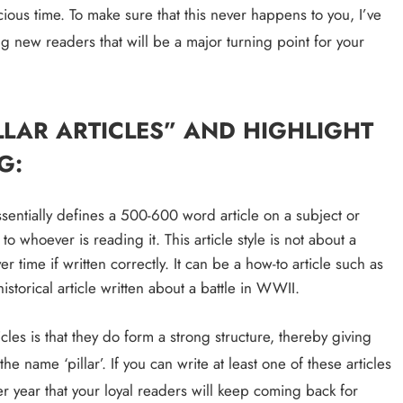
ous time. To make sure that this never happens to you, I’ve 
an Offer
ng new readers that will be a major turning point for your 
3 years ago
LLAR ARTICLES” AND HIGHLIGHT 
G:
ssentially defines a 500-600 word article on a subject or 
 whoever is reading it. This article style is not about a 
r time if written correctly. It can be a how-to article such as 
istorical article written about a battle in WWII.
les is that they do form a strong structure, thereby giving 
ECOMMERCE
 name ‘pillar’. If you can write at least one of these articles 
r year that your loyal readers will keep coming back for 
Why Does Choosing the Right Courie