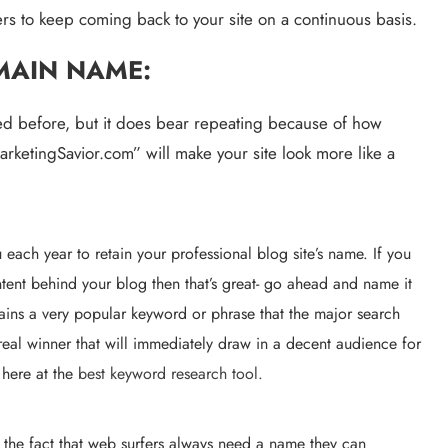
omers to keep coming back to your site on a continuous basis.
MAIN NAME:
shed before, but it does bear repeating because of how 
rketingSavior.com” will make your site look more like a 
each year to retain your professional blog site’s name. If you 
tent behind your blog then that’s great- go ahead and name it 
ains a very popular keyword or phrase that the major search 
eal winner that will immediately draw in a decent audience for 
 here at the 
best keyword research tool.
the fact that web surfers always need a name they can 