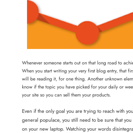
Whenever someone starts out on that long road to achieving
When you start writing your very first blog entry, that f
will be reading it, for one thing. Another unknown elemen
know if the topic you have picked for your daily or wee
your site so you can sell them your products.
Even if the only goal you are trying to reach with you
general populace, you still need to be sure that you 
on your new laptop. Watching your words disintegrate 