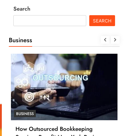
Search
SEARCH
Business
BUSINESS
BUSI
How Outsourced Bookkeeping
How