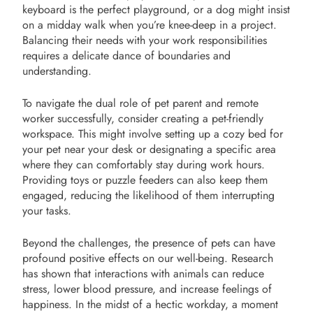
keyboard is the perfect playground, or a dog might insist
on a midday walk when you’re knee-deep in a project.
Balancing their needs with your work responsibilities
requires a delicate dance of boundaries and
understanding.
To navigate the dual role of pet parent and remote
worker successfully, consider creating a pet-friendly
workspace. This might involve setting up a cozy bed for
your pet near your desk or designating a specific area
where they can comfortably stay during work hours.
Providing toys or puzzle feeders can also keep them
engaged, reducing the likelihood of them interrupting
your tasks.
Beyond the challenges, the presence of pets can have
profound positive effects on our well-being. Research
has shown that interactions with animals can reduce
stress, lower blood pressure, and increase feelings of
happiness. In the midst of a hectic workday, a moment