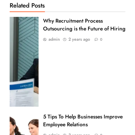
Related Posts
Why Recruitment Process
Outsourcing is the Future of Hiring
admin
2 years ago
0
5 Tips To Help Businesses Improve
Employee Relations