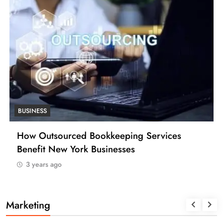
BUSINESS
How Many Work Days in the Year 2025
(USA)
3 years ago
Marketing