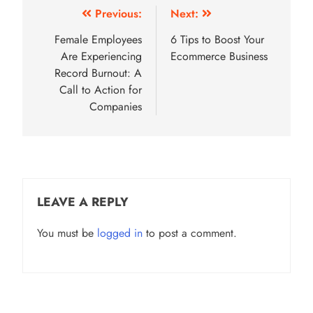
Post
Previous:
Next:
navigation
Female Employees
6 Tips to Boost Your
Are Experiencing
Ecommerce Business
Record Burnout: A
Call to Action for
Companies
LEAVE A REPLY
You must be
logged in
to post a comment.