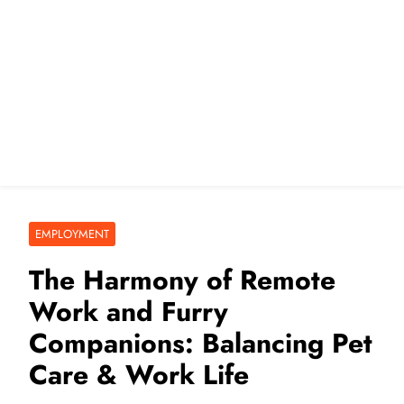
EMPLOYMENT
The Harmony of Remote
Work and Furry
Companions: Balancing Pet
Care & Work Life