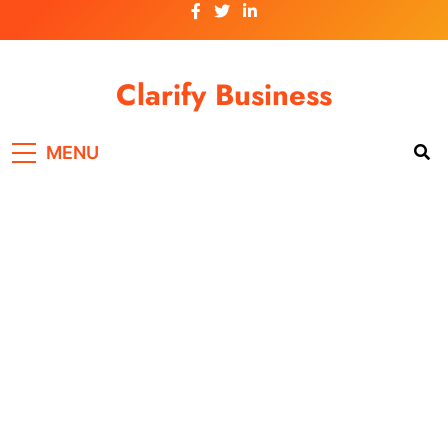
Skip
to
content
Clarify Business
MENU