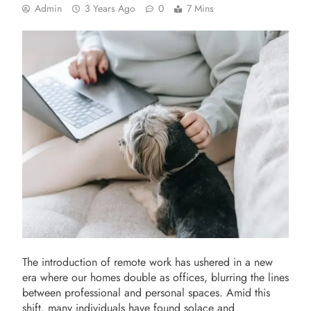
Admin
3 Years Ago
0
7 Mins
The introduction of remote work has ushered in a new
era where our homes double as offices, blurring the lines
between professional and personal spaces. Amid this
shift, many individuals have found solace and