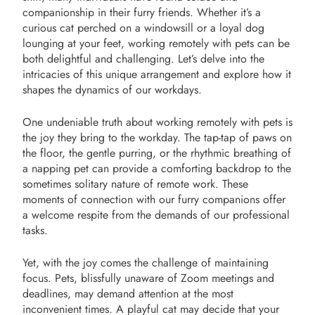
companionship in their furry friends. Whether it’s a
curious cat perched on a windowsill or a loyal dog
lounging at your feet, working remotely with pets can be
both delightful and challenging. Let’s delve into the
intricacies of this unique arrangement and explore how it
shapes the dynamics of our workdays.
One undeniable truth about working remotely with pets is
the joy they bring to the workday. The tap-tap of paws on
the floor, the gentle purring, or the rhythmic breathing of
a napping pet can provide a comforting backdrop to the
sometimes solitary nature of remote work. These
moments of connection with our furry companions offer
a welcome respite from the demands of our professional
tasks.
Yet, with the joy comes the challenge of maintaining
focus. Pets, blissfully unaware of Zoom meetings and
deadlines, may demand attention at the most
inconvenient times. A playful cat may decide that your