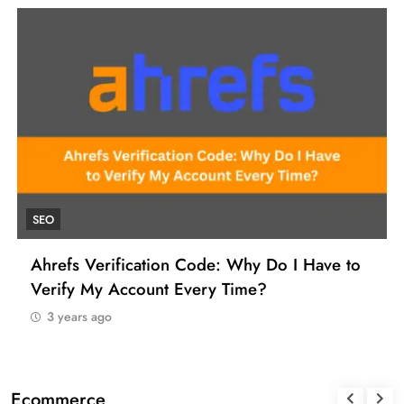
UNCATEGORIZED
How to Find a Reliable VCC for Ahrefs (And
Manage Your SEO Tool Payments Like a Pro)
3 years ago
Ecommerce