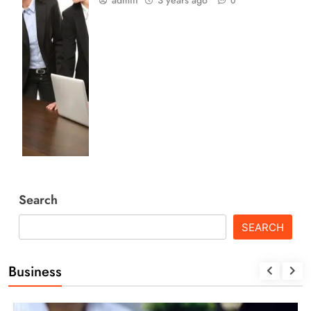
admin
3 years ago
0
Search
SEARCH
Business