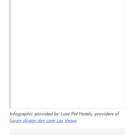
Infographic provided by Luxe Pet Hotels, providers of
luxury doggy day care Las Vegas