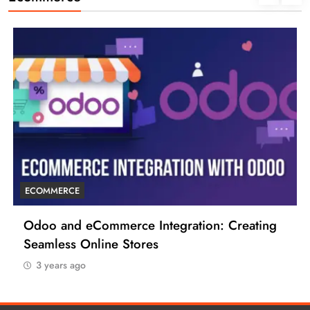
ECOMMERCE
6 Tips to Boost Your Ecommerce Business
3 years ago