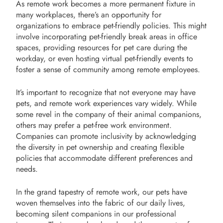
As remote work becomes a more permanent fixture in
many workplaces, there’s an opportunity for
organizations to embrace pet-friendly policies. This might
involve incorporating pet-friendly break areas in office
spaces, providing resources for pet care during the
workday, or even hosting virtual pet-friendly events to
foster a sense of community among remote employees.
It’s important to recognize that not everyone may have
pets, and remote work experiences vary widely. While
some revel in the company of their animal companions,
others may prefer a pet-free work environment.
Companies can promote inclusivity by acknowledging
the diversity in pet ownership and creating flexible
policies that accommodate different preferences and
needs.
In the grand tapestry of remote work, our pets have
woven themselves into the fabric of our daily lives,
becoming silent companions in our professional