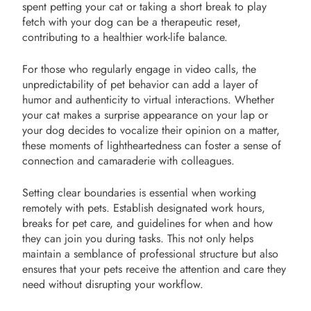
spent petting your cat or taking a short break to play
fetch with your dog can be a therapeutic reset,
contributing to a healthier work-life balance.
For those who regularly engage in video calls, the
unpredictability of pet behavior can add a layer of
humor and authenticity to virtual interactions. Whether
your cat makes a surprise appearance on your lap or
your dog decides to vocalize their opinion on a matter,
these moments of lightheartedness can foster a sense of
connection and camaraderie with colleagues.
Setting clear boundaries is essential when working
remotely with pets. Establish designated work hours,
breaks for pet care, and guidelines for when and how
they can join you during tasks. This not only helps
maintain a semblance of professional structure but also
ensures that your pets receive the attention and care they
need without disrupting your workflow.