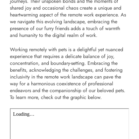
journeys. Their unspoken bonds and the moments of
shared joy and occasional chaos create a unique and
heartwarming aspect of the remote work experience. As
we navigate this evolving landscape, embracing the
presence of our furry friends adds a touch of warmth
and humanity to the digital realm of work.
Working remotely with pets is a delightful yet nuanced
experience that requires a delicate balance of joy,
concentration, and boundary-setting. Embracing the
benefits, acknowledging the challenges, and fostering
inclusivity in the remote work landscape can pave the
way for a harmonious coexistence of professional
endeavors and the companionship of our beloved pets.
To learn more, check out the graphic below.