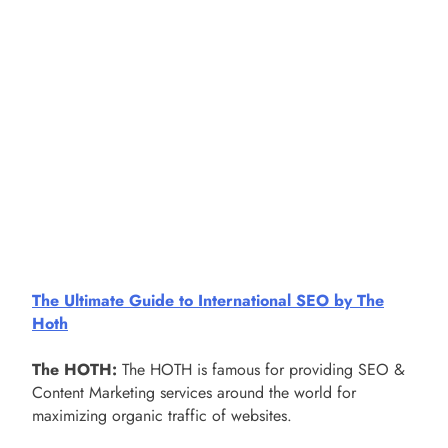
The Ultimate Guide to International SEO by The
Hoth
The HOTH:
The HOTH is famous for providing SEO &
Content Marketing services around the world for
maximizing organic traffic of websites.