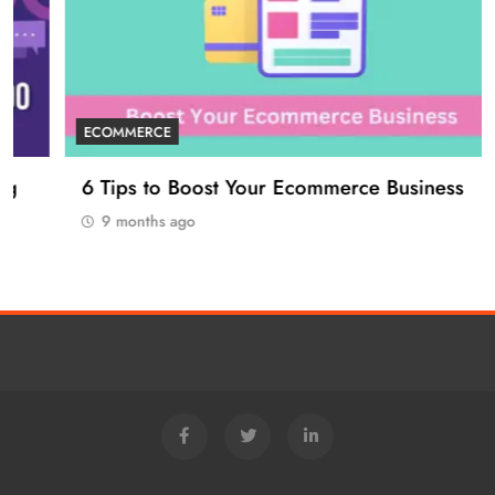
ECOMMERCE
6 Tips to Boost Your Ecommerce Business
9 months ago