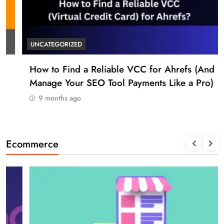
UNCATEGORIZED
How to Find a Reliable VCC for Ahrefs (And
Manage Your SEO Tool Payments Like a Pro)
9 months ago
Ecommerce