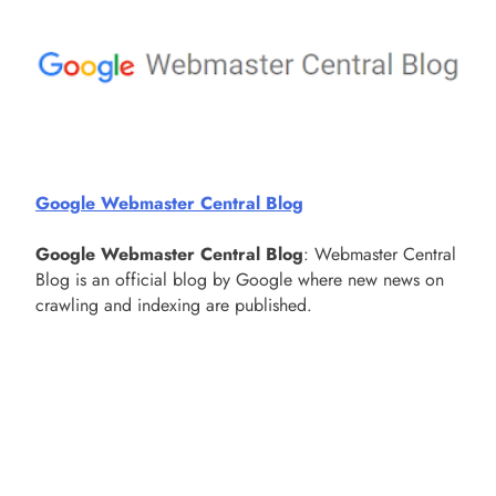
Google Webmaster Central Blog
Google Webmaster Central Blog
: Webmaster Central
Blog is an official blog by Google where new news on
crawling and indexing are published.