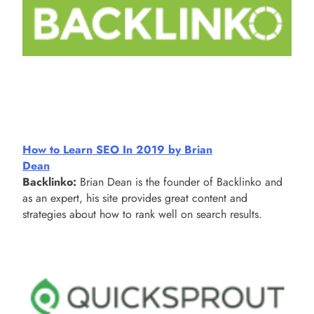
How to Learn SEO In 2019 by Brian
Dean
Backlinko:
Brian Dean is the founder of Backlinko and
as an expert, his site provides great content and
strategies about how to rank well on search results.