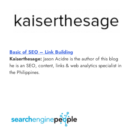
Basic of SEO – Link Building
Kaiserthesage:
Jason Acidre is the author of this blog
he is an SEO, content, links & web analytics specialist in
the Philippines.