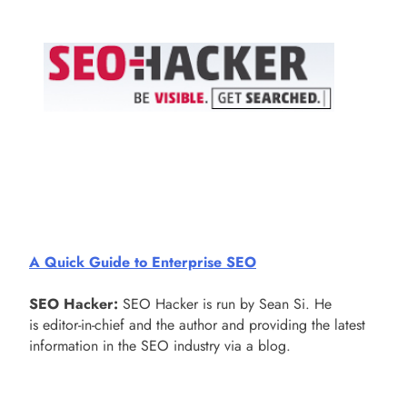
A Quick Guide to Enterprise SEO
SEO Hacker:
SEO Hacker is run by Sean Si. He
is editor-in-chief and the author and providing the latest
information in the SEO industry via a blog.