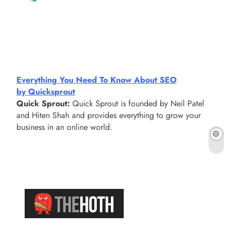
Everything You Need To Know About SEO
by Quicksprout
Quick Sprout:
Quick Sprout is founded by Neil Patel
and Hiten Shah and provides everything to grow your
business in an online world.