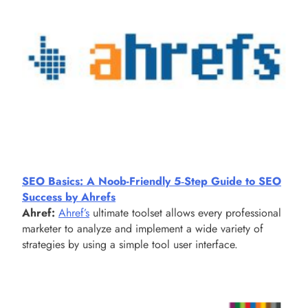
SEO Basics: A Noob-Friendly 5‑Step Guide to SEO
Success by Ahrefs
Ahref:
Ahref’s
ultimate toolset allows every professional
marketer to analyze and implement a wide variety of
strategies by using a simple tool user interface.