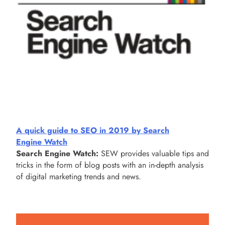
A quick guide to SEO in 2019 by Search
Engine Watch
Search Engine Watch:
SEW provides valuable tips and
tricks in the form of blog posts with an in-depth analysis
of digital marketing trends and news.