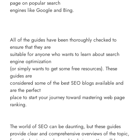
page on popular search
engines like Google and Bing.
All of the guides have been thoroughly checked to
ensure that they are
suitable for anyone who wants to learn about search
engine optimization
(or simply wants to get some free resources). These
guides are
considered some of the best SEO blogs available and
are the perfect
place to start your journey toward mastering web page
ranking.
The world of SEO can be daunting, but these guides
provide clear and comprehensive overviews of the topic,