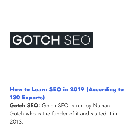
How to Learn SEO in 2019 (According to
130 Experts)
Gotch SEO:
Gotch SEO is run by Nathan
Gotch who is the funder of it and started it in
2013.