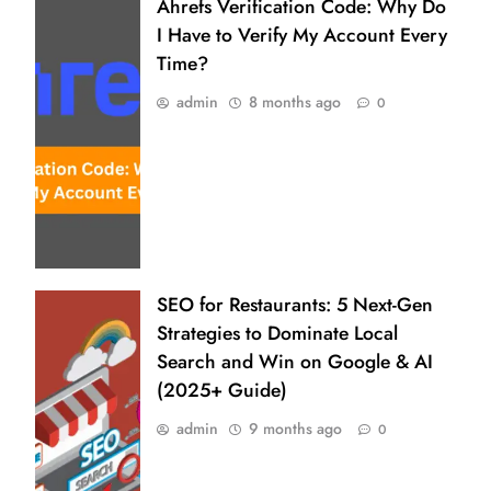
Ahrefs Verification Code: Why Do
I Have to Verify My Account Every
Time?
admin
8 months ago
0
SEO for Restaurants: 5 Next-Gen
Strategies to Dominate Local
Search and Win on Google & AI
(2025+ Guide)
admin
9 months ago
0