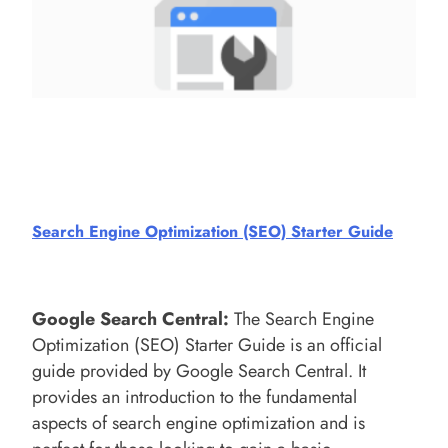
Search Engine Optimization (SEO) Starter Guide
Google Search Central
:
The Search Engine
Optimization (SEO) Starter Guide is an official
guide provided by Google Search Central. It
provides an introduction to the fundamental
aspects of search engine optimization and is