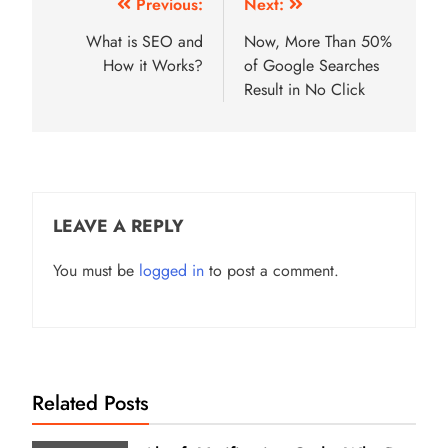
Post
Previous:
Next:
navigation
What is SEO and
Now, More Than 50%
How it Works?
of Google Searches
Result in No Click
LEAVE A REPLY
You must be
logged in
to post a comment.
Related Posts