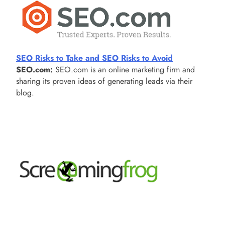
SEO Risks to Take and SEO Risks to Avoid
SEO.com:
SEO.com is an online marketing firm and
sharing its proven ideas of generating leads via their
blog.