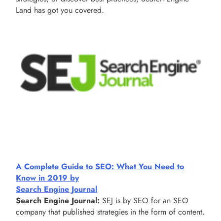
Land has got you covered.
A Complete Guide to SEO: What You Need to
Know in 2019 by
Search Engine Journal
Search Engine Journal:
SEJ is by SEO for an SEO
company that published strategies in the form of content.