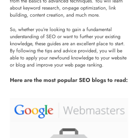
from the basics to advanced techniques. You will learn
about keyword research, on-page optimization, link
building, content creation, and much more.
So, whether you’re looking to gain a fundamental
understanding of SEO or want to further your existing
knowledge, these guides are an excellent place to start.
By following the tips and advice provided, you will be
able to apply your newfound knowledge to your website
or blog and improve your web page ranking.
Here are the most popular SEO blogs to read: