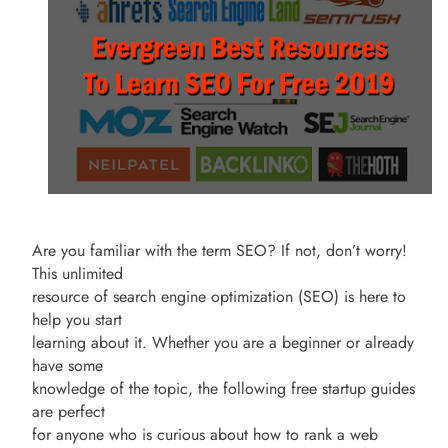
Are you familiar with the term SEO? If not, don’t worry!
This unlimited
resource of search engine optimization (SEO) is here to
help you start
learning about it. Whether you are a beginner or already
have some
knowledge of the topic, the following free startup guides
are perfect
for anyone who is curious about how to rank a web