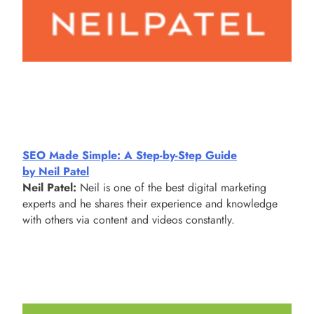
SEO Made Simple: A Step-by-Step Guide
by Neil Patel
Neil Patel:
Neil is one of the best digital marketing
experts and he shares their experience and knowledge
with others via content and videos constantly.