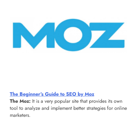
The Beginner’s Guide to SEO by Moz
The Moz:
It is a very popular site that provides its own
tool to analyze and implement better strategies for online
marketers.