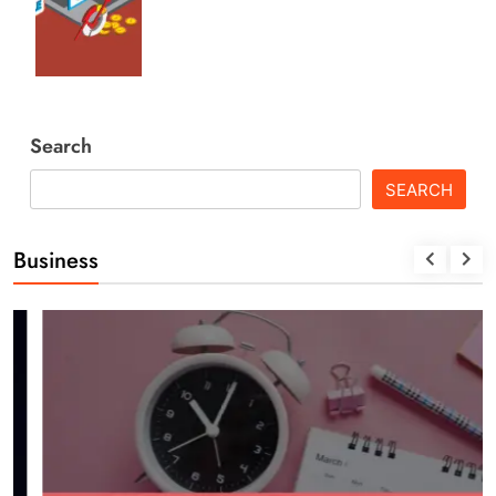
Search
SEARCH
Business