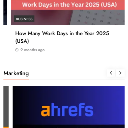
BUSINESS
How Many Work Days in the Year 2025
(USA)
9 months ago
Marketing