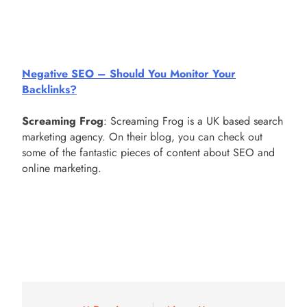
Negative SEO – Should You Monitor Your
Backlinks?
Screaming Frog
: Screaming Frog is a UK based search
marketing agency. On their blog, you can check out
some of the fantastic pieces of content about SEO and
online marketing.