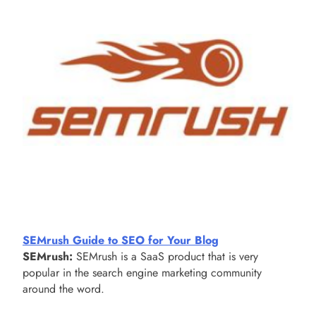
SEMrush Guide to SEO for Your Blog
SEMrush:
SEMrush is a SaaS product that is very
popular in the search engine marketing community
around the word.