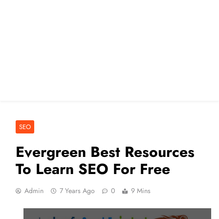
SEO
Evergreen Best Resources
To Learn SEO For Free
Admin
7 Years Ago
0
9 Mins