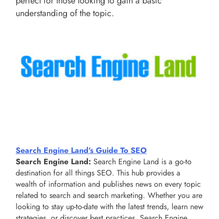
perfect for those looking to gain a basic
understanding of the topic.
Search Engine Land’s Guide To SEO
Search Engine Land:
Search Engine Land is a go-to
destination for all things SEO. This hub provides a
wealth of information and publishes news on every topic
related to search and search marketing. Whether you are
looking to stay up-to-date with the latest trends, learn new
strategies, or discover best practices, Search Engine