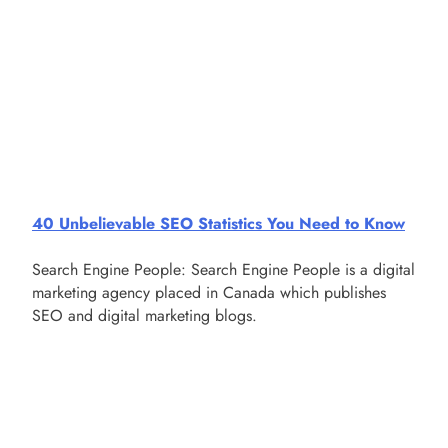
40 Unbelievable SEO Statistics You Need to Know
Search Engine People: Search Engine People is a digital
marketing agency placed in Canada which publishes
SEO and digital marketing blogs.