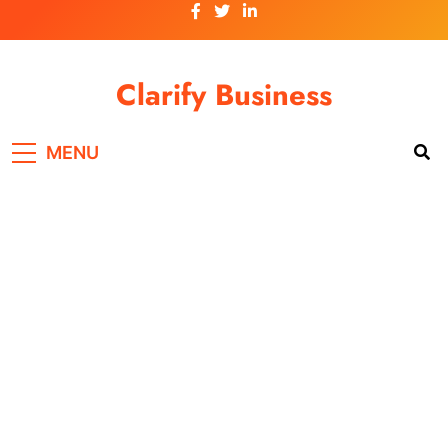
Skip
to
content
Clarify Business
MENU